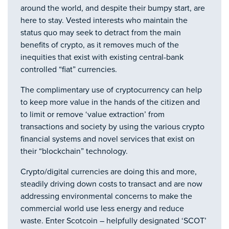
around the world, and despite their bumpy start, are
here to stay. Vested interests who maintain the
status quo may seek to detract from the main
benefits of crypto, as it removes much of the
inequities that exist with existing central-bank
controlled “fiat” currencies.
The complimentary use of cryptocurrency can help
to keep more value in the hands of the citizen and
to limit or remove ‘value extraction’ from
transactions and society by using the various crypto
financial systems and novel services that exist on
their “blockchain” technology.
Crypto/digital currencies are doing this and more,
steadily driving down costs to transact and are now
addressing environmental concerns to make the
commercial world use less energy and reduce
waste. Enter Scotcoin – helpfully designated ‘SCOT’