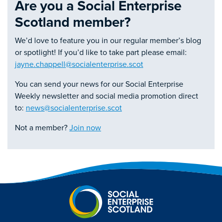
Are you a Social Enterprise
Scotland member?
We’d love to feature you in our regular member’s blog
or spotlight! If you’d like to take part please email:
jayne.chappell@socialenterprise.scot
You can send your news for our Social Enterprise
Weekly newsletter and social media promotion direct
to:
news@socialenterprise.scot
Not a member?
Join now