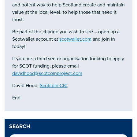
and potent way to help Scotland create and maintain
value at the local level, to help those that need it
most.
Be part of the change you wish to see – open up a
Scotwallet account at
scotwallet.com
and join in
today!
If you are a third sector organisation looking to apply
for SCOT funding, please email
davidhood@scotcoinproject.com
David Hood,
Scotcoin CIC
End
SEARCH