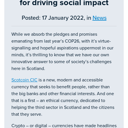
for driving social impact
Posted: 17 January 2022, in
News
While we absorb the pledges and promises
emanating from last year’s COP26, with it’s virtue-
signalling and hopeful aspirations uppermost in our
minds, it’s thrilling to know that we have our own
innovative answer to some of society’s challenges
here in Scotland.
Scotcoin CIC
is a new, modern and accessible
currency that seeks to benefit people, rather than
the big banks and other financial interests. And one
that is a first – an ethical currency, dedicated to
helping the third sector in Scotland and the citizens
that they serve.
Crypto – or digital – currencies have made headlines