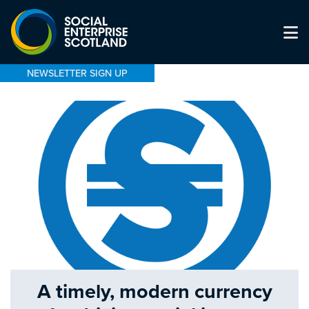
NEWSLETTER SIGN UP
A timely, modern currency