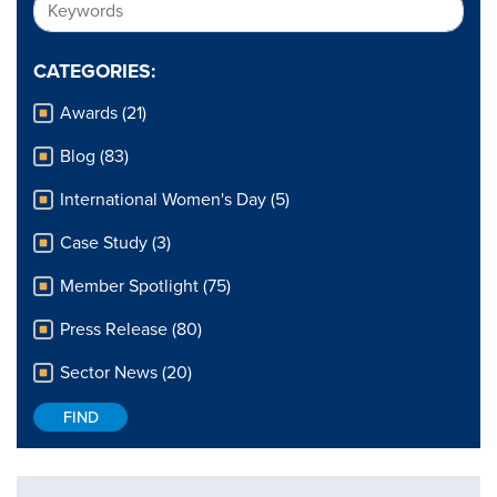
CATEGORIES:
Awards (21)
Blog (83)
International Women's Day (5)
Case Study (3)
Member Spotlight (75)
Press Release (80)
Sector News (20)