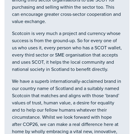
among third sector organisations to use SCOT for
purchasing and selling within the sector too. This
can encourage greater cross-sector cooperation and
value exchange.
Scotcoin is very much a project and currency whose
success is from the ground-up. So for every one of
us who uses it, every person who has a SCOT wallet,
every third sector or SME organisation that accepts
and uses SCOT, it helps the local community and
national society in Scotland to benefit directly.
We have a superb internationally-acclaimed brand in
our country name of Scotland and a suitably named
Scotcoin that matches and aligns with those ‘brand’
values of trust, human value, a desire for equality
and to help our fellow humans whatever their
circumstance. Whilst we look forward with hope
after COP26, we can make a real difference here at
home by wholly embracing a vital new, innovative,