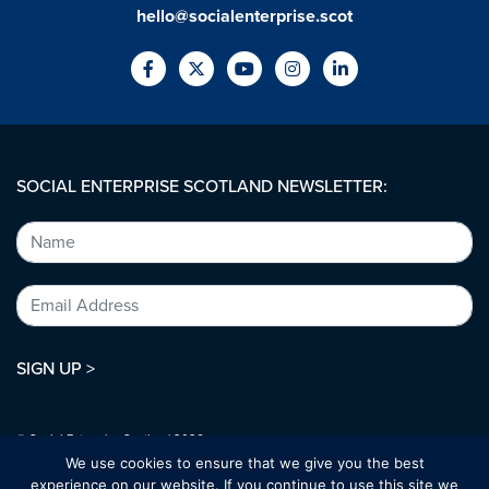
hello@socialenterprise.scot
SOCIAL ENTERPRISE SCOTLAND NEWSLETTER:
SIGN UP >
© Social Enterprise Scotland 2026.
All rights reserved.
We use cookies to ensure that we give you the best
SC294227
experience on our website. If you continue to use this site we