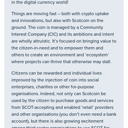
in the digital currency world!
Things are moving fast – both with crypto uptake
and innovations, but also with Scotcoin on the
ground. The coin is managed by a Community
Interest Company (CIC) and its ambitions and intent
are wholly altruistic. It’s focused on bringing value to
the citizen-in-need and to empower them and
others to create an environment and ‘ecosystem’
where projects can thrive that otherwise may stall.
Citizens can be rewarded and individual lives
improved by the injection of coin into social
enterprises, charities or other for-purpose
organisations. Indeed, not only can Scotcoin be
used by the citizen to purchase goods and services
from SCOT-accepting and enabled ‘retail’ providers
and other organisations (you don’t even need a bank
account), but there is also growing excitement