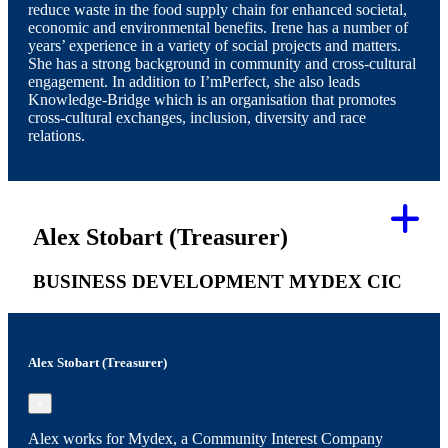
reduce waste in the food supply chain for enhanced societal,
economic and environmental benefits. Irene has a number of
years’ experience in a variety of social projects and matters.
She has a strong background in community and cross-cultural
engagement. In addition to I’mPerfect, she also leads
Knowledge-Bridge which is an organisation that promotes
cross-cultural exchanges, inclusion, diversity and race
relations.
Alex Stobart (Treasurer)
BUSINESS DEVELOPMENT MYDEX CIC
Alex Stobart (Treasurer)
×
Alex works for Mydex, a Community Interest Company