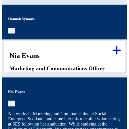
Hannah Symons
×
Nia Evans
Marketing and Communications Officer
Nia Evans
×
Nia works in Marketing and Communication at Social
Enterprise Scotland, and came into this role after volunteering
at SES following her graduation. While studying at the