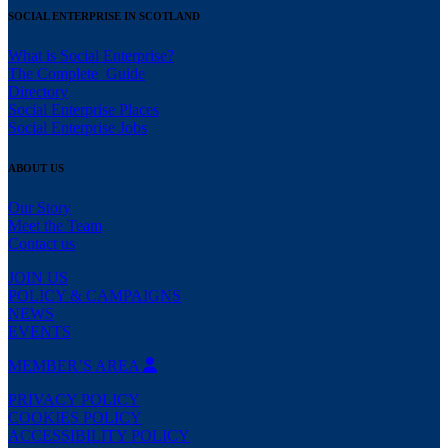
SOCIAL ENTERPRISE IN SCOTLAND
What is Social Enterprise?
The Complete Guide
Directory
Social Enterprise Places
Social Enterprise Jobs
ABOUT US
Our Story
Meet the Team
Contact us
JOIN US
POLICY & CAMPAIGNS
NEWS
EVENTS
MEMBER’S AREA
PRIVACY POLICY
COOKIES POLICY
ACCESSIBILITY POLICY