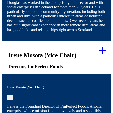
Douglas has worked in the enterprising third sector and with
social enterprises in Scotland for more than 25 years. He is
particularly skilled in community regeneration, including both
urban and rural with a particular interest in areas of industrial
decline such as coalfield communities. Over recent years he
has built significant experience in more remote rural areas and
has good links and relationships right across Scotland.
Irene Mosota (Vice Chair)
Director, I’mPerfect Foods
Irene Mosota (Vice Chair)
×
Irene is the Founding Director of I’mPerfect Foods. A social
enterprise whose mission is to innovatively and responsibly