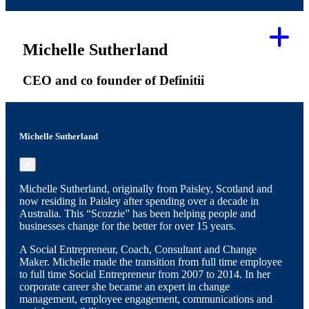
Michelle Sutherland
CEO and co founder of Definitii
Michelle Sutherland
×
Michelle Sutherland, originally from Paisley, Scotland and
now residing in Paisley after spending over a decade in
Australia. This “Scozzie” has been helping people and
businesses change for the better for over 15 years.
A Social Entrepreneur, Coach, Consultant and Change
Maker. Michelle made the transition from full time employee
to full time Social Entrepreneur from 2007 to 2014. In her
corporate career she became an expert in change
management, employee engagement, communications and