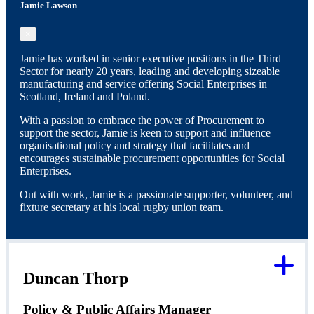
Jamie Lawson
×
Jamie has worked in senior executive positions in the Third
Sector for nearly 20 years, leading and developing sizeable
manufacturing and service offering Social Enterprises in
Scotland, Ireland and Poland.
With a passion to embrace the power of Procurement to
support the sector, Jamie is keen to support and influence
organisational policy and strategy that facilitates and
encourages sustainable procurement opportunities for Social
Enterprises.
Out with work, Jamie is a passionate supporter, volunteer, and
fixture secretary at his local rugby union team.
Duncan Thorp
Policy & Public Affairs Manager