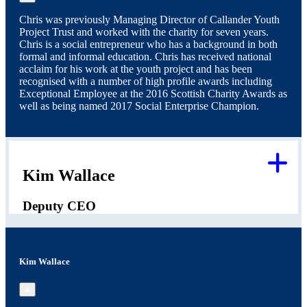
Chris was previously Managing Director of Callander Youth
Project Trust and worked with the charity for seven years.
Chris is a social entrepreneur who has a background in both
formal and informal education. Chris has received national
acclaim for his work at the youth project and has been
recognised with a number of high profile awards including
Exceptional Employee at the 2016 Scottish Charity Awards as
well as being named 2017 Social Enterprise Champion.
Kim Wallace
Deputy CEO
Kim Wallace
×