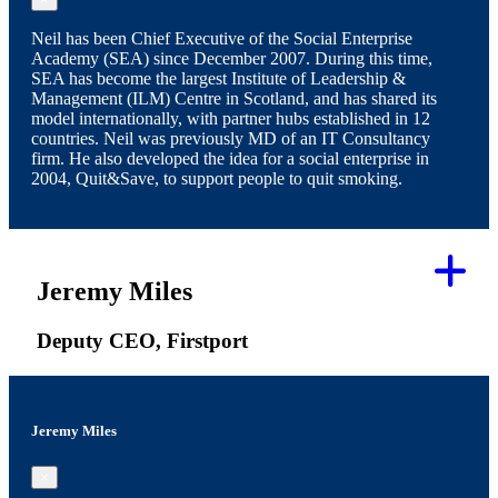
Neil has been Chief Executive of the Social Enterprise
Academy (SEA) since December 2007. During this time,
SEA has become the largest Institute of Leadership &
Management (ILM) Centre in Scotland, and has shared its
model internationally, with partner hubs established in 12
countries. Neil was previously MD of an IT Consultancy
firm. He also developed the idea for a social enterprise in
2004, Quit&Save, to support people to quit smoking.
Jeremy Miles
Deputy CEO, Firstport
Jeremy Miles
×