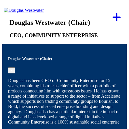
Douglas Westwater (Chair)
CEO, COMMUNITY ENTERPRISE
Douglas Westwater (Chair)
×
Douglas has been CEO of Community Enterprise for 15
years, combining his role as chief officer with a portfolio of
projects connecting him with grassroots issues. He has grown
a range of initiatives to support to the sector – from Accelerate
which supports non-trading community groups to flourish, to
Bold, the successful social enterprise branding and design
agency. Douglas also has a particular interest in the impact of
digital and has developed a range of digital initiatives.
Community Enterprise is a 100% sustainable social enterprise.