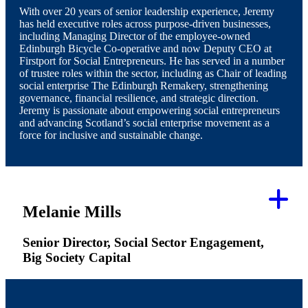
With over 20 years of senior leadership experience, Jeremy
has held executive roles across purpose-driven businesses,
including Managing Director of the employee-owned
Edinburgh Bicycle Co-operative and now Deputy CEO at
Firstport for Social Entrepreneurs. He has served in a number
of trustee roles within the sector, including as Chair of leading
social enterprise The Edinburgh Remakery, strengthening
governance, financial resilience, and strategic direction.
Jeremy is passionate about empowering social entrepreneurs
and advancing Scotland’s social enterprise movement as a
force for inclusive and sustainable change.
Melanie Mills
Senior Director, Social Sector Engagement,
Big Society Capital