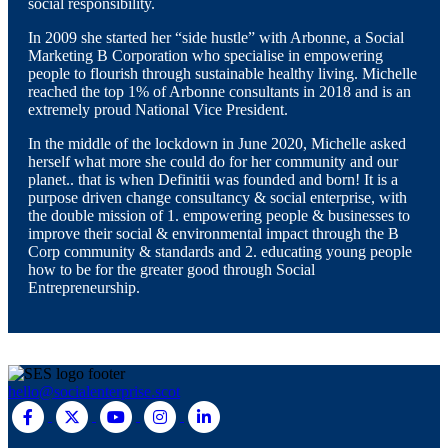
social responsibility.
In 2009 she started her “side hustle” with Arbonne, a Social
Marketing B Corporation who specialise in empowering
people to flourish through sustainable healthy living. Michelle
reached the top 1% of Arbonne consultants in 2018 and is an
extremely proud National Vice President.
In the middle of the lockdown in June 2020, Michelle asked
herself what more she could do for her community and our
planet.. that is when Definitii was founded and born! It is a
purpose driven change consultancy & social enterprise, with
the double mission of 1. empowering people & businesses to
improve their social & environmental impact through the B
Corp community & standards and 2. educating young people
how to be for the greater good through Social
Entrepreneurship.
hello@socialenterprise.scot