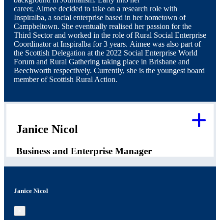
career, Aimee decided to take on a research role with
Inspiralba, a social enterprise based in her hometown of
Campbeltown. She eventually realised her passion for the
Third Sector and worked in the role of Rural Social Enterprise
Coordinator at Inspiralba for 3 years. Aimee was also part of
the Scottish Delegation at the 2022 Social Enterprise World
Forum and Rural Gathering taking place in Brisbane and
Beechworth respectively. Currently, she is the youngest board
member of Scottish Rural Action.
Janice Nicol
Business and Enterprise Manager
Janice Nicol
×