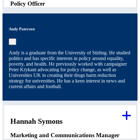
Policy Officer
Andy Paterson
×
Andy is a graduate from the University of Stirling. He studied
politics and has specific interests in policy around equality,
poverty, and health. He previously worked with campaigner
Peter Krykant advocating for policy change, as well as
Universities UK in creating their drugs harm reduction
strategy for universities. He has a keen interest in news and
current affairs and football.
Hannah Symons
Marketing and Communications Manager