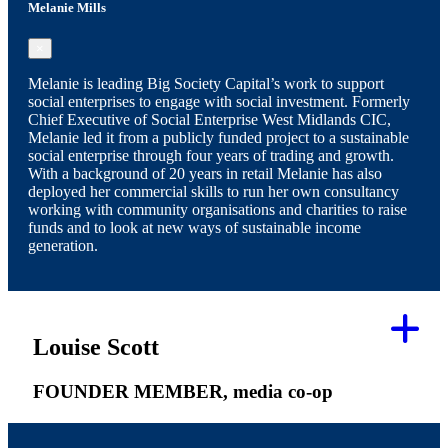
Melanie Mills
×
Melanie is leading Big Society Capital’s work to support
social enterprises to engage with social investment. Formerly
Chief Executive of Social Enterprise West Midlands CIC,
Melanie led it from a publicly funded project to a sustainable
social enterprise through four years of trading and growth.
With a background of 20 years in retail Melanie has also
deployed her commercial skills to run her own consultancy
working with community organisations and charities to raise
funds and to look at new ways of sustainable income
generation.
Louise Scott
FOUNDER MEMBER, media co-op