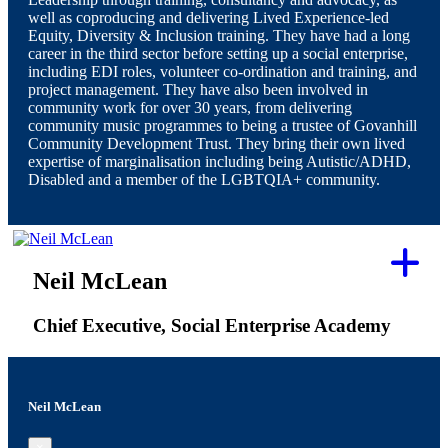
well as coproducing and delivering Lived Experience-led
Equity, Diversity & Inclusion training. They have had a long
career in the third sector before setting up a social enterprise,
including EDI roles, volunteer co-ordination and training, and
project management. They have also been involved in
community work for over 30 years, from delivering
community music programmes to being a trustee of Govanhill
Community Development Trust. They bring their own lived
expertise of marginalisation including being Autistic/ADHD,
Disabled and a member of the LGBTQIA+ community.
Neil McLean
Chief Executive, Social Enterprise Academy
Neil McLean
×