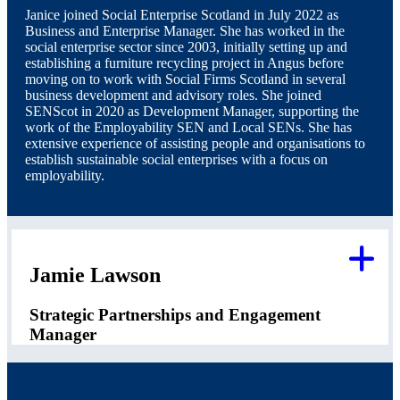
Janice joined Social Enterprise Scotland in July 2022 as
Business and Enterprise Manager. She has worked in the
social enterprise sector since 2003, initially setting up and
establishing a furniture recycling project in Angus before
moving on to work with Social Firms Scotland in several
business development and advisory roles. She joined
SENScot in 2020 as Development Manager, supporting the
work of the Employability SEN and Local SENs. She has
extensive experience of assisting people and organisations to
establish sustainable social enterprises with a focus on
employability.
Jamie Lawson
Strategic Partnerships and Engagement
Manager