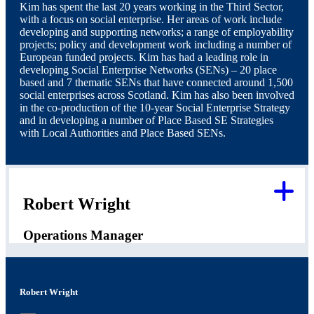
Kim has spent the last 20 years working in the Third Sector,
with a focus on social enterprise. Her areas of work include
developing and supporting networks; a range of employability
projects; policy and development work including a number of
European funded projects. Kim has had a leading role in
developing Social Enterprise Networks (SENs) – 20 place
based and 7 thematic SENs that have connected around 1,500
social enterprises across Scotland. Kim has also been involved
in the co-production of the 10-year Social Enterprise Strategy
and in developing a number of Place Based SE Strategies
with Local Authorities and Place Based SENs.
Robert Wright
Operations Manager
Robert Wright