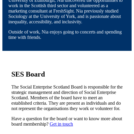
University of Edinburgh, Nia discovered the opportunities to
work in the Scottish third sector and volunteered as a
marketing consultant at FreshSight. Nia previously studied
Sociology at the University of York, and is passionate about
inequality, accessibility, and inclusivity.
Outside of work, Nia enjoys going to concerts and spending
time with friends.
SES Board
The Social Enterprise Scotland Board is responsible for the
strategic management and direction of Social Enterprise
Scotland. Members of the board have to meet an
established criteria. They are present as individuals and do
not represent the organisations they work or volunteer for.
Have a question for the board or want to know more about
board membership?
Get in touch