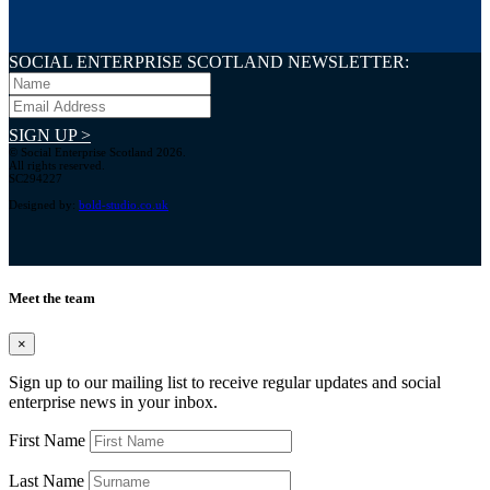
SOCIAL ENTERPRISE SCOTLAND NEWSLETTER:
SIGN UP >
© Social Enterprise Scotland 2026.
All rights reserved.
SC294227
Designed by:
bold-studio.co.uk
Meet the team
×
Sign up to our mailing list to receive regular updates and social
enterprise news in your inbox.
First Name
Last Name