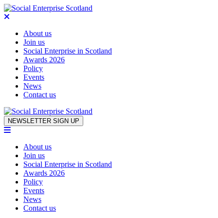
About us
Join us
Social Enterprise in Scotland
Awards 2026
Policy
Events
News
Contact us
Skip to content
NEWSLETTER SIGN UP
About us
Join us
Social Enterprise in Scotland
Awards 2026
Policy
Events
News
Contact us