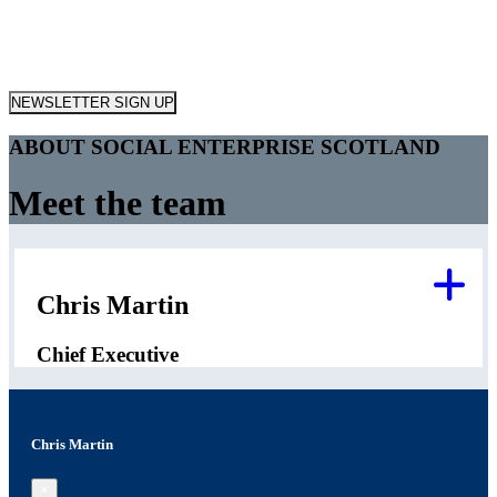
NEWSLETTER SIGN UP
ABOUT SOCIAL ENTERPRISE SCOTLAND
Meet the team
Chris Martin
Chief Executive
Chris Martin
×