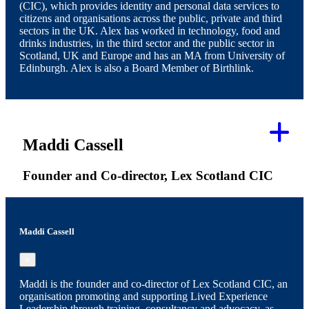
(CIC), which provides identity and personal data services to
citizens and organisations across the public, private and third
sectors in the UK. Alex has worked in technology, food and
drinks industries, in the third sector and the public sector in
Scotland, UK and Europe and has an MA from University of
Edinburgh. Alex is also a Board Member of Birthlink.
Maddi Cassell
Founder and Co-director, Lex Scotland CIC
Maddi Cassell
×
Maddi is the founder and co-director of Lex Scotland CIC, an
organisation promoting and supporting Lived Experience
Leadership through training, consultancy and advocacy, as