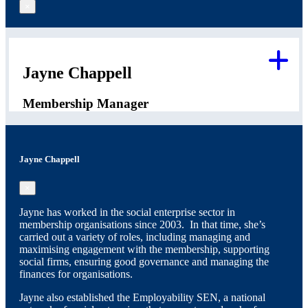
×
Jayne Chappell
Membership Manager
Jayne Chappell
×
Jayne has worked in the social enterprise sector in
membership organisations since 2003. In that time, she’s
carried out a variety of roles, including managing and
maximising engagement with the membership, supporting
social firms, ensuring good governance and managing the
finances for organisations.
Jayne also established the Employability SEN, a national