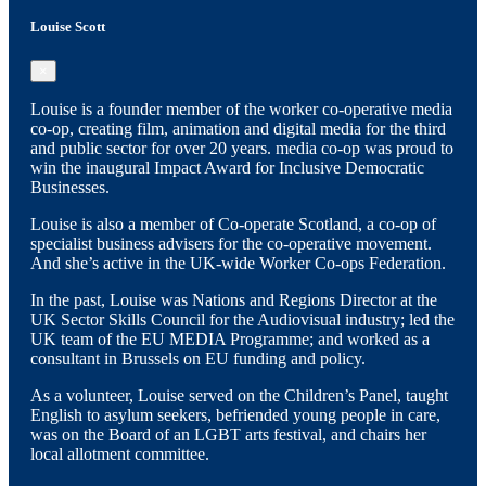
Louise Scott
×
Louise is a founder member of the worker co-operative media
co-op, creating film, animation and digital media for the third
and public sector for over 20 years. media co-op was proud to
win the inaugural Impact Award for Inclusive Democratic
Businesses.
Louise is also a member of Co-operate Scotland, a co-op of
specialist business advisers for the co-operative movement.
And she’s active in the UK-wide Worker Co-ops Federation.
In the past, Louise was Nations and Regions Director at the
UK Sector Skills Council for the Audiovisual industry; led the
UK team of the EU MEDIA Programme; and worked as a
consultant in Brussels on EU funding and policy.
As a volunteer, Louise served on the Children’s Panel, taught
English to asylum seekers, befriended young people in care,
was on the Board of an LGBT arts festival, and chairs her
local allotment committee.