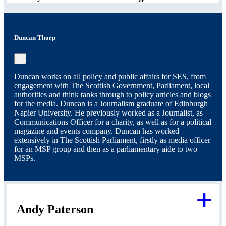
Duncan Thorp
×
Duncan works on all policy and public affairs for SES, from
engagement with The Scottish Government, Parliament, local
authorities and think tanks through to policy articles and blogs
for the media. Duncan is a Journalism graduate of Edinburgh
Napier University. He previously worked as a Journalist, as
Communications Officer for a charity, as well as for a political
magazine and events company. Duncan has worked
extensively in The Scottish Parliament, firstly as media officer
for an MSP group and then as a parliamentary aide to two
MSPs.
Andy Paterson