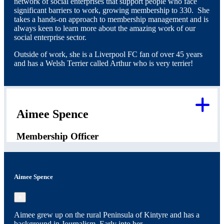
network of social enterprises that support people who face
significant barriers to work, growing membership to 330. She
takes a hands-on approach to membership management and is
always keen to learn more about the amazing work of our
social enterprise sector.
Outside of work, she is a Liverpool FC fan of over 45 years
and has a Welsh Terrier called Arthur who is very terrier!
Aimee Spence
Membership Officer
Aimee Spence
×
Aimee grew up on the rural Peninsula of Kintyre and has a
background in Journalism. Early into her