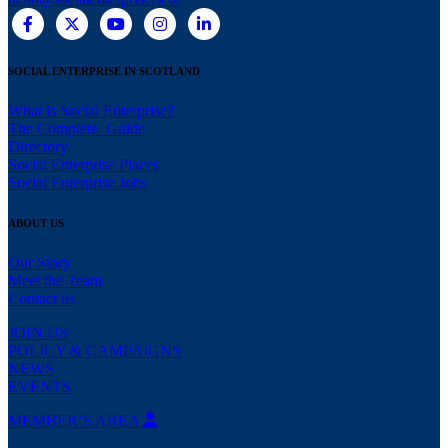
SOCIAL ENTERPRISE IN SCOTLAND
What is Social Enterprise?
The Complete Guide
Directory
Social Enterprise Places
Social Enterprise Jobs
ABOUT US
Our Story
Meet the Team
Contact us
JOIN US
POLICY & CAMPAIGNS
NEWS
EVENTS
MEMBER’S AREA