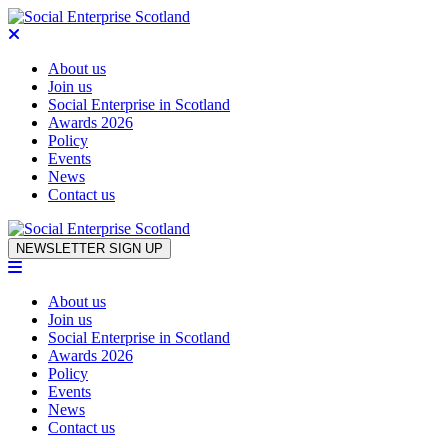
About us
Join us
Social Enterprise in Scotland
Awards 2026
Policy
Events
News
Contact us
Skip to content
NEWSLETTER SIGN UP
About us
Join us
Social Enterprise in Scotland
Awards 2026
Policy
Events
News
Contact us