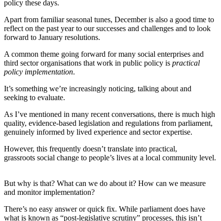
policy these days.
Apart from familiar seasonal tunes, December is also a good time to
reflect on the past year to our successes and challenges and to look
forward to January resolutions.
A common theme going forward for many social enterprises and
third sector organisations that work in public policy is
practical
policy implementation
.
It’s something we’re increasingly noticing, talking about and
seeking to evaluate.
As I’ve mentioned in many recent conversations, there is much high
quality, evidence-based legislation and regulations from parliament,
genuinely informed by lived experience and sector expertise.
However, this frequently doesn’t translate into practical,
grassroots social change to people’s lives at a local community level.
But why is that? What can we do about it? How can we measure
and monitor implementation?
There’s no easy answer or quick fix. While parliament does have
what is known as “post-legislative scrutiny” processes, this isn’t