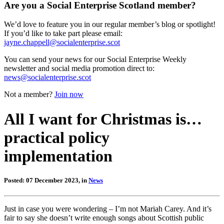
Are you a Social Enterprise Scotland member?
We’d love to feature you in our regular member’s blog or spotlight!
If you’d like to take part please email:
jayne.chappell@socialenterprise.scot
You can send your news for our Social Enterprise Weekly
newsletter and social media promotion direct to:
news@socialenterprise.scot
Not a member?
Join now
All I want for Christmas is…
practical policy
implementation
Posted: 07 December 2023, in
News
Just in case you were wondering – I’m not Mariah Carey. And it’s
fair to say she doesn’t write enough songs about Scottish public