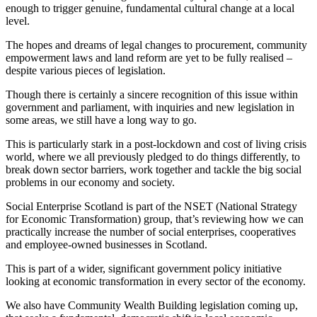
enough to trigger genuine, fundamental cultural change at a local
level.
The hopes and dreams of legal changes to procurement, community
empowerment laws and land reform are yet to be fully realised –
despite various pieces of legislation.
Though there is certainly a sincere recognition of this issue within
government and parliament, with inquiries and new legislation in
some areas, we still have a long way to go.
This is particularly stark in a post-lockdown and cost of living crisis
world, where we all previously pledged to do things differently, to
break down sector barriers, work together and tackle the big social
problems in our economy and society.
Social Enterprise Scotland is part of the NSET (National Strategy
for Economic Transformation) group, that’s reviewing how we can
practically increase the number of social enterprises, cooperatives
and employee-owned businesses in Scotland.
This is part of a wider, significant government policy initiative
looking at economic transformation in every sector of the economy.
We also have Community Wealth Building legislation coming up,