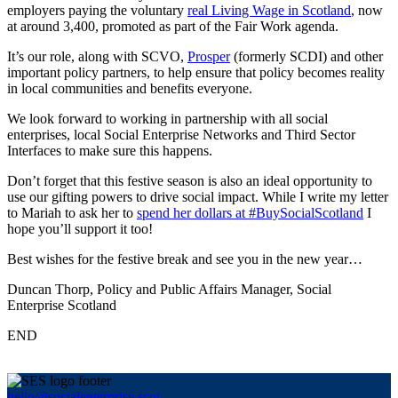
employers paying the voluntary
real Living Wage in Scotland
, now
at around 3,400, promoted as part of the Fair Work agenda.
It’s our role, along with SCVO,
Prosper
(formerly SCDI) and other
important policy partners, to help ensure that policy becomes reality
in local communities and benefits everyone.
We look forward to working in partnership with all social
enterprises, local Social Enterprise Networks and Third Sector
Interfaces to make sure this happens.
Don’t forget that this festive season is also an ideal opportunity to
use our gifting powers to drive social impact. While I write my letter
to Mariah to ask her to
spend her dollars at #BuySocialScotland
I
hope you’ll support it too!
Best wishes for the festive break and see you in the new year…
Duncan Thorp, Policy and Public Affairs Manager, Social
Enterprise Scotland
END
hello@socialenterprise.scot