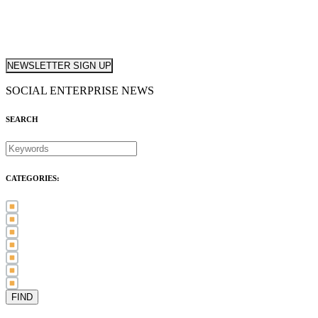
NEWSLETTER SIGN UP
SOCIAL ENTERPRISE NEWS
SEARCH
CATEGORIES:
Awards (21)
Blog (83)
International Women's Day (5)
Case Study (3)
Member Spotlight (75)
Press Release (80)
Sector News (20)