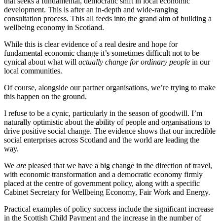
that seeks a fundamental, democratic shift in local economic
development. This is after an in-depth and wide-ranging
consultation process. This all feeds into the grand aim of building a
wellbeing economy in Scotland.
While this is clear evidence of a real desire and hope for
fundamental economic change it’s sometimes difficult not to be
cynical about what will
actually change for ordinary people
in our
local communities.
Of course, alongside our partner organisations, we’re trying to make
this happen on the ground.
I refuse to be a cynic, particularly in the season of goodwill. I’m
naturally optimistic about the ability of people and organisations to
drive positive social change. The evidence shows that our incredible
social enterprises across Scotland and the world are leading the
way.
We
are
pleased that we have a big change in the direction of travel,
with economic transformation and a democratic economy firmly
placed at the centre of government policy, along with a specific
Cabinet Secretary for Wellbeing Economy, Fair Work and Energy.
Practical examples of policy success include the significant increase
in the Scottish Child Payment and the increase in the number of