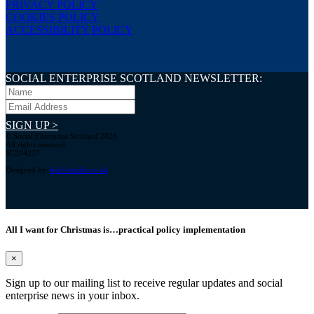
PRIVACY POLICY
COOKIES POLICY
ACCESSIBILITY POLICY
SOCIAL ENTERPRISE SCOTLAND NEWSLETTER:
SIGN UP >
© Social Enterprise Scotland 2026.
All rights reserved.
SC294227
Designed by:
bold-studio.co.uk
All I want for Christmas is…practical policy implementation
×
Sign up to our mailing list to receive regular updates and social
enterprise news in your inbox.