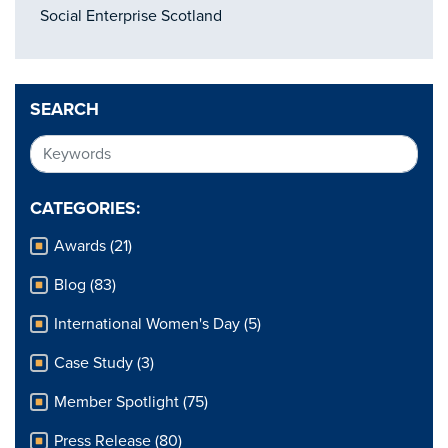
Social Enterprise Scotland
SEARCH
CATEGORIES:
Awards (21)
Blog (83)
International Women's Day (5)
Case Study (3)
Member Spotlight (75)
Press Release (80)