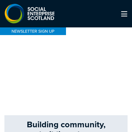
NEWSLETTER SIGN UP
Building community,