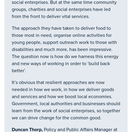
social enterprises. But at the same time community
groups, charities and social enterprises have led
from the front to deliver vital services.
The approach they have taken to deliver food to
those most in need, organise online activities for
young people, support outreach work to those with
disabilities and much more, has been impressive.
The question now is how do we harness this energy
and new ways of working in order to ‘build back
better’.
It’s obvious that resilient approaches are now
needed in how we work, in how we deliver goods
and services and how we boost local economies.
Government, local authorities and businesses should
learn from the work of social enterprises, so together
we can drive change for the common good.
Duncan Thorp,
Policy and Public Affairs Manager at