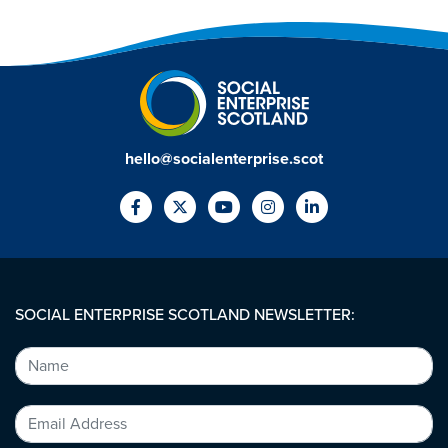
hello@socialenterprise.scot
SOCIAL ENTERPRISE SCOTLAND NEWSLETTER: