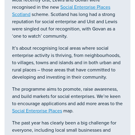
Most recently Uist, Lewis and Govan were
recognised in the new
Social Enterprise Places
Scotland
scheme. Scotland has long had a strong
reputation for social enterprise and Uist and Lewis
were singled out for recognition, with Govan as a
‘one to watch’ community.
It’s about recognising local areas where social
enterprise activity is thriving, from neighbourhoods,
to villages, towns and islands and in both urban and
rural places – those areas that have committed to
developing and investing in their community.
The programme aims to promote, raise awareness,
and build markets for social enterprises. We’re keen
to encourage applications and add more areas to the
Social Enterprise Places
map.
The past year has clearly been a big challenge for
everyone, including local small businesses and