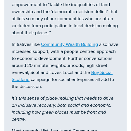
empowerment to “tackle the inequalities of land
ownership and the ‘democratic decision deficit’ that
afflicts so many of our communities who are often
excluded from participation in local decision making
about their places.”
Initiatives like
Community Wealth Building
also have
increased support, with a people-centred approach
to economic development. Further conversations
around 20 minute neighbourhoods, high street
renewal, Scotland Loves Local and the
Buy Social
Scotland
campaign for social enterprises all add to
the discussion.
It’s this sense of place-making that needs to drive
an inclusive recovery, both social and economic,
including how green places must be front and
centre.