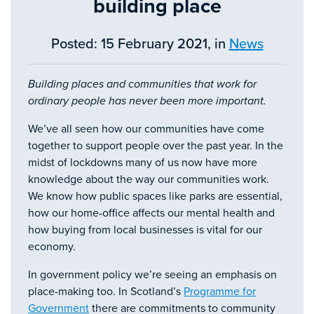
building place
Posted: 15 February 2021, in
News
Building places and communities that work for
ordinary people has never been more important.
We’ve all seen how our communities have come
together to support people over the past year. In the
midst of lockdowns many of us now have more
knowledge about the way our communities work.
We know how public spaces like parks are essential,
how our home-office affects our mental health and
how buying from local businesses is vital for our
economy.
In government policy we’re seeing an emphasis on
place-making too. In Scotland’s
Programme for
Government
there are commitments to community