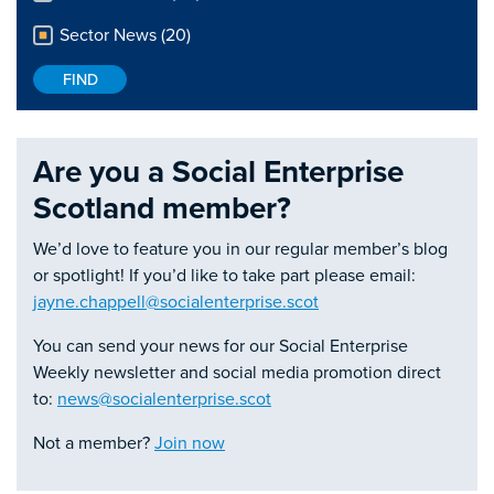
Sector News (20)
Are you a Social Enterprise
Scotland member?
We’d love to feature you in our regular member’s blog
or spotlight! If you’d like to take part please email:
jayne.chappell@socialenterprise.scot
You can send your news for our Social Enterprise
Weekly newsletter and social media promotion direct
to:
news@socialenterprise.scot
Not a member?
Join now