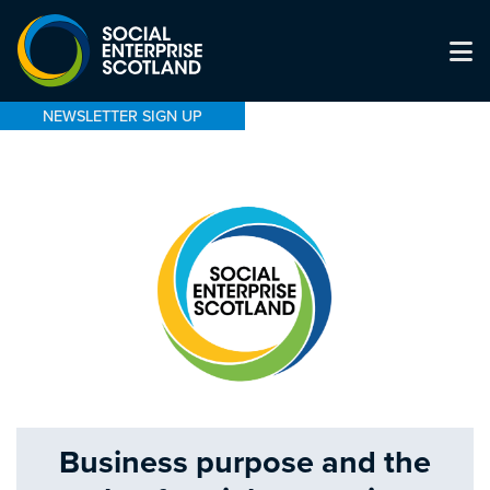
NEWSLETTER SIGN UP
Business purpose and the