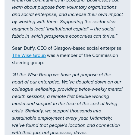
within all communities in Scotland. Businesses can
learn about purpose from voluntary organisations
and social enterprise, and increase their own impact
by working with them. Supporting the sector also
augments local ‘institutional capital’ – the social
fabric in which prosperous economies can thrive.”
Sean Duffy, CEO of Glasgow-based social enterprise
The Wise Group
was a member of the Commission
steering group:
“At the Wise Group we have put purpose at the
heart of our enterprise. We’ve doubled down on our
colleague wellbeing, providing twice-weekly mental
health sessions, a remote first flexible working
model and support in the face of the cost of living
crisis. Similarly, we support thousands into
sustainable employment every year. Ultimately,
we’ve found that people’s location and connection
with their job, not processes, drives