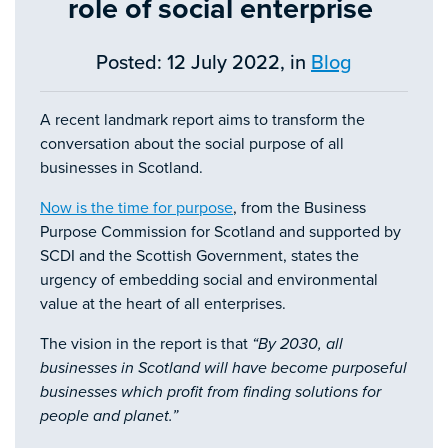
role of social enterprise
Posted: 12 July 2022, in
Blog
A recent landmark report aims to transform the
conversation about the social purpose of all
businesses in Scotland.
Now is the time for purpose
, from the Business
Purpose Commission for Scotland and supported by
SCDI and the Scottish Government, states the
urgency of embedding social and environmental
value at the heart of all enterprises.
The vision in the report is that
“By 2030, all
businesses in Scotland will have become purposeful
businesses which profit from finding solutions for
people and planet.”