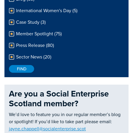
International Women's Day (5)
Case Study (3)
Member Spotlight (75)
Press Release (80)
Sector News (20)
Are you a Social Enterprise
Scotland member?
We’d love to feature you in our regular member’s blog
or spotlight! If you’d like to take part please email:
jayne.chappell@socialenterprise.scot