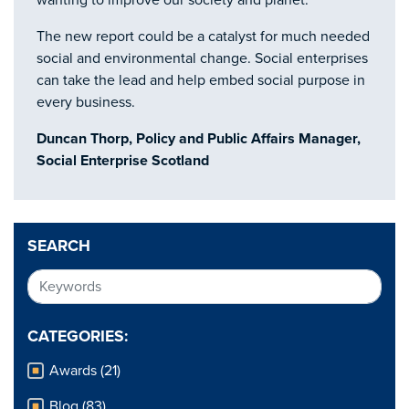
wanting to improve our society and planet.
The new report could be a catalyst for much needed
social and environmental change. Social enterprises
can take the lead and help embed social purpose in
every business.
Duncan Thorp, Policy and Public Affairs Manager,
Social Enterprise Scotland
SEARCH
CATEGORIES:
Awards (21)
Blog (83)