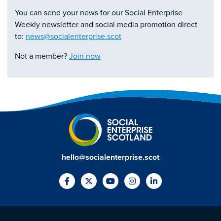
You can send your news for our Social Enterprise
Weekly newsletter and social media promotion direct
to:
news@socialenterprise.scot
Not a member?
Join now
hello@socialenterprise.scot