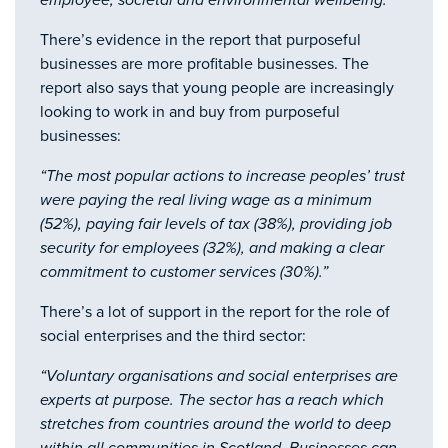
employee, societal and environmental wellbeing.”
There’s evidence in the report that purposeful
businesses are more profitable businesses. The
report also says that young people are increasingly
looking to work in and buy from purposeful
businesses:
“The most popular actions to increase peoples’ trust
were paying the real living wage as a minimum
(52%), paying fair levels of tax (38%), providing job
security for employees (32%), and making a clear
commitment to customer services (30%).”
There’s a lot of support in the report for the role of
social enterprises and the third sector:
“Voluntary organisations and social enterprises are
experts at purpose. The sector has a reach which
stretches from countries around the world to deep