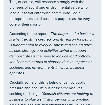
This, of course, will resonate strongly with the
pioneers of social and environmental value who
lead our social enterprise community. Social
entrepreneurs build business purpose as the very
core of their mission.
According to the report:
“The purpose of a business
is why it exists, is created, and its reason for being. It
is fundamental to every business and should drive
its core strategy and activities…what the report
demonstrates is the need to look beyond bottom-
line financial returns to shareholders to impacts on
societies and environments in which business
operates.”
Crucially some of this is being driven by public
pressure and not just businesses themselves
seeking to change: “
Scottish citizens are looking to
business to play a still stronger part in promoting