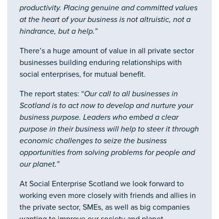
productivity. Placing genuine and committed values
at the heart of your business is not altruistic, not a
hindrance, but a help.”
There’s a huge amount of value in all private sector
businesses building enduring relationships with
social enterprises, for mutual benefit.
The report states: “
Our call to all businesses in
Scotland is to act now to develop and nurture your
business purpose. Leaders who embed a clear
purpose in their business will help to steer it through
economic challenges to seize the business
opportunities from solving problems for people and
our planet.”
At Social Enterprise Scotland we look forward to
working even more closely with friends and allies in
the private sector, SMEs, as well as big companies