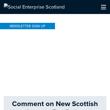
NEWSLETTER SIGN UP
Comment on New Scottish