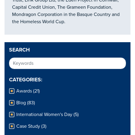
Trust, Link Group Ltd, the Eden Project in Cornwall,
Capital Credit Union, The Grameen Foundation,
Mondragon Corporation in the Basque Country and
the Homeless World Cup.
SEARCH
CATEGORIES:
Awards (21)
Blog (83)
International Women's Day (5)
Case Study (3)