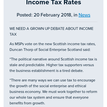
Income Tax Rates
Posted: 20 February 2018, in
News
WE NEED A GROWN UP DEBATE ABOUT INCOME
TAX
As MSPs vote on the new Scottish income tax rates,
Duncan Thorp of Social Enterprise Scotland said:
“The political narrative around Scottish income tax is
stale and predictable. Higher tax supporters versus
the business establishment is a tired debate.
“There are many ways we can use tax to encourage
the growth of the social enterprise and ethical
business economy. We must work together to reform
our whole tax system and ensure that everyone
benefits from growth.