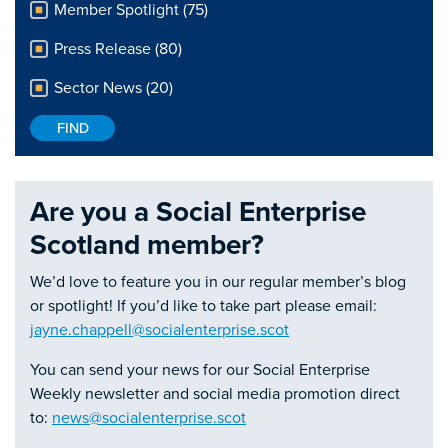
Member Spotlight (75)
Press Release (80)
Sector News (20)
Are you a Social Enterprise
Scotland member?
We’d love to feature you in our regular member’s blog
or spotlight! If you’d like to take part please email:
jayne.chappell@socialenterprise.scot
You can send your news for our Social Enterprise
Weekly newsletter and social media promotion direct
to:
news@socialenterprise.scot