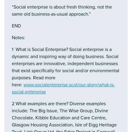
“Social enterprise is about fresh thinking, not the
same old business-as-usual approach.”
END
Notes:
1 What is Social Enterprise? Social enterprise is a
dynamic and inspiring way of doing business. Social
enterprises are innovative, independent businesses
that exist specifically for social and/or environmental
purposes. Read more
here:
www.socialenterprise.scot/our-story/what-is-
social-enterprise
2 What examples are there? Diverse examples
include: The Big Issue, The Wise Group, Divine
Chocolate, Kibble Education and Care Centre,
Glasgow Housing Association, Isle of Eigg Heritage