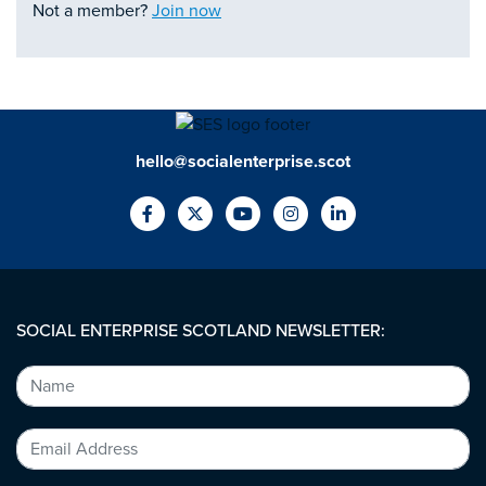
Not a member?
Join now
hello@socialenterprise.scot
SOCIAL ENTERPRISE SCOTLAND NEWSLETTER: