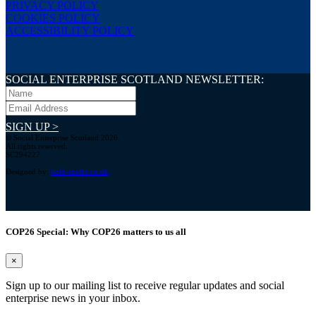
PRIVACY POLICY
COOKIES POLICY
ACCESSIBILITY POLICY
SOCIAL ENTERPRISE SCOTLAND NEWSLETTER:
SIGN UP >
© Social Enterprise Scotland 2026.
All rights reserved.
SC294227
Designed by:
bold-studio.co.uk
COP26 Special: Why COP26 matters to us all
×
Sign up to our mailing list to receive regular updates and social
enterprise news in your inbox.