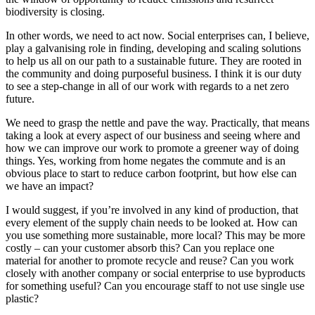
biodiversity is closing.
In other words, we need to act now. Social enterprises can, I believe,
play a galvanising role in finding, developing and scaling solutions
to help us all on our path to a sustainable future. They are rooted in
the community and doing purposeful business. I think it is our duty
to see a step-change in all of our work with regards to a net zero
future.
We need to grasp the nettle and pave the way. Practically, that means
taking a look at every aspect of our business and seeing where and
how we can improve our work to promote a greener way of doing
things. Yes, working from home negates the commute and is an
obvious place to start to reduce carbon footprint, but how else can
we have an impact?
I would suggest, if you’re involved in any kind of production, that
every element of the supply chain needs to be looked at. How can
you use something more sustainable, more local? This may be more
costly – can your customer absorb this? Can you replace one
material for another to promote recycle and reuse? Can you work
closely with another company or social enterprise to use byproducts
for something useful? Can you encourage staff to not use single use
plastic?