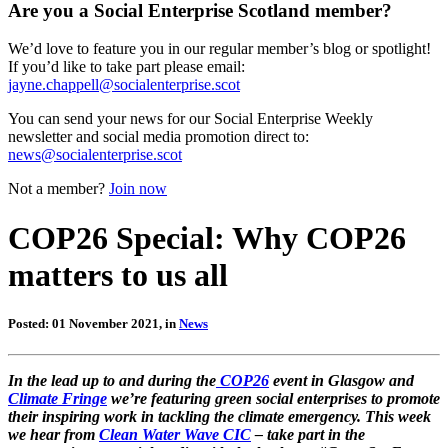
Are you a Social Enterprise Scotland member?
We’d love to feature you in our regular member’s blog or spotlight!
If you’d like to take part please email:
jayne.chappell@socialenterprise.scot
You can send your news for our Social Enterprise Weekly
newsletter and social media promotion direct to:
news@socialenterprise.scot
Not a member?
Join now
COP26 Special: Why COP26
matters to us all
Posted: 01 November 2021, in
News
In the lead up to and during the
COP26
event in Glasgow and
Climate Fringe
we’re featuring green social enterprises to promote
their inspiring work in tackling the climate emergency. This week
we hear from
Clean Water Wave CIC
– take part in the