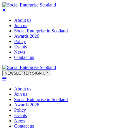
About us
Join us
Social Enterprise in Scotland
Awards 2026
Policy
Events
News
Contact us
Skip to content
NEWSLETTER SIGN UP
About us
Join us
Social Enterprise in Scotland
Awards 2026
Policy
Events
News
Contact us