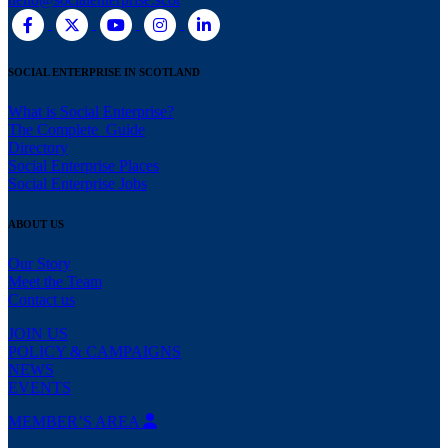
SOCIAL ENTERPRISE IN SCOTLAND
What is Social Enterprise?
The Complete Guide
Directory
Social Enterprise Places
Social Enterprise Jobs
ABOUT US
Our Story
Meet the Team
Contact us
JOIN US
POLICY & CAMPAIGNS
NEWS
EVENTS
MEMBER’S AREA