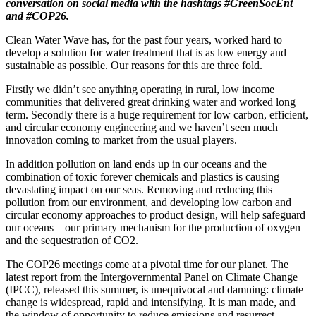
conversation on social media with the hashtags #GreenSocEnt
and #COP26.
Clean Water Wave has, for the past four years, worked hard to
develop a solution for water treatment that is as low energy and
sustainable as possible. Our reasons for this are three fold.
Firstly we didn’t see anything operating in rural, low income
communities that delivered great drinking water and worked long
term. Secondly there is a huge requirement for low carbon, efficient,
and circular economy engineering and we haven’t seen much
innovation coming to market from the usual players.
In addition pollution on land ends up in our oceans and the
combination of toxic forever chemicals and plastics is causing
devastating impact on our seas. Removing and reducing this
pollution from our environment, and developing low carbon and
circular economy approaches to product design, will help safeguard
our oceans – our primary mechanism for the production of oxygen
and the sequestration of CO2.
The COP26 meetings come at a pivotal time for our planet. The
latest report from the Intergovernmental Panel on Climate Change
(IPCC), released this summer, is unequivocal and damning: climate
change is widespread, rapid and intensifying. It is man made, and
the window of opportunity to reduce emissions and resurrect