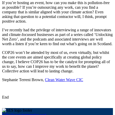
If you’re hosting an event, how can you make this is pollution-free
as possible? If you’re outsourcing any work, can you find a
company that is similar aligned with your climate action? Even
asking that question to a potential contractor will, I think, prompt
positive action.
I’ve recently had the privilege of interviewing a range of innovators
and climate-focussed businesses as part of a series called ‘Unlocking
Net Zero’, and the podcasts and associated interviews are well
worth a listen if you’re keen to find out what’s going on in Scotland.
COP26 won’t be attended by most of us, even virtually, but whilst
the core events are aimed specifically at creating global policy
change, I believe COP26 has to be the catalyst for prompting all of
us to say, how can I improve my work to benefit the planet?
Collective action will lead to lasting change.
Stephanie Terreni Brown,
Clean Water Wave CIC
End
hello@socialenterprise.scot