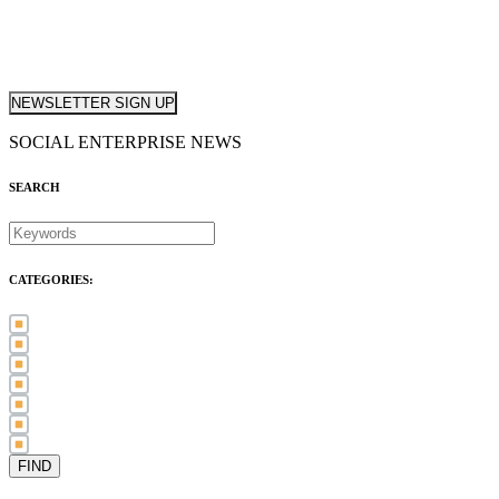
NEWSLETTER SIGN UP
SOCIAL ENTERPRISE NEWS
SEARCH
CATEGORIES:
Awards (21)
Blog (83)
International Women's Day (5)
Case Study (3)
Member Spotlight (75)
Press Release (80)
Sector News (20)