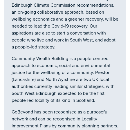
Edinburgh Climate Commission recommendations,
an on-going collaborative approach, based on
wellbeing economics and a greener recovery, will be
needed to lead the Covid-19 recovery. Our
aspirations are also to start a conversation with
people who live and work in South West, and adopt
a people-led strategy.
Community Wealth Building is a people-centred
approach to economic, social and environmental
justice for the wellbeing of a community. Preston
(Lancashire) and North Ayrshire are two UK local
authorities currently leading similar strategies, with
South West Edinburgh expected to be the first
people-led locality of its kind in Scotland.
GoBeyond has been recognised as a purposeful
network and can be recognised in Locality
Improvement Plans by community planning partners.