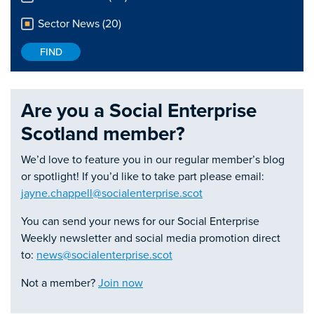
Sector News (20)
Are you a Social Enterprise
Scotland member?
We’d love to feature you in our regular member’s blog
or spotlight! If you’d like to take part please email:
jayne.chappell@socialenterprise.scot
You can send your news for our Social Enterprise
Weekly newsletter and social media promotion direct
to:
news@socialenterprise.scot
Not a member?
Join now