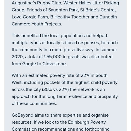
Augustine’s Rugby Club, Wester Hailes Litter Picking
Group, Friends of Saughton Park, St Bride’s Centre,
Love Gorgie Farm, B Healthy Together and Dunedin
Canmore Youth Projects.
This benefited the local population and helped
multiple types of locally tailored responses, to reach
the community in a more pro-active way. In summer
2020, a total of £55,000 in grants was distributed
from Gorgie to Clovestone.
With an estimated poverty rate of 22% in South
West, including pockets of the highest child poverty
across the city (35% vs 22%) the network is an
approach for the long-term resilience and prosperity
of these communities.
GoBeyond aims to share expertise and organise
resources. If we look to the Edinburgh Poverty
Commission recommendations and forthcoming