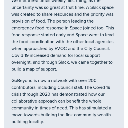
We met three times weekly, first thing, as the
uncertainty was so great at that time. A Slack space
was created to share resources and the priority was
provision of food. The person leading the
emergency food response in Space joined too. This
food response started early and Space went to lead
the food coordination with the other local agencies,
when approached by EVOC and the City Council.
Covid-19 increased demand for local support
overnight, and through Slack, we came together to
build a map of support.
GoBeyond is now a network with over 200
contributors, including Council staff. The Covid-19
crisis through 2020 has demonstrated how our
collaborative approach can benefit the whole
community in times of need. This has stimulated a
move towards building the first community wealth
building locality.