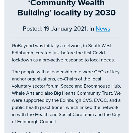
‘Community Wealth
Building’ locality by 2030
Posted: 19 January 2021, in
News
GoBeyond was initially a network, in South West
Edinburgh, created just before the first Covid
lockdown as a pro-active response to local needs.
The people with a leadership role were CEOs of key
anchor organisations, co-Chairs of the local
voluntary sector forum, Space and Broomhouse Hub,
Whale Arts and also Big Hearts Community Trust. We
were supported by the Edinburgh CVS, EVOC, and a
public health practitioner, which linked the network
in with the Health and Social Care team and the City
of Edinburgh Council.