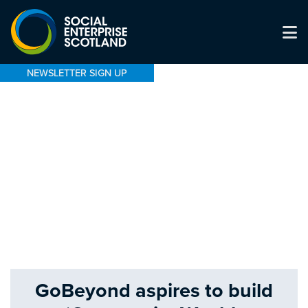
NEWSLETTER SIGN UP
GoBeyond aspires to build