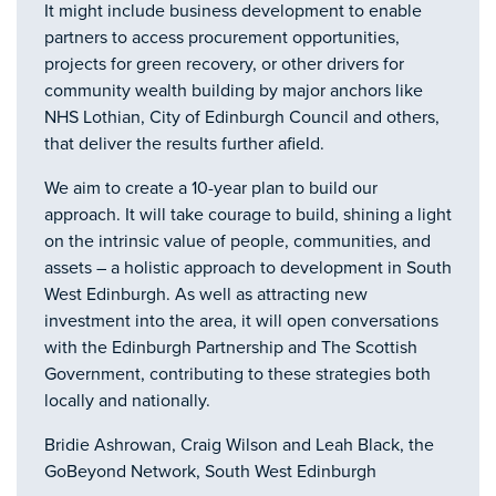
It might include business development to enable
partners to access procurement opportunities,
projects for green recovery, or other drivers for
community wealth building by major anchors like
NHS Lothian, City of Edinburgh Council and others,
that deliver the results further afield.
We aim to create a 10-year plan to build our
approach. It will take courage to build, shining a light
on the intrinsic value of people, communities, and
assets – a holistic approach to development in South
West Edinburgh. As well as attracting new
investment into the area, it will open conversations
with the Edinburgh Partnership and The Scottish
Government, contributing to these strategies both
locally and nationally.
Bridie Ashrowan, Craig Wilson and Leah Black, the
GoBeyond Network, South West Edinburgh