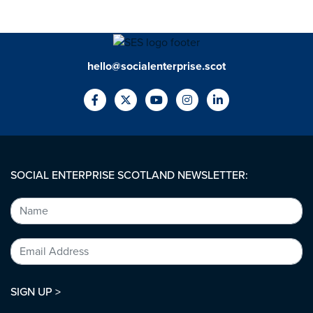
hello@socialenterprise.scot
SOCIAL ENTERPRISE SCOTLAND NEWSLETTER:
SIGN UP >