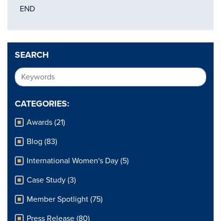
END
SEARCH
CATEGORIES:
Awards (21)
Blog (83)
International Women's Day (5)
Case Study (3)
Member Spotlight (75)
Press Release (80)