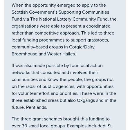
When the opportunity emerged to apply to the
Scottish Government’s Supporting Communities
Fund via The National Lottery Community Fund, the
organisations were able to present a coordinated
rather than competitive approach. This led to three
local funding programmes to support grassroots,
community-based groups in Gorgie/Dalry,
Broomhouse and Wester Hailes.
It was also made possible by four local action
networks that consulted and involved their
communities and know the people, the groups not
on the radar of public agencies, with opportunities
for volunteer effort and priorities. These were in the
three established areas but also Oxgangs and in the
future, Pentlands.
The three grant schemes brought this funding to
over 30 small local groups. Examples included: St