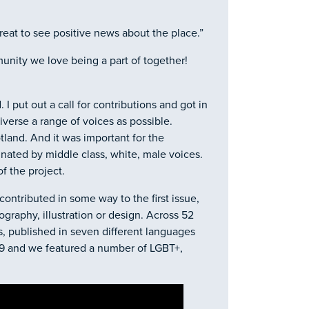
reat to see positive news about the place.”
munity we love being a part of together!
I put out a call for contributions and got in
iverse a range of voices as possible.
tland. And it was important for the
inated by middle class, white, male voices.
of the project.
contributed in some way to the first issue,
ography, illustration or design. Across 52
s, published in seven different languages
89 and we featured a number of LGBT+,