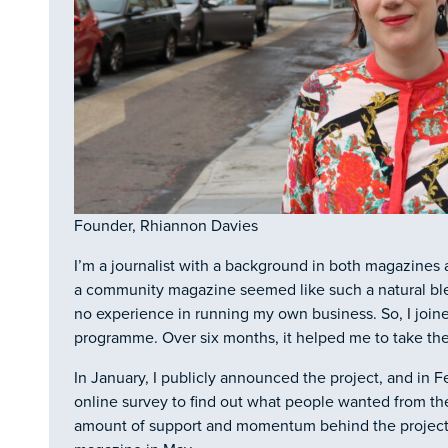
Founder, Rhiannon Davies
I’m a journalist with a background in both magazine
a community magazine seemed like such a natural blen
no experience in running my own business. So, I join
programme. Over six months, it helped me to take the 
In January, I publicly announced the project, and in F
online survey to find out what people wanted from the
amount of support and momentum behind the project, a