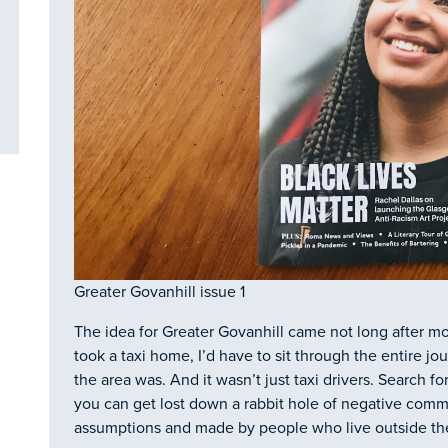
Greater Govanhill issue 1
The idea for Greater Govanhill came not long after m
took a taxi home, I’d have to sit through the entire jo
the area was. And it wasn’t just taxi drivers. Search f
you can get lost down a rabbit hole of negative comm
assumptions and made by people who live outside the