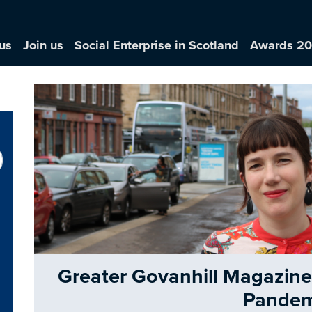
us
Join us
Social Enterprise in Scotland
Awards 2
Greater Govanhill Magazine: 
Pandem