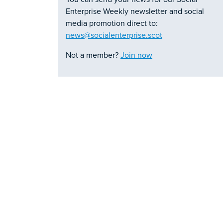
Enterprise Weekly newsletter and social
media promotion direct to:
news@socialenterprise.scot
Not a member?
Join now