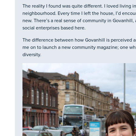
The reality I found was quite different. I loved living i
neighbourhood. Every time I left the house, I’d enco
new. There’s a real sense of community in Govanhill,
social enterprises based here.
The difference between how Govanhill is perceived an
me on to launch a new community magazine; one whic
diversity.