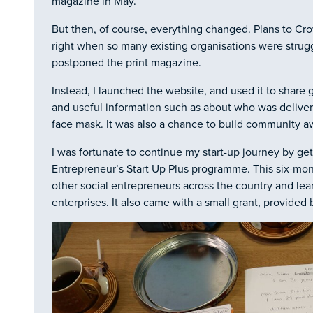
magazine in May.
But then, of course, everything changed. Plans to Cr
right when so many existing organisations were strugg
postponed the print magazine.
Instead, I launched the website, and used it to share
and useful information such as about who was deliver
face mask. It was also a chance to build community a
I was fortunate to continue my start-up journey by get
Entrepreneur’s Start Up Plus programme. This six-mo
other social entrepreneurs across the country and lea
enterprises. It also came with a small grant, provided