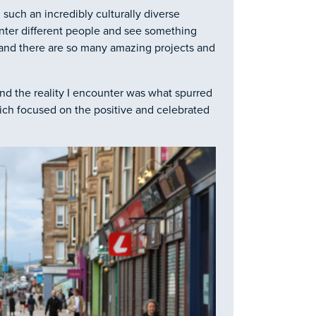
n such an incredibly culturally diverse
unter different people and see something
 and there are so many amazing projects and
d the reality I encounter was what spurred
h focused on the positive and celebrated