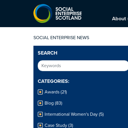
About 
SOCIAL ENTERPRISE NEWS
SEARCH
CATEGORIES:
Awards (21)
Blog (83)
International Women's Day (5)
Case Study (3)