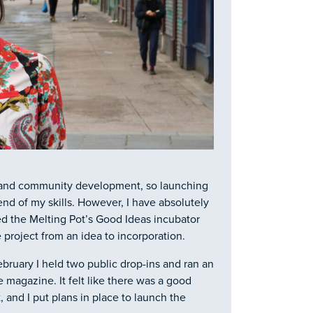
s and community development, so launching
d of my skills. However, I have absolutely
ed the Melting Pot’s Good Ideas incubator
project from an idea to incorporation.
ebruary I held two public drop-ins and ran an
 magazine. It felt like there was a good
nd I put plans in place to launch the