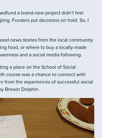
owdfund a brand-new project didn’t feel
ling. Funders put decisions on hold. So, I
 good news stories from the local community
ing food, or where to buy a locally-made
wareness and a social media following.
ting a place on the School of Social
nth course was a chance to connect with
rn from the experiences of successful social
 by Brewin Dolphin.