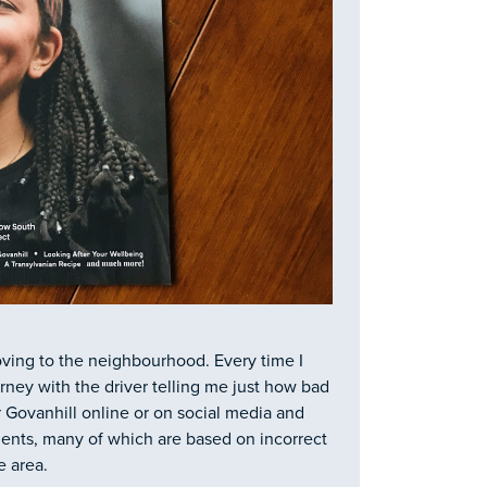
oving to the neighbourhood. Every time I
urney with the driver telling me just how bad
or Govanhill online or on social media and
ents, many of which are based on incorrect
 area.