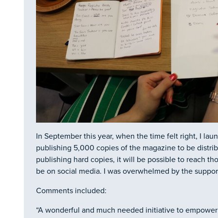
In September this year, when the time felt right, I la
publishing 5,000 copies of the magazine to be distri
publishing hard copies, it will be possible to reach t
be on social media. I was overwhelmed by the support
Comments included:
“A wonderful and much needed initiative to empower v