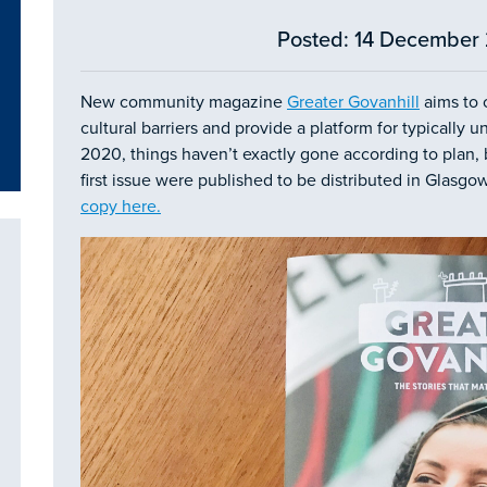
Posted: 14 December 
New community magazine
Greater Govanhill
aims to 
cultural barriers and provide a platform for typically
2020, things haven’t exactly gone according to plan,
first issue were published to be distributed in Glasgo
copy here
.