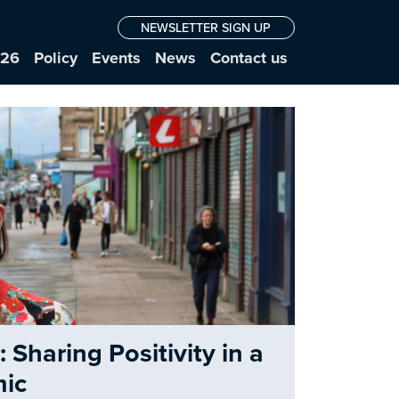
NEWSLETTER SIGN UP
026
Policy
Events
News
Contact us
Sharing Positivity in a
ic