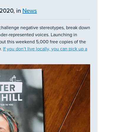
2020, in
News
challenge negative stereotypes, break down
 under-represented voices. Launching in
 but this weekend 5,000 free copies of the
w.
If you don’t live locally, you can pick up a