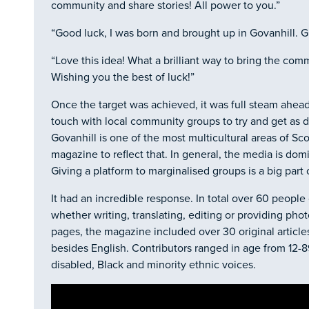
community and share stories! All power to you.”
“Good luck, I was born and brought up in Govanhill. G
“Love this idea! What a brilliant way to bring the com
Wishing you the best of luck!”
Once the target was achieved, it was full steam ahead. 
touch with local community groups to try and get as d
Govanhill is one of the most multicultural areas of Sco
magazine to reflect that. In general, the media is dom
Giving a platform to marginalised groups is a big part 
It had an incredible response. In total over 60 people 
whether writing, translating, editing or providing phot
pages, the magazine included over 30 original article
besides English. Contributors ranged in age from 12-
disabled, Black and minority ethnic voices.