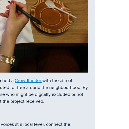
unched a
Crowdfunder
with the aim of
buted for free around the neighbourhood. By
hose who might be digitally excluded or not
 the project received.
oices at a local level, connect the