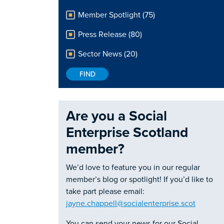
Member Spotlight (75)
Press Release (80)
Sector News (20)
Are you a Social
Enterprise Scotland
member?
We’d love to feature you in our regular
member’s blog or spotlight! If you’d like to
take part please email:
jayne.chappell@socialenterprise.scot
You can send your news for our Social