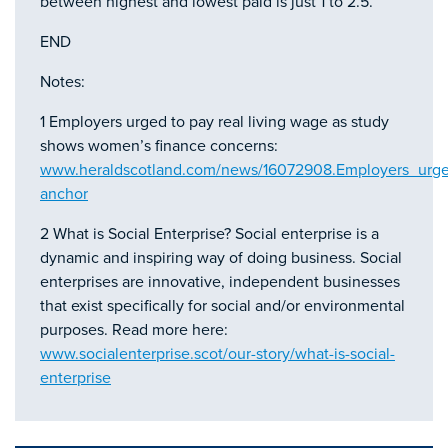
between highest and lowest paid is just 1 to 2.5.
END
Notes:
1 Employers urged to pay real living wage as study
shows women’s finance concerns:
www.heraldscotland.com/news/16072908.Employers_urg
anchor
2 What is Social Enterprise? Social enterprise is a
dynamic and inspiring way of doing business. Social
enterprises are innovative, independent businesses
that exist specifically for social and/or environmental
purposes. Read more here:
www.socialenterprise.scot/our-story/what-is-social-
enterprise