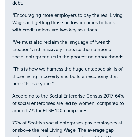
debt.
“Encouraging more employers to pay the real Living
Wage and getting those on low incomes to bank
with credit unions are two key solutions.
“We must also reclaim the language of ‘wealth
creation’ and massively increase the number of
social entrepreneurs in the poorest neighbourhoods.
“This is how we harness the huge untapped skills of
those living in poverty and build an economy that
benefits everyone.”
According to the Social Enterprise Census 2017, 64%
of social enterprises are led by women, compared to
around 7% for FTSE 100 companies.
72% of Scottish social enterprises pay employees at
or above the real Living Wage. The average gap