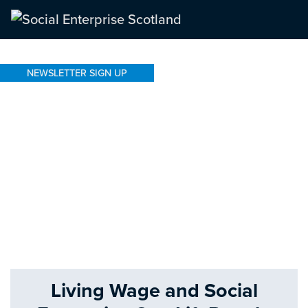
NEWSLETTER SIGN UP
Living Wage and Social