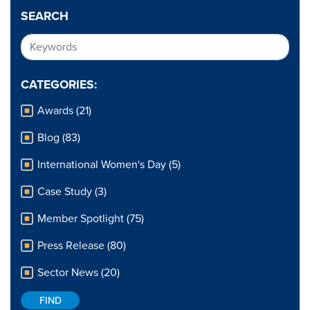
SEARCH
CATEGORIES:
Awards (21)
Blog (83)
International Women's Day (5)
Case Study (3)
Member Spotlight (75)
Press Release (80)
Sector News (20)