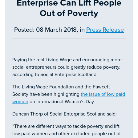
Enterprise Can Lift People
Out of Poverty
Posted: 08 March 2018, in
Press Release
Paying the real Living Wage and encouraging more
social entrepreneurs could greatly reduce poverty,
according to Social Enterprise Scotland.
The Living Wage Foundation and the Fawcett
Society have been highlighting
the issue of low paid
women
on International Women’s Day.
Duncan Thorp of Social Enterprise Scotland said:
“There are different ways to tackle poverty and lift
low paid women and other excluded people out of