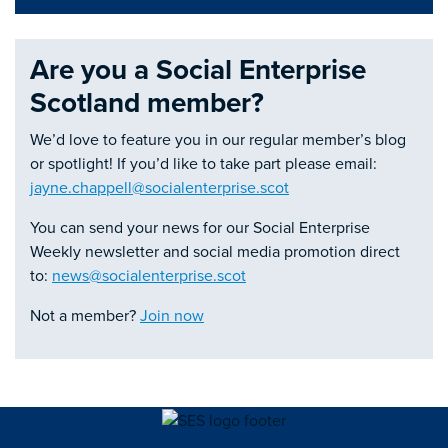
Are you a Social Enterprise
Scotland member?
We’d love to feature you in our regular member’s blog
or spotlight! If you’d like to take part please email:
jayne.chappell@socialenterprise.scot
You can send your news for our Social Enterprise
Weekly newsletter and social media promotion direct
to:
news@socialenterprise.scot
Not a member?
Join now