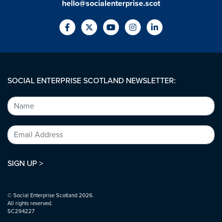
hello@socialenterprise.scot
SOCIAL ENTERPRISE SCOTLAND NEWSLETTER:
SIGN UP >
© Social Enterprise Scotland 2026.
All rights reserved.
SC294227