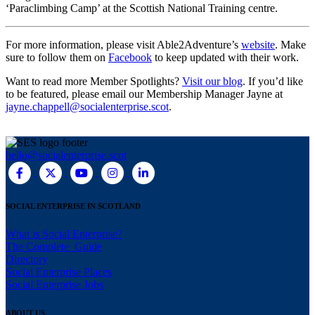
‘Paraclimbing Camp’ at the Scottish National Training centre.
For more information, please visit Able2Adventure’s
website
. Make
sure to follow them on
Facebook
to keep updated with their work.
Want to read more Member Spotlights?
Visit our blog
. If you’d like
to be featured, please email our Membership Manager Jayne at
jayne.chappell@socialenterprise.scot
.
hello@socialenterprise.scot
SOCIAL ENTERPRISE IN SCOTLAND
What is Social Enterprise?
The Complete Guide
Directory
Social Enterprise Places
Social Enterprise Jobs
ABOUT US