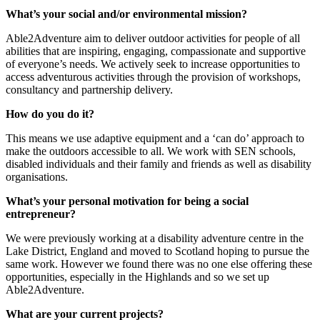
What’s your social and/or environmental mission?
Able2Adventure aim to deliver outdoor activities for people of all
abilities that are inspiring, engaging, compassionate and supportive
of everyone’s needs. We actively seek to increase opportunities to
access adventurous activities through the provision of workshops,
consultancy and partnership delivery.
How do you do it?
This means we use adaptive equipment and a ‘can do’ approach to
make the outdoors accessible to all. We work with SEN schools,
disabled individuals and their family and friends as well as disability
organisations.
What’s your personal motivation for being a social
entrepreneur?
We were previously working at a disability adventure centre in the
Lake District, England and moved to Scotland hoping to pursue the
same work. However we found there was no one else offering these
opportunities, especially in the Highlands and so we set up
Able2Adventure.
What are your current projects?