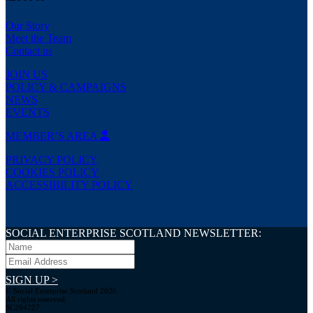
Our Story
Meet the Team
Contact us
JOIN US
POLICY & CAMPAIGNS
NEWS
EVENTS
MEMBER’S AREA
PRIVACY POLICY
COOKIES POLICY
ACCESSIBILITY POLICY
SOCIAL ENTERPRISE SCOTLAND NEWSLETTER:
SIGN UP >
© Social Enterprise Scotland 2026.
All rights reserved.
SC294227