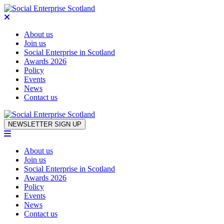
About us
Join us
Social Enterprise in Scotland
Awards 2026
Policy
Events
News
Contact us
Skip to content
NEWSLETTER SIGN UP
About us
Join us
Social Enterprise in Scotland
Awards 2026
Policy
Events
News
Contact us