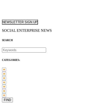
NEWSLETTER SIGN UP
SOCIAL ENTERPRISE NEWS
SEARCH
CATEGORIES:
Awards (21)
Blog (83)
International Women's Day (5)
Case Study (3)
Member Spotlight (75)
Press Release (80)
Sector News (20)