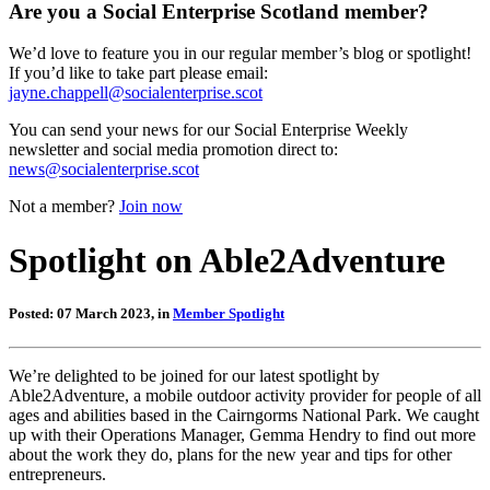
Are you a Social Enterprise Scotland member?
We’d love to feature you in our regular member’s blog or spotlight!
If you’d like to take part please email:
jayne.chappell@socialenterprise.scot
You can send your news for our Social Enterprise Weekly
newsletter and social media promotion direct to:
news@socialenterprise.scot
Not a member?
Join now
Spotlight on Able2Adventure
Posted: 07 March 2023, in
Member Spotlight
We’re delighted to be joined for our latest spotlight by
Able2Adventure, a mobile outdoor activity provider for people of all
ages and abilities based in the Cairngorms National Park. We caught
up with their Operations Manager, Gemma Hendry to find out more
about the work they do, plans for the new year and tips for other
entrepreneurs.