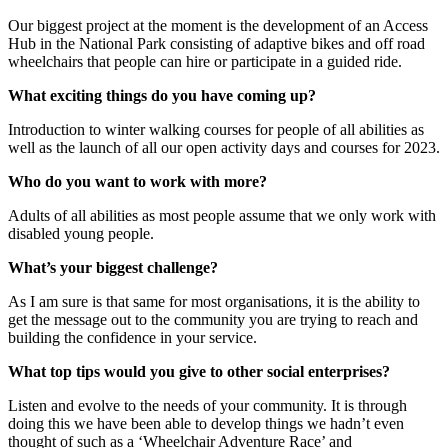
Our biggest project at the moment is the development of an Access
Hub in the National Park consisting of adaptive bikes and off road
wheelchairs that people can hire or participate in a guided ride.
What exciting things do you have coming up?
Introduction to winter walking courses for people of all abilities as
well as the launch of all our open activity days and courses for 2023.
Who do you want to work with more?
Adults of all abilities as most people assume that we only work with
disabled young people.
What’s your biggest challenge?
As I am sure is that same for most organisations, it is the ability to
get the message out to the community you are trying to reach and
building the confidence in your service.
What top tips would you give to other social enterprises?
Listen and evolve to the needs of your community. It is through
doing this we have been able to develop things we hadn’t even
thought of such as a ‘Wheelchair Adventure Race’ and