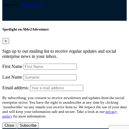
Designed by:
bold-studio.co.uk
Spotlight on Able2Adventure
×
Sign up to our mailing list to receive regular updates and social
enterprise news in your inbox.
First Name
Last Name
Email address:
By subscribing, you consent to receive newsletters and updates from the social
enterprise sector. You have the right to unsubscribe at any time by clicking
‘unsubscribe’ on any emails you receive from us. We respect the use of your data
and will keep your information safe and secure. Take a look at our
privacy
policy
for more information.
Close
Subscribe