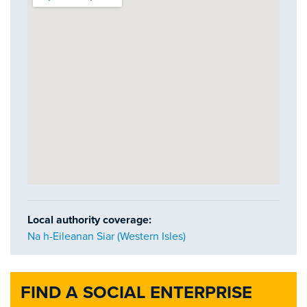
Local authority coverage:
Na h-Eileanan Siar (Western Isles)
FIND A SOCIAL ENTERPRISE