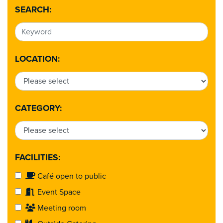
SEARCH:
LOCATION:
CATEGORY:
FACILITIES:
Café open to public
Event Space
Meeting room