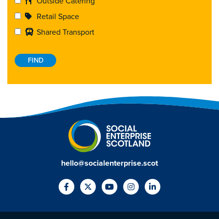
Outside Catering
Retail Space
Shared Transport
hello@socialenterprise.scot