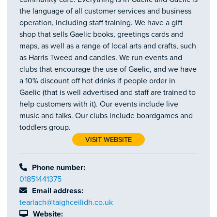
the language of all customer services and business
operation, including staff training. We have a gift
shop that sells Gaelic books, greetings cards and
maps, as well as a range of local arts and crafts, such
as Harris Tweed and candles. We run events and
clubs that encourage the use of Gaelic, and we have
a 10% discount off hot drinks if people order in
Gaelic (that is well advertised and staff are trained to
help customers with it). Our events include live
music and talks. Our clubs include boardgames and
toddlers group.
VISIT WEBSITE
Phone number:
01851441375
Email address:
tearlach@taighceilidh.co.uk
Website: