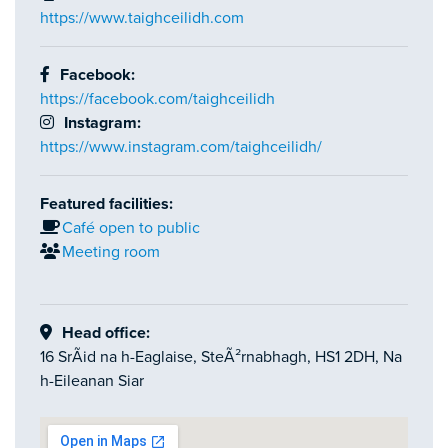
https://www.taighceilidh.com
Facebook:
https://facebook.com/taighceilidh
Instagram:
https://www.instagram.com/taighceilidh/
Featured facilities:
Café open to public
Meeting room
Head office:
16 SrÃid na h-Eaglaise, SteÃ²rnabhagh, HS1 2DH, Na
h-Eileanan Siar