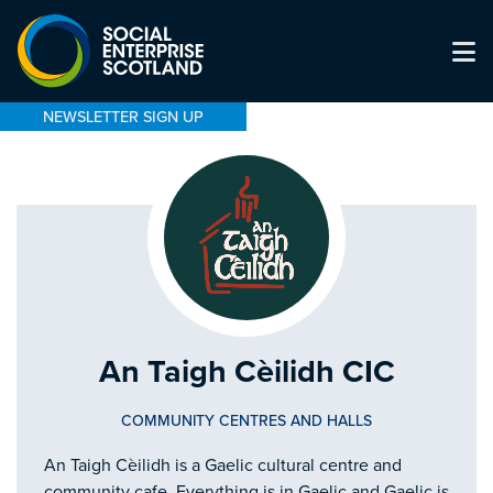
NEWSLETTER SIGN UP
An Taigh Cèilidh CIC
COMMUNITY CENTRES AND HALLS
An Taigh Cèilidh is a Gaelic cultural centre and
community cafe. Everything is in Gaelic and Gaelic is