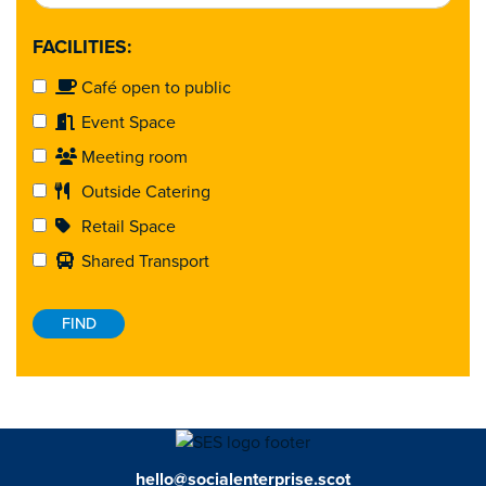
FACILITIES:
Café open to public
Event Space
Meeting room
Outside Catering
Retail Space
Shared Transport
hello@socialenterprise.scot