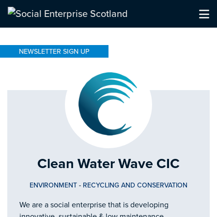
NEWSLETTER SIGN UP
Clean Water Wave CIC
ENVIRONMENT
-
RECYCLING AND CONSERVATION
We are a social enterprise that is developing
innovative, sustainable & low maintenance