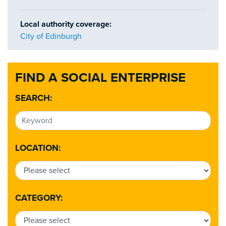
Local authority coverage:
City of Edinburgh
FIND A SOCIAL ENTERPRISE
SEARCH:
LOCATION:
CATEGORY: