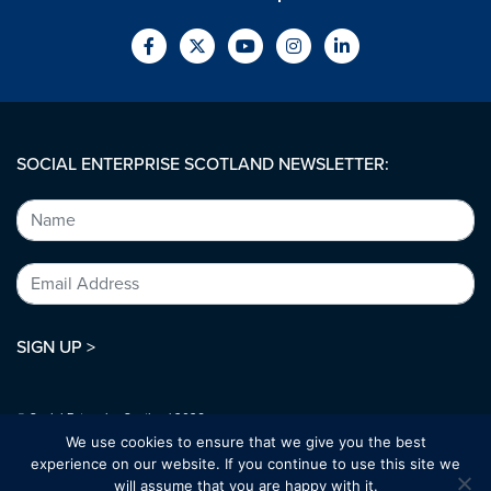
SOCIAL ENTERPRISE SCOTLAND NEWSLETTER:
SIGN UP >
© Social Enterprise Scotland 2026.
All rights reserved.
We use cookies to ensure that we give you the best
SC294227
experience on our website. If you continue to use this site we
will assume that you are happy with it.
Designed by:
bold-studio.co.uk