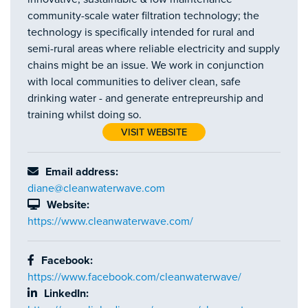
community-scale water filtration technology; the
technology is specifically intended for rural and
semi-rural areas where reliable electricity and supply
chains might be an issue. We work in conjunction
with local communities to deliver clean, safe
drinking water - and generate entrepreurship and
training whilst doing so.
VISIT WEBSITE
Email address:
diane@cleanwaterwave.com
Website:
https://www.cleanwaterwave.com/
Facebook:
https://www.facebook.com/cleanwaterwave/
LinkedIn: