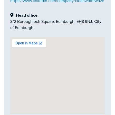
https://www.linkedin.com/company/cleanwaterwave
Head office:
3/2 Boroughloch Square, Edinburgh, EH8 9NJ, City
of Edinburgh