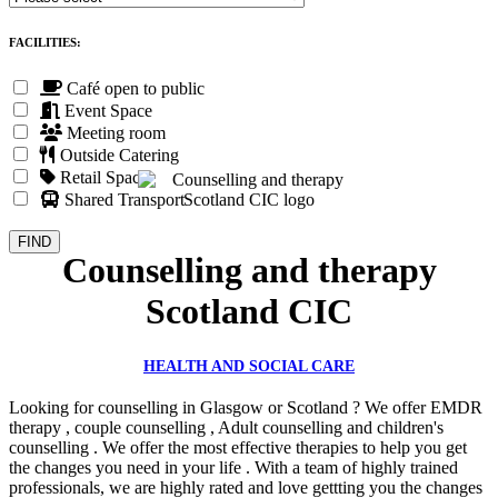
FACILITIES:
Café open to public
Event Space
Meeting room
Outside Catering
Retail Space
Shared Transport
Counselling and therapy
Scotland CIC
HEALTH AND SOCIAL CARE
Looking for counselling in Glasgow or Scotland ? We offer EMDR
therapy , couple counselling , Adult counselling and children's
counselling . We offer the most effective therapies to help you get
the changes you need in your life . With a team of highly trained
professionals, we are highly rated and love gettting you the changes