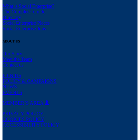
What is Social Enterprise?
The Complete Guide
Directory
Social Enterprise Places
Social Enterprise Jobs
ABOUT US
Our Story
Meet the Team
Contact us
JOIN US
POLICY & CAMPAIGNS
NEWS
EVENTS
MEMBER’S AREA
PRIVACY POLICY
COOKIES POLICY
ACCESSIBILITY POLICY