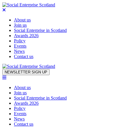
About us
Join us
Social Enterprise in Scotland
Awards 2026
Policy
Events
News
Contact us
Skip to content
NEWSLETTER SIGN UP
About us
Join us
Social Enterprise in Scotland
Awards 2026
Policy
Events
News
Contact us