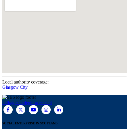
Local authority coverage:
Glasgow City
hello@socialenterprise.scot
SOCIAL ENTERPRISE IN SCOTLAND