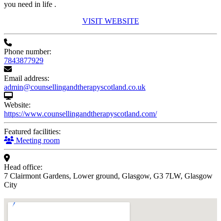
you need in life .
VISIT WEBSITE
Phone number:
7843877929
Email address:
admin@counsellingandtherapyscotland.co.uk
Website:
https://www.counsellingandtherapyscotland.com/
Featured facilities:
Meeting room
Head office:
7 Clairmont Gardens, Lower ground, Glasgow, G3 7LW, Glasgow
City