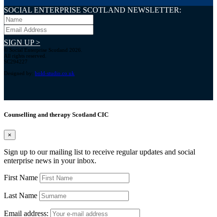
SOCIAL ENTERPRISE SCOTLAND NEWSLETTER:
SIGN UP >
© Social Enterprise Scotland 2026.
All rights reserved.
SC294227
Designed by:
bold-studio.co.uk
Counselling and therapy Scotland CIC
×
Sign up to our mailing list to receive regular updates and social
enterprise news in your inbox.
First Name
Last Name
Email address: