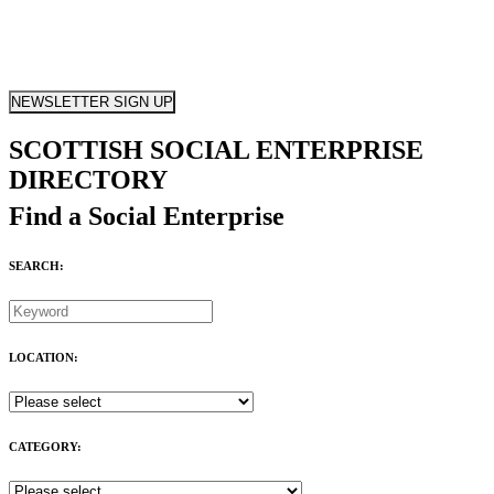
NEWSLETTER SIGN UP
SCOTTISH SOCIAL ENTERPRISE
DIRECTORY
Find a Social Enterprise
SEARCH:
LOCATION:
CATEGORY: