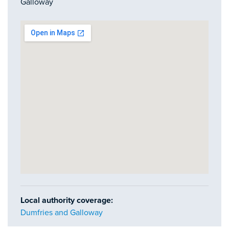
Galloway
Local authority coverage:
Dumfries and Galloway