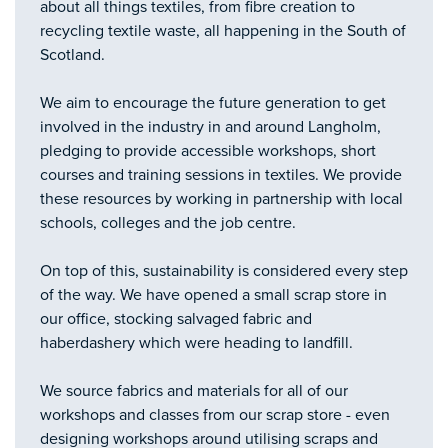
about all things textiles, from fibre creation to
recycling textile waste, all happening in the South of
Scotland.
We aim to encourage the future generation to get
involved in the industry in and around Langholm,
pledging to provide accessible workshops, short
courses and training sessions in textiles. We provide
these resources by working in partnership with local
schools, colleges and the job centre.
On top of this, sustainability is considered every step
of the way. We have opened a small scrap store in
our office, stocking salvaged fabric and
haberdashery which were heading to landfill.
We source fabrics and materials for all of our
workshops and classes from our scrap store - even
designing workshops around utilising scraps and