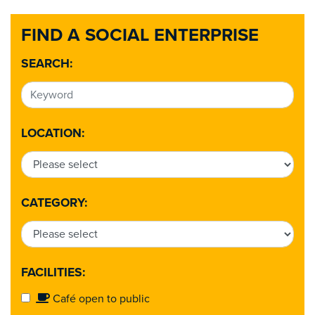
FIND A SOCIAL ENTERPRISE
SEARCH:
LOCATION:
CATEGORY:
FACILITIES:
Café open to public