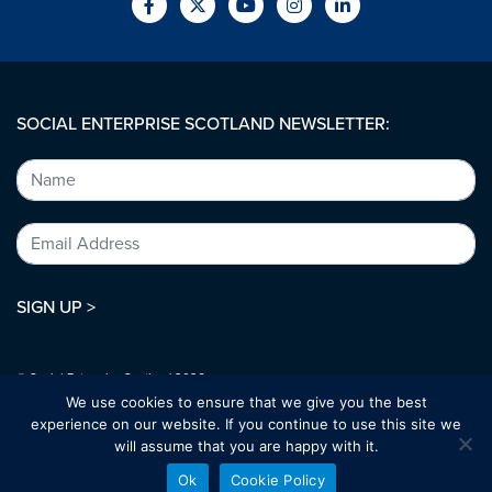
SOCIAL ENTERPRISE SCOTLAND NEWSLETTER:
SIGN UP >
© Social Enterprise Scotland 2026.
All rights reserved.
We use cookies to ensure that we give you the best
SC294227
experience on our website. If you continue to use this site we
will assume that you are happy with it.
Designed by:
bold-studio.co.uk
Ok
Cookie Policy