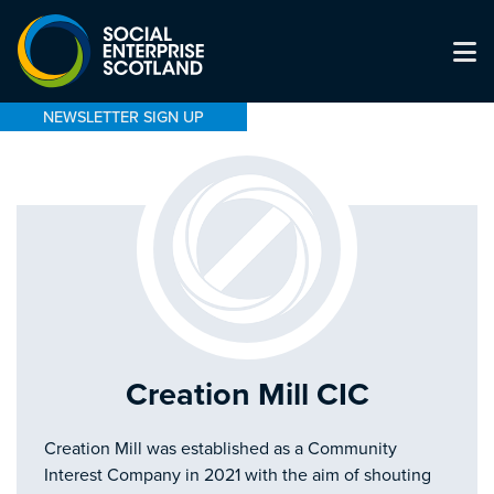
NEWSLETTER SIGN UP
Creation Mill CIC
Creation Mill was established as a Community
Interest Company in 2021 with the aim of shouting