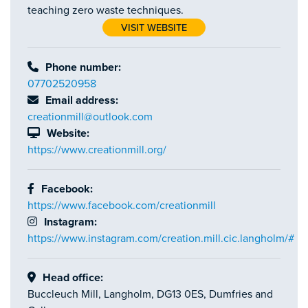
teaching zero waste techniques.
VISIT WEBSITE
Phone number:
07702520958
Email address:
creationmill@outlook.com
Website:
https://www.creationmill.org/
Facebook:
https://www.facebook.com/creationmill
Instagram:
https://www.instagram.com/creation.mill.cic.langholm/#
Head office:
Buccleuch Mill, Langholm, DG13 0ES, Dumfries and