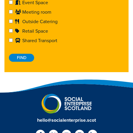
Event Space
Meeting room
Outside Catering
Retail Space
Shared Transport
hello@socialenterprise.scot