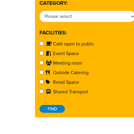
CATEGORY:
FACILITIES:
Café open to public
Event Space
Meeting room
Outside Catering
Retail Space
Shared Transport