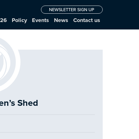
NEWSLETTER SIGN UP
026
Policy
Events
News
Contact us
Men’s Shed