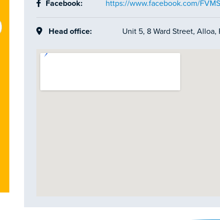
Facebook:
https://www.facebook.com/FVM
Head office:
Unit 5, 8 Ward Street, Alloa