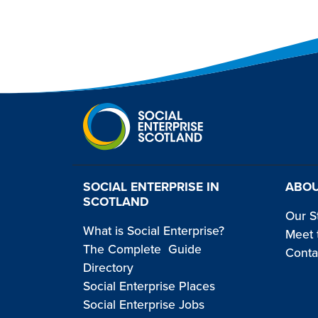
SOCIAL ENTERPRISE IN
ABOU
SCOTLAND
Our S
What is Social Enterprise?
Meet 
The Complete Guide
Conta
Directory
Social Enterprise Places
Social Enterprise Jobs