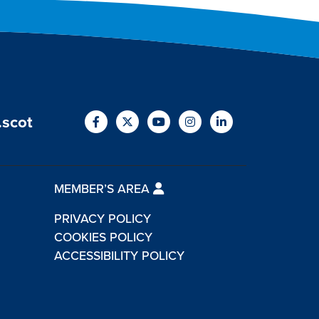
.scot
MEMBER’S AREA
PRIVACY POLICY
COOKIES POLICY
ACCESSIBILITY POLICY