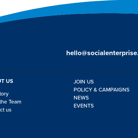
hello@socialenterprise
T US
JOIN US
POLICY & CAMPAIGNS
tory
NEWS
the Team
EVENTS
ct us