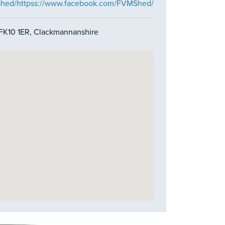
Shed/httpss://www.facebook.com/FVMShed/
, FK10 1ER, Clackmannanshire