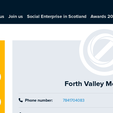
us
Join us
Social Enterprise in Scotland
Awards 2
Forth Valley 
Phone number:
7841704083