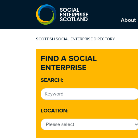
About 
SCOTTISH SOCIAL ENTERPRISE DIRECTORY
FIND A SOCIAL
ENTERPRISE
SEARCH:
LOCATION: