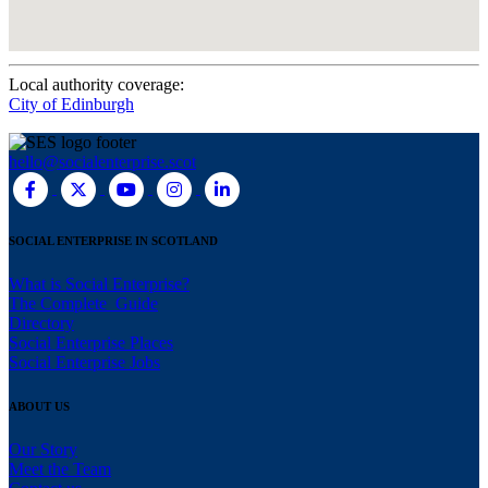
Local authority coverage:
City of Edinburgh
hello@socialenterprise.scot
SOCIAL ENTERPRISE IN SCOTLAND
What is Social Enterprise?
The Complete Guide
Directory
Social Enterprise Places
Social Enterprise Jobs
ABOUT US
Our Story
Meet the Team