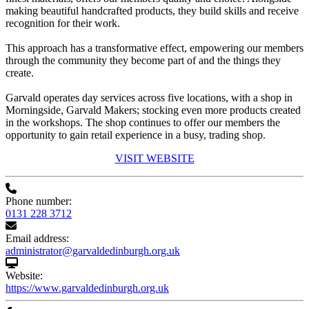
making beautiful handcrafted products, they build skills and receive
recognition for their work.
This approach has a transformative effect, empowering our members
through the community they become part of and the things they
create.
Garvald operates day services across five locations, with a shop in
Morningside, Garvald Makers; stocking even more products created
in the workshops. The shop continues to offer our members the
opportunity to gain retail experience in a busy, trading shop.
VISIT WEBSITE
Phone number:
0131 228 3712
Email address:
administrator@garvaldedinburgh.org.uk
Website:
https://www.garvaldedinburgh.org.uk