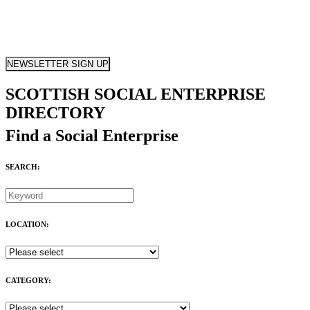
NEWSLETTER SIGN UP
SCOTTISH SOCIAL ENTERPRISE
DIRECTORY
Find a Social Enterprise
SEARCH:
LOCATION:
CATEGORY: