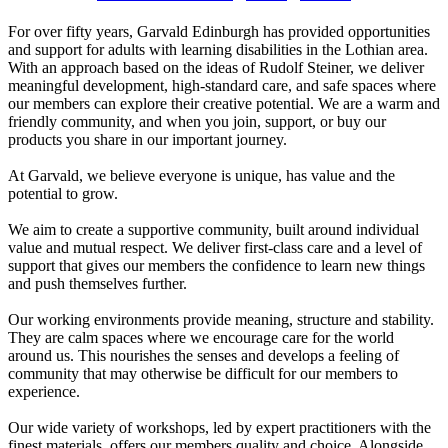
For over fifty years, Garvald Edinburgh has provided opportunities
and support for adults with learning disabilities in the Lothian area.
With an approach based on the ideas of Rudolf Steiner, we deliver
meaningful development, high-standard care, and safe spaces where
our members can explore their creative potential. We are a warm and
friendly community, and when you join, support, or buy our
products you share in our important journey.
At Garvald, we believe everyone is unique, has value and the
potential to grow.
We aim to create a supportive community, built around individual
value and mutual respect. We deliver first-class care and a level of
support that gives our members the confidence to learn new things
and push themselves further.
Our working environments provide meaning, structure and stability.
They are calm spaces where we encourage care for the world
around us. This nourishes the senses and develops a feeling of
community that may otherwise be difficult for our members to
experience.
Our wide variety of workshops, led by expert practitioners with the
finest materials, offers our members quality and choice. Alongside