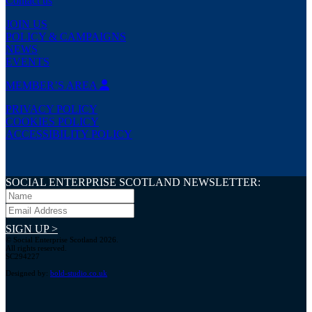
Contact us
JOIN US
POLICY & CAMPAIGNS
NEWS
EVENTS
MEMBER’S AREA
PRIVACY POLICY
COOKIES POLICY
ACCESSIBILITY POLICY
SOCIAL ENTERPRISE SCOTLAND NEWSLETTER:
SIGN UP >
© Social Enterprise Scotland 2026.
All rights reserved.
SC294227
Designed by:
bold-studio.co.uk