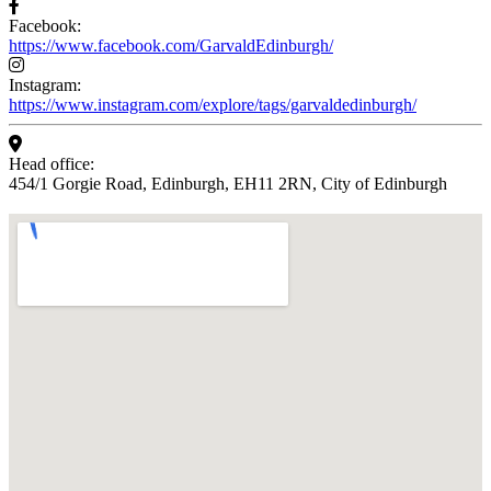
Facebook:
https://www.facebook.com/GarvaldEdinburgh/
Instagram:
https://www.instagram.com/explore/tags/garvaldedinburgh/
Head office:
454/1 Gorgie Road, Edinburgh, EH11 2RN, City of Edinburgh