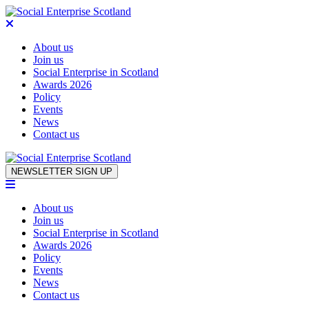
About us
Join us
Social Enterprise in Scotland
Awards 2026
Policy
Events
News
Contact us
Skip to content
NEWSLETTER SIGN UP
About us
Join us
Social Enterprise in Scotland
Awards 2026
Policy
Events
News
Contact us