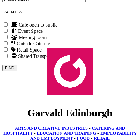
FACILITIES:
Café open to public
Event Space
Meeting room
Outside Catering
Retail Space
Shared Transport
Garvald Edinburgh
ARTS AND CREATIVE INDUSTRIES
-
CATERING AND
HOSPITALITY
-
EDUCATION AND TRAINING
-
EMPLOYABILITY
AND EMPLOYMENT
-
FOOD
-
RETAIL