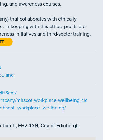
ning, and awareness courses.
y) that collaborates with ethically
. In keeping with this ethos, profits are
ess initiatives and third-sector training.
TE
d
t.land
MHScot/
ompany/mhscot-workplace-wellbeing-cic
/mhscot_workplace_wellbeing/
dinburgh, EH2 4AN, City of Edinburgh