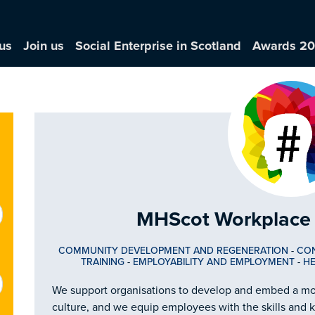
us
Join us
Social Enterprise in Scotland
Awards 2
MHScot Workplace 
COMMUNITY DEVELOPMENT AND REGENERATION
-
CO
TRAINING
-
EMPLOYABILITY AND EMPLOYMENT
-
HE
We support organisations to develop and embed a m
culture, and we equip employees with the skills and