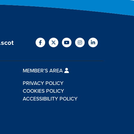
.scot
MEMBER’S AREA
PRIVACY POLICY
COOKIES POLICY
ACCESSIBILITY POLICY