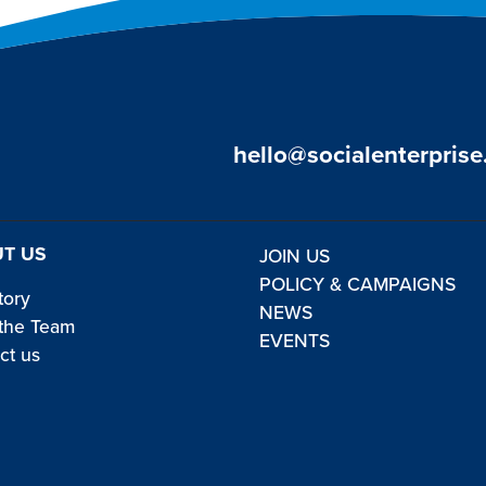
hello@socialenterprise
T US
JOIN US
POLICY & CAMPAIGNS
tory
NEWS
the Team
EVENTS
ct us