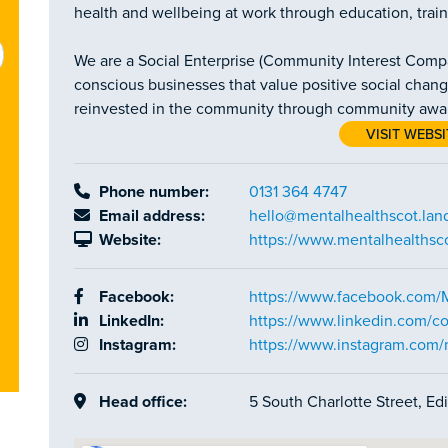
health and wellbeing at work through education, trai
We are a Social Enterprise (Community Interest Compan
conscious businesses that value positive social change
reinvested in the community through community awaren
VISIT WEBSI
Phone number:
0131 364 4747
Email address:
hello@mentalhealthscot.lan
Website:
https://www.mentalhealthsco
Facebook:
https://www.facebook.com/
LinkedIn:
https://www.linkedin.com/c
Instagram:
https://www.instagram.com
Head office:
5 South Charlotte Street, E