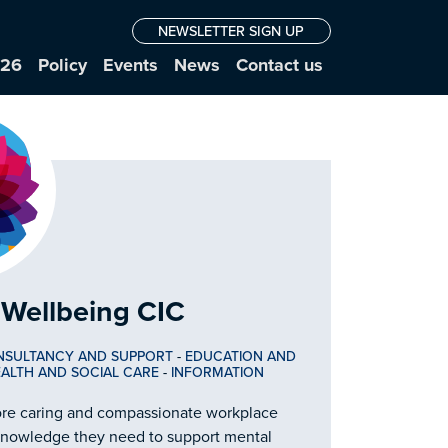
NEWSLETTER SIGN UP
026
Policy
Events
News
Contact us
Wellbeing CIC
NSULTANCY AND SUPPORT
-
EDUCATION AND
ALTH AND SOCIAL CARE
-
INFORMATION
ore caring and compassionate workplace
 knowledge they need to support mental