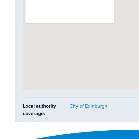
Local authority
City of Edinburgh
coverage: