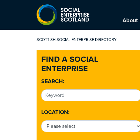
About 
SCOTTISH SOCIAL ENTERPRISE DIRECTORY
FIND A SOCIAL
ENTERPRISE
SEARCH:
LOCATION: