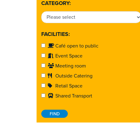
CATEGORY:
FACILITIES:
Café open to public
Event Space
Meeting room
Outside Catering
Retail Space
Shared Transport