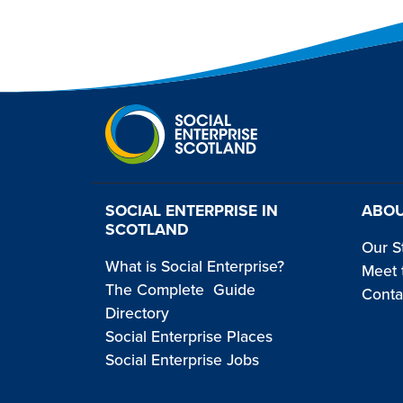
SOCIAL ENTERPRISE IN
ABOU
SCOTLAND
Our S
What is Social Enterprise?
Meet 
The Complete Guide
Conta
Directory
Social Enterprise Places
Social Enterprise Jobs