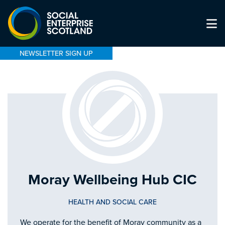
NEWSLETTER SIGN UP
Moray Wellbeing Hub CIC
HEALTH AND SOCIAL CARE
We operate for the benefit of Moray community as a