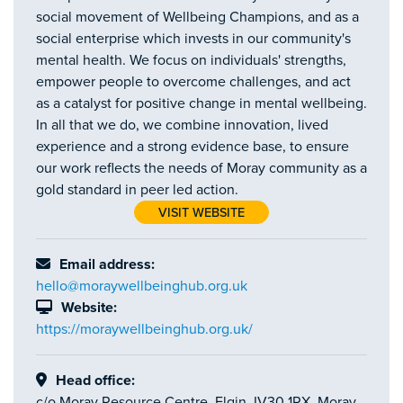
social movement of Wellbeing Champions, and as a
social enterprise which invests in our community's
mental health. We focus on individuals' strengths,
empower people to overcome challenges, and act
as a catalyst for positive change in mental wellbeing.
In all that we do, we combine innovation, lived
experience and a strong evidence base, to ensure
our work reflects the needs of Moray community as a
gold standard in peer led action.
VISIT WEBSITE
Email address:
hello@moraywellbeinghub.org.uk
Website:
https://moraywellbeinghub.org.uk/
Head office:
c/o Moray Resource Centre, Elgin, IV30 1RX, Moray