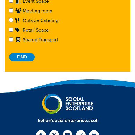
Event Space
Meeting room
Outside Catering
Retail Space
Shared Transport
hello@socialenterprise.scot