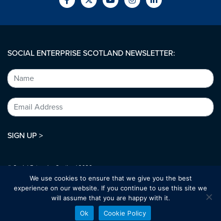
SOCIAL ENTERPRISE SCOTLAND NEWSLETTER:
SIGN UP >
© Social Enterprise Scotland 2026.
All rights reserved.
We use cookies to ensure that we give you the best
SC294227
experience on our website. If you continue to use this site we
will assume that you are happy with it.
Designed by:
bold-studio.co.uk
Ok
Cookie Policy