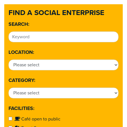
FIND A SOCIAL ENTERPRISE
SEARCH:
LOCATION:
CATEGORY:
FACILITIES:
Café open to public