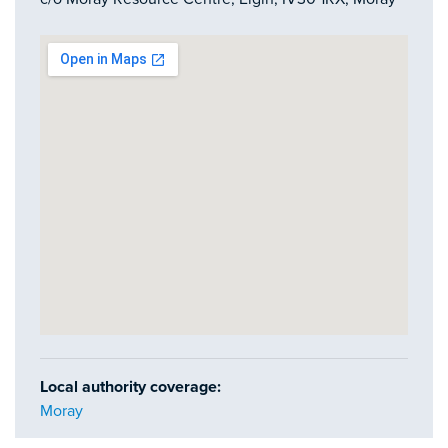
Local authority coverage:
Moray