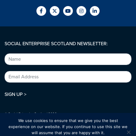
SOCIAL ENTERPRISE SCOTLAND NEWSLETTER:
SIGN UP >
© Social Enterprise Scotland 2026.
All rights reserved.
We use cookies to ensure that we give you the best
SC294227
experience on our website. If you continue to use this site we
will assume that you are happy with it.
Designed by:
bold-studio.co.uk