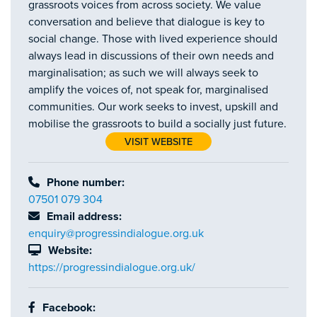
grassroots voices from across society. We value
conversation and believe that dialogue is key to
social change. Those with lived experience should
always lead in discussions of their own needs and
marginalisation; as such we will always seek to
amplify the voices of, not speak for, marginalised
communities. Our work seeks to invest, upskill and
mobilise the grassroots to build a socially just future.
VISIT WEBSITE
Phone number:
07501 079 304
Email address:
enquiry@progressindialogue.org.uk
Website:
https://progressindialogue.org.uk/
Facebook: