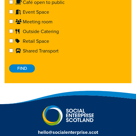
Café open to public
Event Space
Meeting room
Outside Catering
Retail Space
Shared Transport
hello@socialenterprise.scot