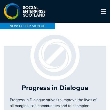
NEWSLETTER SIGN UP
Progress in Dialogue
Progress in Dialogue strives to improve the lives of
all marginalised communities and to champion