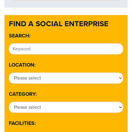
FIND A SOCIAL ENTERPRISE
SEARCH:
LOCATION:
CATEGORY:
FACILITIES: