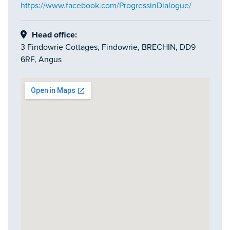
https://www.facebook.com/ProgressinDialogue/
Head office:
3 Findowrie Cottages, Findowrie, BRECHIN, DD9
6RF, Angus