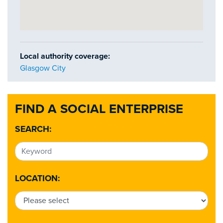
Local authority coverage:
Glasgow City
FIND A SOCIAL ENTERPRISE
SEARCH:
LOCATION: