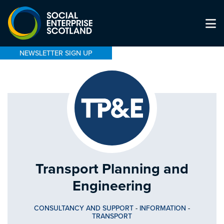
NEWSLETTER SIGN UP
Transport Planning and
Engineering
CONSULTANCY AND SUPPORT
-
INFORMATION
-
TRANSPORT