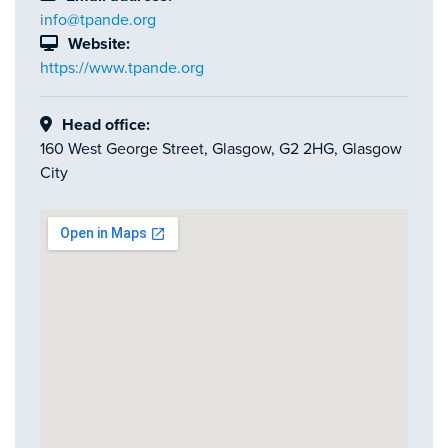
info@tpande.org
Website:
https://www.tpande.org
Head office:
160 West George Street, Glasgow, G2 2HG, Glasgow
City