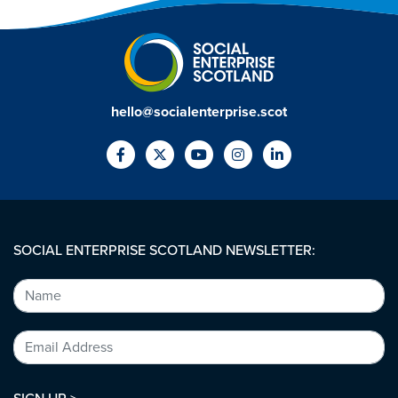
hello@socialenterprise.scot
SOCIAL ENTERPRISE SCOTLAND NEWSLETTER: