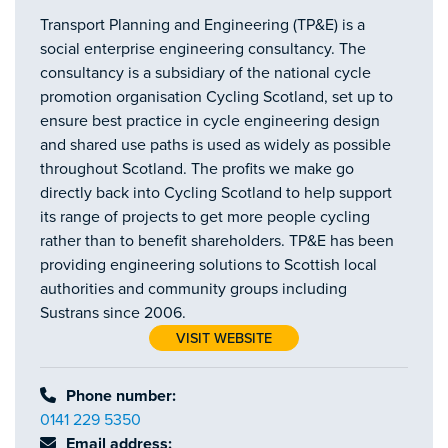
Transport Planning and Engineering (TP&E) is a
social enterprise engineering consultancy. The
consultancy is a subsidiary of the national cycle
promotion organisation Cycling Scotland, set up to
ensure best practice in cycle engineering design
and shared use paths is used as widely as possible
throughout Scotland. The profits we make go
directly back into Cycling Scotland to help support
its range of projects to get more people cycling
rather than to benefit shareholders. TP&E has been
providing engineering solutions to Scottish local
authorities and community groups including
Sustrans since 2006.
VISIT WEBSITE
Phone number:
0141 229 5350
Email address: