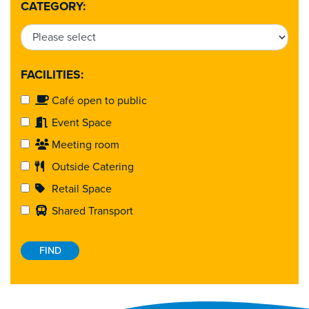
CATEGORY:
FACILITIES:
Café open to public
Event Space
Meeting room
Outside Catering
Retail Space
Shared Transport