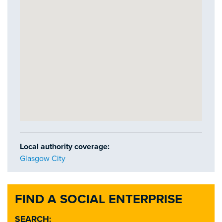
Local authority coverage:
Glasgow City
FIND A SOCIAL ENTERPRISE
SEARCH: