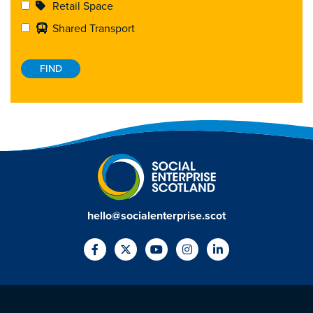
Retail Space
Shared Transport
hello@socialenterprise.scot