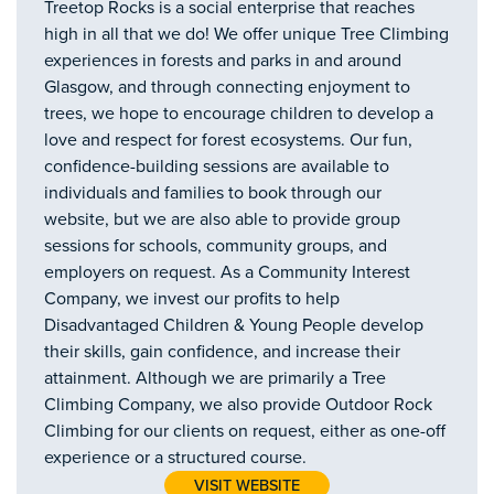
Treetop Rocks is a social enterprise that reaches
high in all that we do! We offer unique Tree Climbing
experiences in forests and parks in and around
Glasgow, and through connecting enjoyment to
trees, we hope to encourage children to develop a
love and respect for forest ecosystems. Our fun,
confidence-building sessions are available to
individuals and families to book through our
website, but we are also able to provide group
sessions for schools, community groups, and
employers on request. As a Community Interest
Company, we invest our profits to help
Disadvantaged Children & Young People develop
their skills, gain confidence, and increase their
attainment. Although we are primarily a Tree
Climbing Company, we also provide Outdoor Rock
Climbing for our clients on request, either as one-off
experience or a structured course.
VISIT WEBSITE