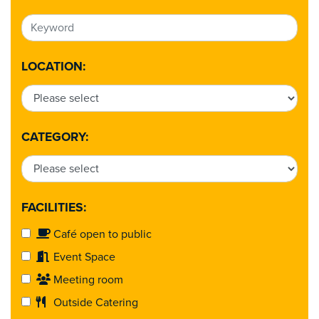
LOCATION:
CATEGORY:
FACILITIES:
Café open to public
Event Space
Meeting room
Outside Catering