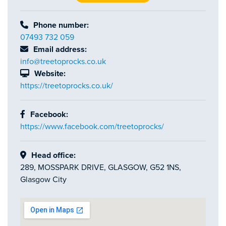
Phone number:
07493 732 059
Email address:
info@treetoprocks.co.uk
Website:
https://treetoprocks.co.uk/
Facebook:
https://www.facebook.com/treetoprocks/
Head office:
289, MOSSPARK DRIVE, GLASGOW, G52 1NS,
Glasgow City