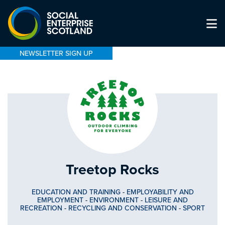
NEWSLETTER SIGN UP
Treetop Rocks
EDUCATION AND TRAINING
-
EMPLOYABILITY AND
EMPLOYMENT
-
ENVIRONMENT
-
LEISURE AND
RECREATION
-
RECYCLING AND CONSERVATION
-
SPORT