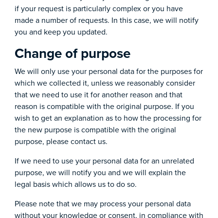
if your request is particularly complex or you have
made a number of requests. In this case, we will notify
you and keep you updated.
Change of purpose
We will only use your personal data for the purposes for
which we collected it, unless we reasonably consider
that we need to use it for another reason and that
reason is compatible with the original purpose. If you
wish to get an explanation as to how the processing for
the new purpose is compatible with the original
purpose, please contact us.
If we need to use your personal data for an unrelated
purpose, we will notify you and we will explain the
legal basis which allows us to do so.
Please note that we may process your personal data
without your knowledge or consent, in compliance with