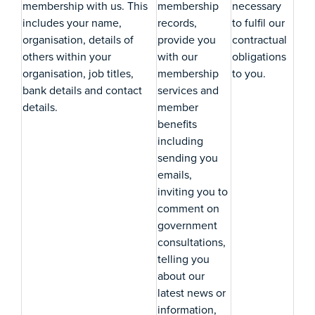
membership with us. This
membership
necessary
includes your name,
records,
to fulfil our
organisation, details of
provide you
contractual
others within your
with our
obligations
organisation, job titles,
membership
to you.
bank details and contact
services and
details.
member
benefits
including
sending you
emails,
inviting you to
comment on
government
consultations,
telling you
about our
latest news or
information,