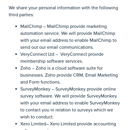
We share your personal information with the following
third parties:
MailChimp – MailChimp provide marketing
automation service. We will provide MailChimp
with your email address to enable MailChimp to
send out our email communications.
VeryConnect Ltd – VeryConnect provide
membership software services.
Zoho – Zoho is a cloud software suite for
businesses. Zoho provide CRM, Email Marketing
and Form functions.
SurveyMonkey – SurveyMonkey provide online
survey software. We will provide SurveyMonkey
with your email address to enable SurveyMonkey
to contact you in relation to surveys which we
wish to conduct.
Xero Limited– Xero Limited provide accounting