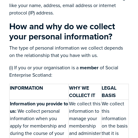
like your name, address, email address or internet
protocol (IP) address.
How and why do we collect
your personal information?
The type of personal information we collect depends
on the relationship that you have with us.
(i) If you or your organisation is a
member
of Social
Enterprise Scotland:
INFORMATION
WHY WE
LEGAL
COLLECT IT
BASIS
Information you provide to
We collect this
We collect
us:
We collect personal
information to
this
information when you
manage your
information
apply for membership and
membership
on the basis
during the course of your
and administer
that it is