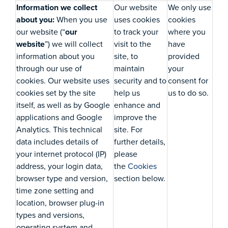
Information we collect
Our website
We only use
about you:
When you use
uses cookies
cookies
our website (“
our
to track your
where you
website
”) we will collect
visit to the
have
information about you
site, to
provided
through our use of
maintain
your
cookies. Our website uses
security and to
consent for
cookies set by the site
help us
us to do so.
itself, as well as by Google
enhance and
applications and Google
improve the
Analytics. This technical
site. For
data includes details of
further details,
your internet protocol (IP)
please
address, your login data,
the
Cookies
browser type and version,
section below.
time zone setting and
location, browser plug-in
types and versions,
operating system and