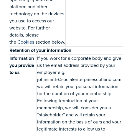
platform and other
technology on the devices
you use to access our
website. For further
details, please
the
Cookies
section below.
Retention of your information
Information
If you work for a corporate body and give
you provide
us the email address provided by your
to us
employer e.g.
johnsmith@socialenterprisescotland.com,
we will retain your personal information
for the duration of your membership.
Following termination of your
membership, we will consider you a
“stakeholder” and will retain your
information on the basis of ours and your
legitimate interests to allow us to