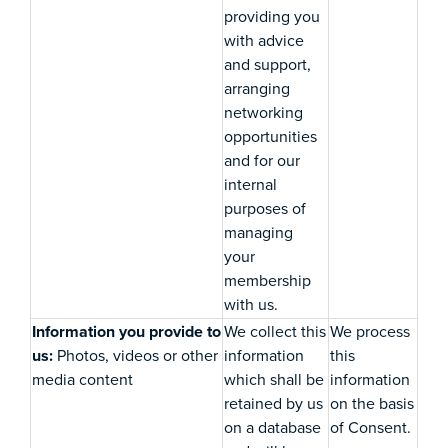
providing you
with advice
and support,
arranging
networking
opportunities
and for our
internal
purposes of
managing
your
membership
with us.
Information you provide to
We collect this
We process
us:
Photos, videos or other
information
this
media content
which shall be
information
retained by us
on the basis
on a database
of Consent.