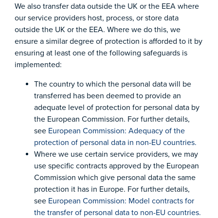
We also transfer data outside the UK or the EEA where
our service providers host, process, or store data
outside the UK or the EEA. Where we do this, we
ensure a similar degree of protection is afforded to it by
ensuring at least one of the following safeguards is
implemented:
The country to which the personal data will be
transferred has been deemed to provide an
adequate level of protection for personal data by
the European Commission. For further details,
see
European Commission: Adequacy of the
protection of personal data in non-EU countries.
Where we use certain service providers, we may
use specific contracts approved by the European
Commission which give personal data the same
protection it has in Europe. For further details,
see
European Commission: Model contracts for
the transfer of personal data to non-EU countries.