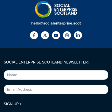
hello@socialenterprise.scot
SOCIAL ENTERPRISE SCOTLAND NEWSLETTER:
SIGN UP >