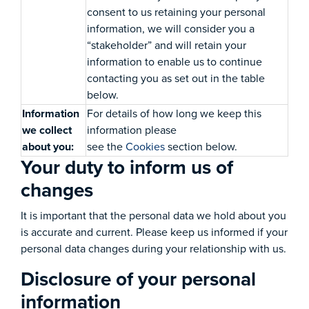
consent to us retaining your personal
information, we will consider you a
“stakeholder” and will retain your
information to enable us to continue
contacting you as set out in the table
below.
Information
For details of how long we keep this
we collect
information please
about you:
see the
Cookies
section below.
Your duty to inform us of
changes
It is important that the personal data we hold about you
is accurate and current. Please keep us informed if your
personal data changes during your relationship with us.
Disclosure of your personal
information