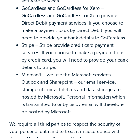
software services.
GoCardless and GoCardless for Xero –
GoCardless and GoCardless for Xero provide
Direct Debit payment services. If you choose to
make a payment to us by Direct Debit, you will
need to provide your bank details to GoCardless.
Stripe – Stripe provide credit card payment
services. If you choose to make a payment to us
by credit card, you will need to provide your bank
details to Stripe.
Microsoft – we use the Microsoft services
Outlook and Sharepoint – our email service,
storage of contact details and data storage are
hosted by Microsoft. Personal information which
is transmitted to or by us by email will therefore
be hosted by Microsoft.
We require all third parties to respect the security of
your personal data and to treat it in accordance with