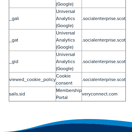
(Google)
Universal
_gali
Analytics
.socialenterprise.scot
(Google)
Universal
_gat
Analytics
.socialenterprise.scot
(Google)
Universal
_gid
Analytics
.socialenterprise.scot
(Google)
Cookie
viewed_cookie_policy
.socialenterprise.scot
consent
Membership
sails.sid
veryconnect.com
Portal