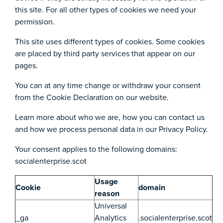
this site. For all other types of cookies we need your
permission.
This site uses different types of cookies. Some cookies
are placed by third party services that appear on our
pages.
You can at any time change or withdraw your consent
from the Cookie Declaration on our website.
Learn more about who we are, how you can contact us
and how we process personal data in our Privacy Policy.
Your consent applies to the following domains:
socialenterprise.scot
Usage
Cookie
domain
reason
Universal
_ga
Analytics
.socialenterprise.scot