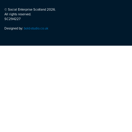
© Social Enterprise Scotland 2026.
All rights reserved.
SC294227
Designed by:
bold-studio.co.uk