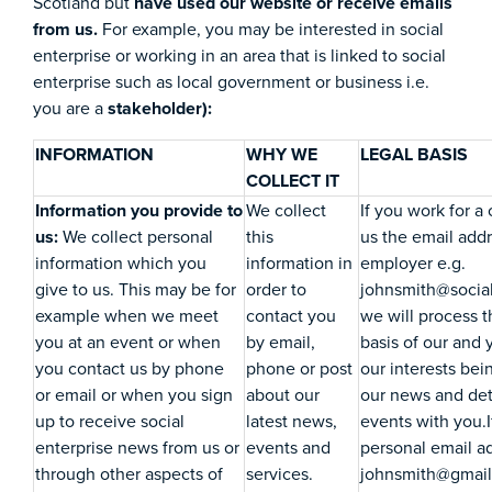
Scotland but
have used our website or receive emails
from us.
For example, you may be interested in social
enterprise or working in an area that is linked to social
enterprise such as local government or business i.e.
you are a
stakeholder):
INFORMATION
WHY WE
LEGAL BASIS
COLLECT IT
Information you provide to
We collect
If you work for a
us:
We collect personal
this
us the email add
information which you
information in
employer e.g.
give to us. This may be for
order to
johnsmith@social
example when we meet
contact you
we will process t
you at an event or when
by email,
basis of our and 
you contact us by phone
phone or post
our interests bei
or email or when you sign
about our
our news and deta
up to receive social
latest news,
events with you.I
enterprise news from us or
events and
personal email ad
through other aspects of
services.
johnsmith@gmail.