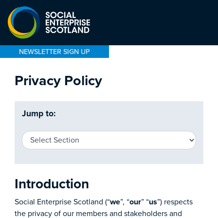
NEWSLETTER SIGN UP
Privacy Policy
Jump to:
Introduction
Social Enterprise Scotland (“
we
”, “
our
” “
us
”) respects
the privacy of our members and stakeholders and