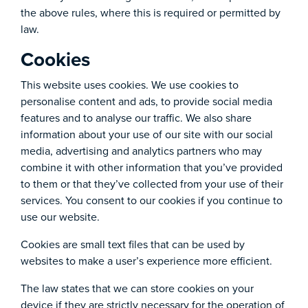
the above rules, where this is required or permitted by
law.
Cookies
This website uses cookies. We use cookies to
personalise content and ads, to provide social media
features and to analyse our traffic. We also share
information about your use of our site with our social
media, advertising and analytics partners who may
combine it with other information that you’ve provided
to them or that they’ve collected from your use of their
services. You consent to our cookies if you continue to
use our website.
Cookies are small text files that can be used by
websites to make a user’s experience more efficient.
The law states that we can store cookies on your
device if they are strictly necessary for the operation of