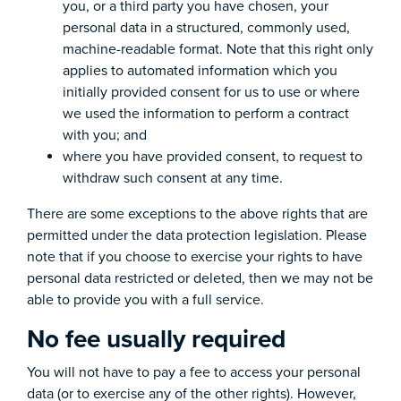
you, or a third party you have chosen, your
personal data in a structured, commonly used,
machine-readable format. Note that this right only
applies to automated information which you
initially provided consent for us to use or where
we used the information to perform a contract
with you; and
where you have provided consent, to request to
withdraw such consent at any time.
There are some exceptions to the above rights that are
permitted under the data protection legislation. Please
note that if you choose to exercise your rights to have
personal data restricted or deleted, then we may not be
able to provide you with a full service.
No fee usually required
You will not have to pay a fee to access your personal
data (or to exercise any of the other rights). However,