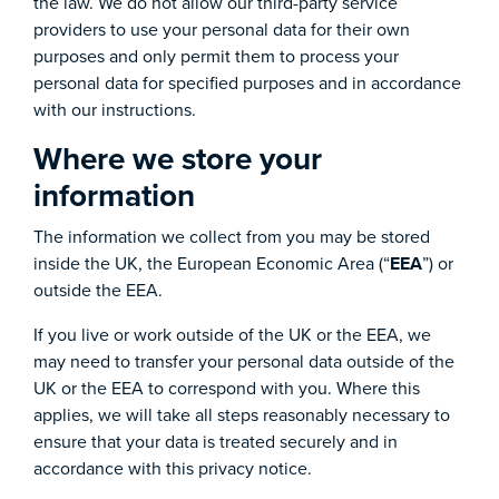
the law. We do not allow our third-party service
providers to use your personal data for their own
purposes and only permit them to process your
personal data for specified purposes and in accordance
with our instructions.
Where we store your
information
The information we collect from you may be stored
inside the UK, the European Economic Area (“
EEA
”) or
outside the EEA.
If you live or work outside of the UK or the EEA, we
may need to transfer your personal data outside of the
UK or the EEA to correspond with you. Where this
applies, we will take all steps reasonably necessary to
ensure that your data is treated securely and in
accordance with this privacy notice.