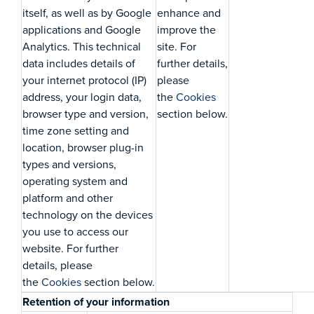
itself, as well as by Google
enhance and
applications and Google
improve the
Analytics. This technical
site. For
data includes details of
further details,
your internet protocol (IP)
please
address, your login data,
the
Cookies
browser type and version,
section below.
time zone setting and
location, browser plug-in
types and versions,
operating system and
platform and other
technology on the devices
you use to access our
website. For further
details, please
the
Cookies
section below.
Retention of your information