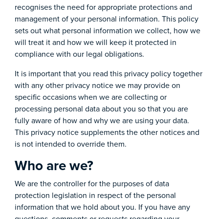
recognises the need for appropriate protections and
management of your personal information. This policy
sets out what personal information we collect, how we
will treat it and how we will keep it protected in
compliance with our legal obligations.
It is important that you read this privacy policy together
with any other privacy notice we may provide on
specific occasions when we are collecting or
processing personal data about you so that you are
fully aware of how and why we are using your data.
This privacy notice supplements the other notices and
is not intended to override them.
Who are we?
We are the controller for the purposes of data
protection legislation in respect of the personal
information that we hold about you. If you have any