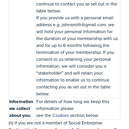
continue to contact you as set out in the
table below.
If you provide us with a personal email
address e.g. johnsmith@gmail.com, we
will hold your personal information for
the duration of your membership with us
and for up to 6 months following the
termination of your membership. If you
consent to us retaining your personal
information, we will consider you a
“stakeholder” and will retain your
information to enable us to continue
contacting you as set out in the table
below.
Information
For details of how long we keep this
we collect
information please
about you:
see the
Cookies
section below.
(ii) if you are not a member of Social Enterprise