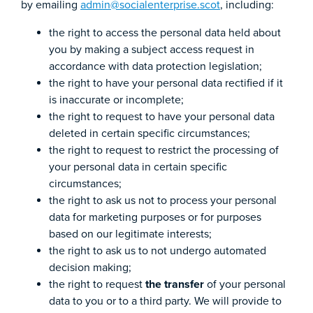
by emailing
admin@socialenterprise.scot
, including:
the right to access the personal data held about
you by making a subject access request in
accordance with data protection legislation;
the right to have your personal data rectified if it
is inaccurate or incomplete;
the right to request to have your personal data
deleted in certain specific circumstances;
the right to request to restrict the processing of
your personal data in certain specific
circumstances;
the right to ask us not to process your personal
data for marketing purposes or for purposes
based on our legitimate interests;
the right to ask us to not undergo automated
decision making;
the right to request
the transfer
of your personal
data to you or to a third party. We will provide to