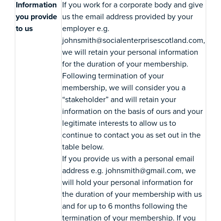
Information
If you work for a corporate body and give
you provide
us the email address provided by your
to us
employer e.g.
johnsmith@socialenterprisescotland.com,
we will retain your personal information
for the duration of your membership.
Following termination of your
membership, we will consider you a
“stakeholder” and will retain your
information on the basis of ours and your
legitimate interests to allow us to
continue to contact you as set out in the
table below.
If you provide us with a personal email
address e.g. johnsmith@gmail.com, we
will hold your personal information for
the duration of your membership with us
and for up to 6 months following the
termination of your membership. If you