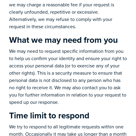
we may charge a reasonable fee if your request is
clearly unfounded, repetitive or excessive.
Alternatively, we may refuse to comply with your
request in these circumstances.
What we may need from you
We may need to request specific information from you
to help us confirm your identity and ensure your right to
access your personal data (or to exercise any of your
other rights). This is a security measure to ensure that
personal data is not disclosed to any person who has
no right to receive it. We may also contact you to ask
you for further information in relation to your request to
speed up our response.
Time limit to respond
We try to respond to all legitimate requests within one
month. Occasionally it may take us longer than a month