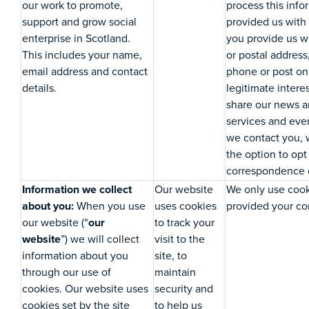
our work to promote,
process this inf
support and grow social
provided us with 
enterprise in Scotland.
you provide us 
This includes your name,
or postal address
email address and contact
phone or post on 
details.
legitimate intere
share our news an
services and eve
we contact you, 
the option to opt
correspondence o
Information we collect
Our website
We only use coo
about you:
When you use
uses cookies
provided your con
our website (“
our
to track your
website
”) we will collect
visit to the
information about you
site, to
through our use of
maintain
cookies. Our website uses
security and
cookies set by the site
to help us