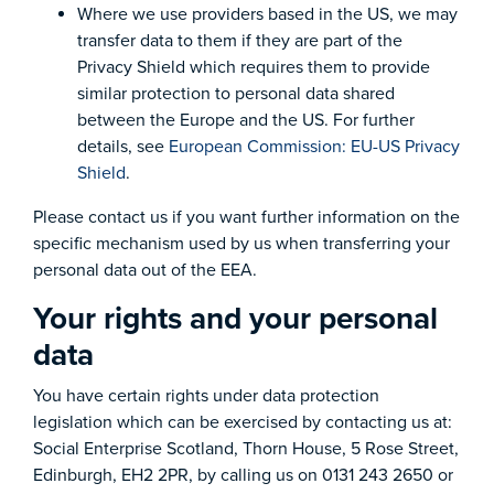
Where we use providers based in the US, we may
transfer data to them if they are part of the
Privacy Shield which requires them to provide
similar protection to personal data shared
between the Europe and the US. For further
details, see
European Commission: EU-US Privacy
Shield
.
Please contact us if you want further information on the
specific mechanism used by us when transferring your
personal data out of the EEA.
Your rights and your personal
data
You have certain rights under data protection
legislation which can be exercised by contacting us at:
Social Enterprise Scotland, Thorn House, 5 Rose Street,
Edinburgh, EH2 2PR, by calling us on 0131 243 2650 or