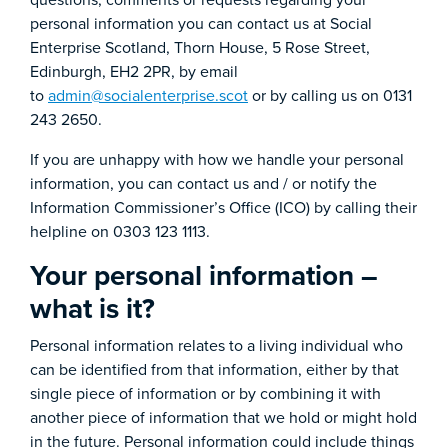
questions, comments or requests regarding your
personal information you can contact us at Social
Enterprise Scotland, Thorn House, 5 Rose Street,
Edinburgh, EH2 2PR, by email
to
admin@socialenterprise.scot
or by calling us on 0131
243 2650.
If you are unhappy with how we handle your personal
information, you can contact us and / or notify the
Information Commissioner’s Office (ICO) by calling their
helpline on 0303 123 1113.
Your personal information –
what is it?
Personal information relates to a living individual who
can be identified from that information, either by that
single piece of information or by combining it with
another piece of information that we hold or might hold
in the future. Personal information could include things