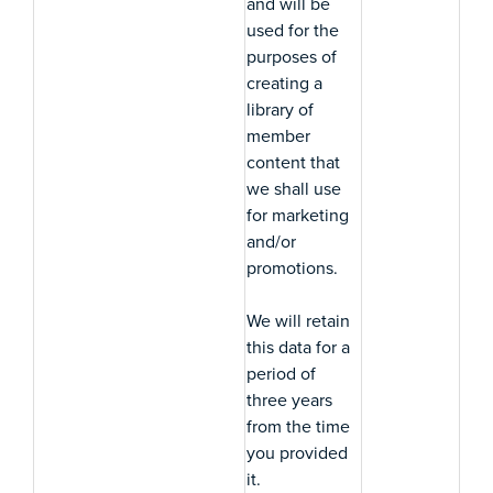
and will be
used for the
purposes of
creating a
library of
member
content that
we shall use
for marketing
and/or
promotions.
We will retain
this data for a
period of
three years
from the time
you provided
it.