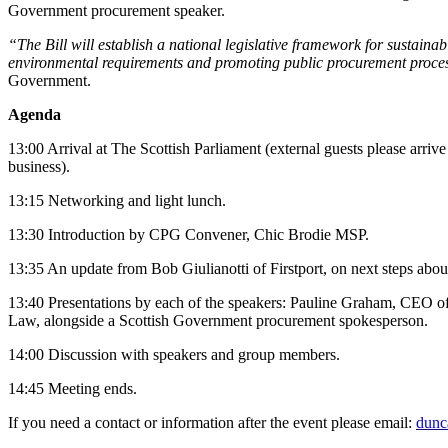
Government procurement speaker.
“The Bill will establish a national legislative framework for sustain
environmental requirements and promoting public procurement processe
Government.
Agenda
13:00 Arrival at The Scottish Parliament (external guests please arrive 
business).
13:15 Networking and light lunch.
13:30 Introduction by CPG Convener, Chic Brodie MSP.
13:35 An update from Bob Giulianotti of Firstport, on next steps about
13:40 Presentations by each of the speakers: Pauline Graham, CEO of 
Law, alongside a Scottish Government procurement spokesperson.
14:00 Discussion with speakers and group members.
14:45 Meeting ends.
If you need a contact or information after the event please email:
dunc