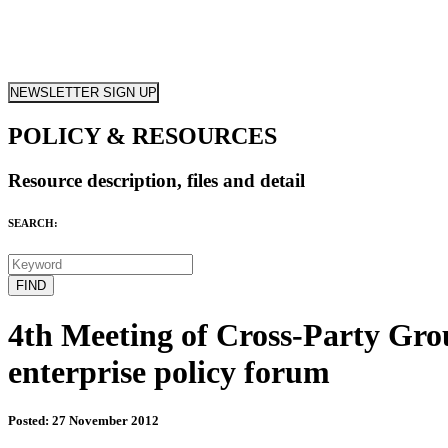
NEWSLETTER SIGN UP
POLICY & RESOURCES
Resource description, files and detail
SEARCH:
4th Meeting of Cross-Party Grou
enterprise policy forum
Posted: 27 November 2012