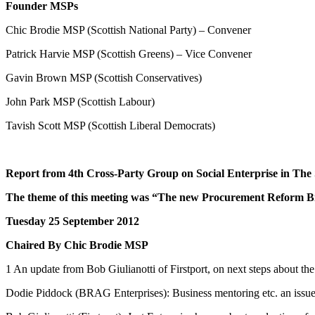
Founder MSPs
Chic Brodie MSP (Scottish National Party) – Convener
Patrick Harvie MSP (Scottish Greens) – Vice Convener
Gavin Brown MSP (Scottish Conservatives)
John Park MSP (Scottish Labour)
Tavish Scott MSP (Scottish Liberal Democrats)
Report from 4th Cross-Party Group on Social Enterprise in The 
The theme of this meeting was
“The new Procurement Reform Bill
Tuesday 25 September 2012
Chaired By Chic Brodie MSP
1 An update from Bob Giulianotti of Firstport, on next steps about the 
Dodie Piddock (BRAG Enterprises): Business mentoring etc. an issu