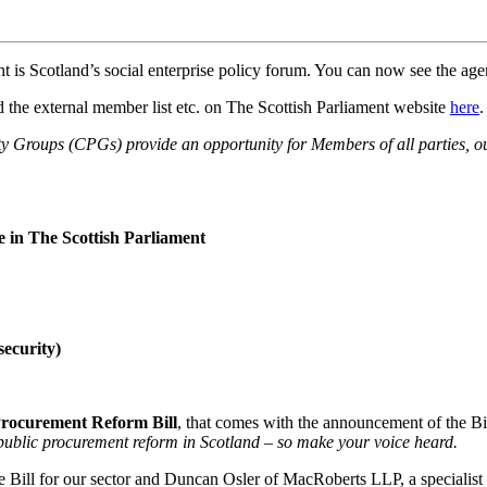
t is Scotland’s social enterprise policy forum. You can now see the ag
 the external member list etc. on The Scottish Parliament website
here
.
 Groups (CPGs) provide an opportunity for Members of all parties, ou
e in The Scottish Parliament
security)
Procurement Reform Bill
, that comes
with the announcement of the B
 public procurement reform in Scotland – so make your voice heard.
Bill for our sector and Duncan Osler of MacRoberts LLP, a specialist in