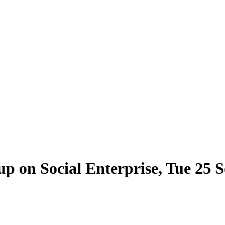
p on Social Enterprise, Tue 25 Se