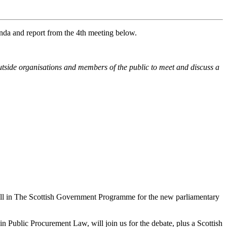
enda and report from the 4th meeting below.
tside organisations and members of the public to meet and discuss a
ill in The Scottish Government Programme for the new parliamentary
 Public Procurement Law, will join us for the debate, plus a Scottish