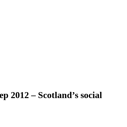
p 2012 – Scotland’s social