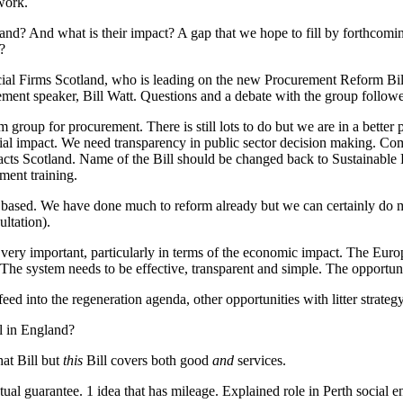
 work.
and? And what is their impact? A gap that we hope to fill by forthcomi
?
ial Firms Scotland, who is leading on the new Procurement Reform Bill
nt speaker, Bill Watt. Questions and a debate with the group followed
roup for procurement. There is still lots to do but we are in a better p
impact. We need transparency in public sector decision making. Commu
acts Scotland. Name of the Bill should be changed back to Sustainable 
ment training.
ased. We have done much to reform already but we can certainly do mor
ultation).
ry important, particularly in terms of the economic impact. The Euro
he system needs to be effective, transparent and simple. The opportunity
eed into the regeneration agenda, other opportunities with litter strateg
ll in England?
hat Bill but
this
Bill covers both good
and
services.
al guarantee. 1 idea that has mileage. Explained role in Perth social en