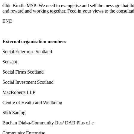
Chic Brodie MSP: We need to evangelise and sell the message that this
and reward and working together. Feed in your views to the consulta
END
External organisation members
Social Enterprise Scotland
Senscot
Social Firms Scotland
Social Investment Scotland
MacRoberts LLP
Centre of Health and Wellbeing
Sikh Sanjog
Buchan Dial-a-Community Bus/ DAB Plus c.i.c
Community Enterprise