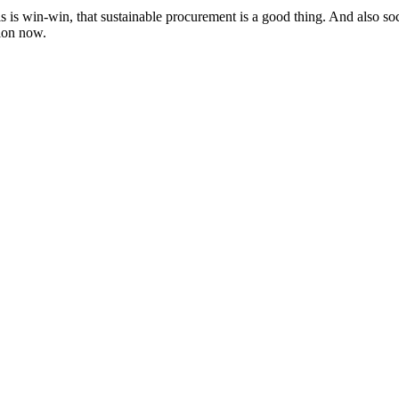
 is win-win, that sustainable procurement is a good thing. And also soc
tion now.