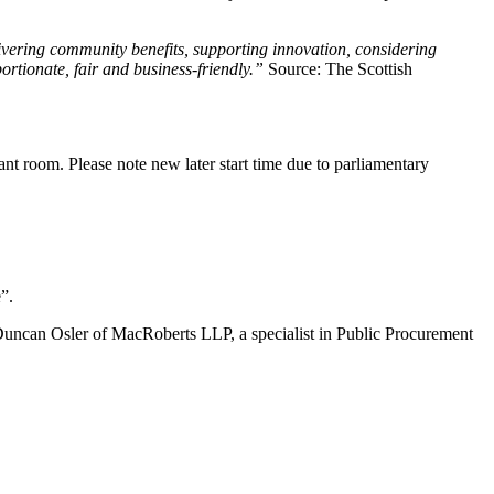
livering community benefits, supporting innovation, considering
rtionate, fair and business-friendly.”
Source: The Scottish
vant room. Please note new later start time due to parliamentary
”.
 Duncan Osler of MacRoberts LLP, a specialist in Public Procurement