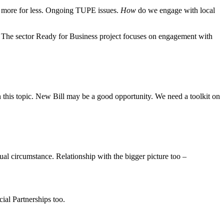
at more for less. Ongoing TUPE issues.
How
do we engage with local
s. The sector Ready for Business project focuses on engagement with
n this topic. New Bill may be a good opportunity. We need a toolkit on
al circumstance. Relationship with the bigger picture too –
ial Partnerships too.