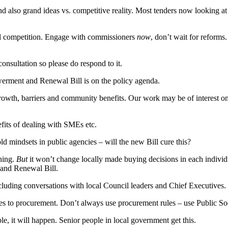
and also grand ideas vs. competitive reality. Most tenders now looking 
ll competition. Engage with commissioners
now
, don’t wait for reform
onsultation so please do respond to it.
rment and Renewal Bill is on the policy agenda.
growth, barriers and community benefits. Our work may be of interest o
its of dealing with SMEs etc.
d mindsets in public agencies – will the new Bill cure this?
hing.
But
it won’t change locally made buying decisions in each individu
and Renewal Bill.
ncluding conversations with local Council leaders and Chief Executives.
s to procurement. Don’t always use procurement rules – use Public Soc
, it will happen. Senior people in local government get this.