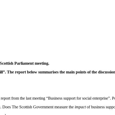
Scottish Parliament meeting.
”. The report below summarises the main points of the discussion
report from the last meeting “Business support for social enterprise”. Po
e. Does The Scottish Government measure the
impact
of business suppo