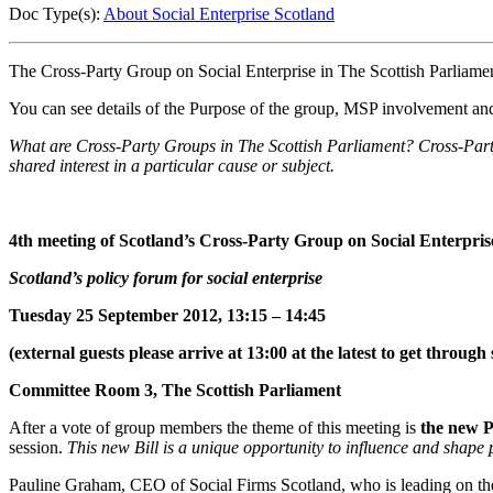
Doc Type(s):
About Social Enterprise Scotland
The Cross-Party Group on Social Enterprise in The Scottish Parliamen
You can see details of the Purpose of the group, MSP involvement and
What are Cross-Party Groups in The Scottish Parliament? Cross-Party
shared interest in a particular cause or subject.
4th meeting of Scotland’s Cross-Party Group on Social Enterpris
Scotland’s policy forum for social enterprise
Tuesday 25 September 2012, 13:15 – 14:45
(external guests please arrive at 13:00 at the latest to get through 
Committee Room 3, The Scottish Parliament
After a vote of group members the theme of this meeting is
the new 
session.
This new Bill is a unique opportunity to influence and shape
Pauline Graham, CEO of Social Firms Scotland, who is leading on the 