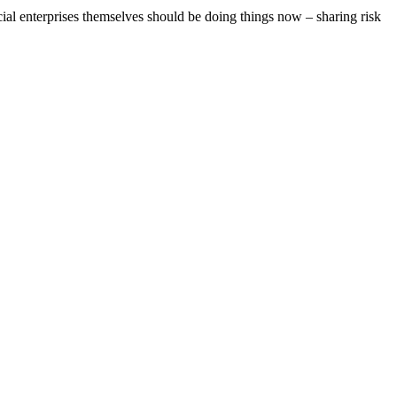
ial enterprises themselves should be doing things now – sharing risk