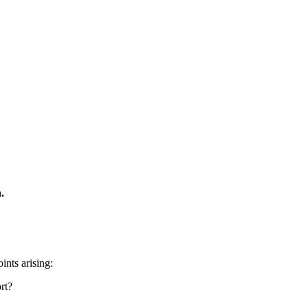
.
ints arising:
rt?