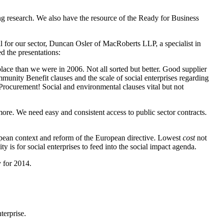
ng research. We also have the resource of the Ready for Business
 for our sector, Duncan Osler of MacRoberts LLP, a specialist in
 the presentations:
lace than we were in 2006. Not all sorted but better. Good supplier
nity Benefit clauses and the scale of social enterprises regarding
Procurement! Social and environmental clauses vital but not
e. We need easy and consistent access to public sector contracts.
pean context and reform of the European directive. Lowest
cost
not
 is for social enterprises to feed into the social impact agenda.
y for 2014.
terprise.