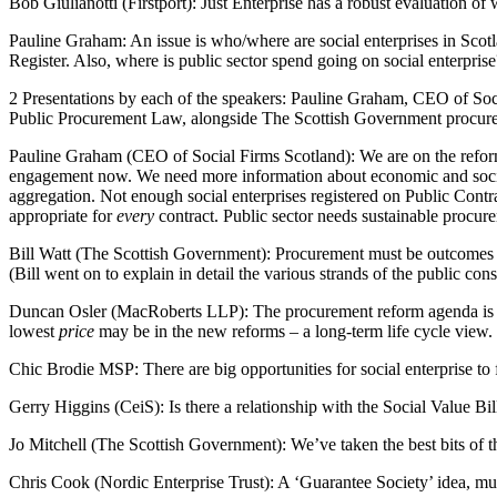
Bob Giulianotti (Firstport): Just Enterprise has a robust evaluation of
Pauline Graham: An issue is who/where are social enterprises in Scotl
Register. Also, where is public sector spend going on social enterprise
2 Presentations by each of the speakers: Pauline Graham, CEO of Soc
Public Procurement Law, alongside The Scottish Government procureme
Pauline Graham (CEO of Social Firms Scotland): We are on the reform g
engagement now. We need more information about economic and social 
aggregation. Not enough social enterprises registered on Public Contr
appropriate for
every
contract. Public sector needs sustainable procure
Bill Watt (The Scottish Government): Procurement must be outcomes b
(Bill went on to explain in detail the various strands of the public cons
Duncan Osler (MacRoberts LLP): The procurement reform agenda is ve
lowest
price
may be in the new reforms – a long-term life cycle view. T
Chic Brodie MSP: There are big opportunities for social enterprise to f
Gerry Higgins (CeiS): Is there a relationship with the Social Value Bi
Jo Mitchell (The Scottish Government): We’ve taken the best bits of t
Chris Cook (Nordic Enterprise Trust): A ‘Guarantee Society’ idea, mutu