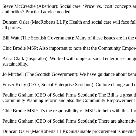
Steve McCreadie (Aberlour): Social care. ‘Price’ vs. ‘cost’ concepts 
authorities? Practical advice needed.
Duncan Osler (MacRoberts LLP): Health and social care will face fu
all parties.
Bill Watt (The Scottish Government): Many of these issues are in the c
Chic Brodie MSP: Also important to note that the Community Empowe
Ailsa Clark (Inspiralba): Worked with range of social enterprises on 
sustainability.
Jo Mitchell (The Scottish Government): We have guidance about benef
Fraser Kelly (CEO, Social Enterprise Scotland): Culture change and ol
Pauline Graham (CEO of Social Firms Scotland): The Bill is a great t
Community Planning reform and also the Community Empowerment 
Chic Brodie MSP: It’s the responsibility of MSPs to help with this. I
Pauline Graham (CEO of Social Firms Scotland): There are alternative
Duncan Osler (MacRoberts LLP): Sustainable procurement is inevitable