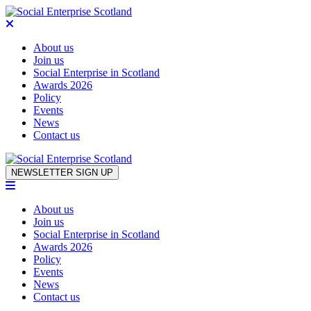
About us
Join us
Social Enterprise in Scotland
Awards 2026
Policy
Events
News
Contact us
Skip to content
NEWSLETTER SIGN UP
About us
Join us
Social Enterprise in Scotland
Awards 2026
Policy
Events
News
Contact us