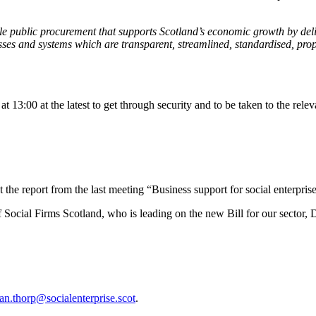
able public procurement that supports Scotland’s economic growth by de
s and systems which are transparent, streamlined, standardised, propo
at 13:00 at the latest to get through security and to be taken to the rele
 the report from the last meeting “Business support for social enterprise
Social Firms Scotland, who is leading on the new Bill for our sector,
an.thorp@socialenterprise.scot
.