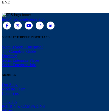
END
hello@socialenterprise.scot
SOCIAL ENTERPRISE IN SCOTLAND
What is Social Enterprise?
The Complete Guide
Directory
Social Enterprise Places
Social Enterprise Jobs
ABOUT US
Our Story
Meet the Team
Contact us
JOIN US
POLICY & CAMPAIGNS
NEWS