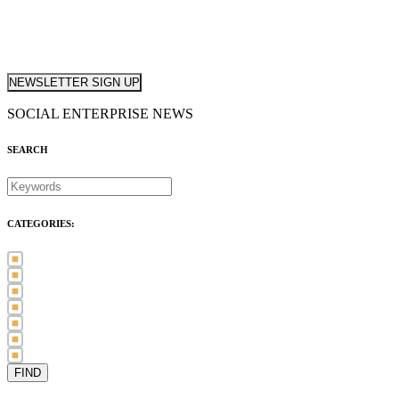
NEWSLETTER SIGN UP
SOCIAL ENTERPRISE NEWS
SEARCH
CATEGORIES:
Awards (21)
Blog (83)
International Women's Day (5)
Case Study (3)
Member Spotlight (75)
Press Release (80)
Sector News (20)