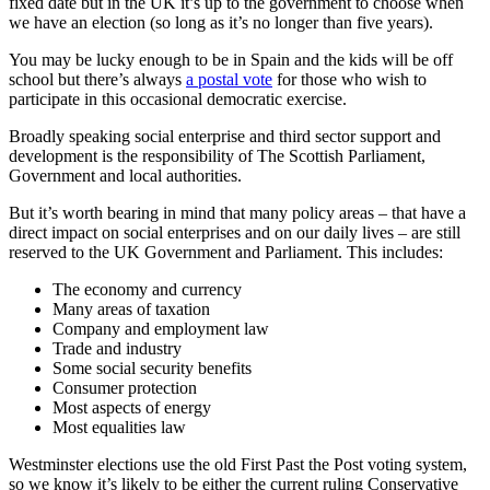
fixed date but in the UK it’s up to the government to choose when
we have an election (so long as it’s no longer than five years).
You may be lucky enough to be in Spain and the kids will be off
school but there’s always
a postal vote
for those who wish to
participate in this occasional democratic exercise.
Broadly speaking social enterprise and third sector support and
development is the responsibility of The Scottish Parliament,
Government and local authorities.
But it’s worth bearing in mind that many policy areas – that have a
direct impact on social enterprises and on our daily lives – are still
reserved to the UK Government and Parliament. This includes:
The economy and currency
Many areas of taxation
Company and employment law
Trade and industry
Some social security benefits
Consumer protection
Most aspects of energy
Most equalities law
Westminster elections use the old First Past the Post voting system,
so we know it’s likely to be either the current ruling Conservative