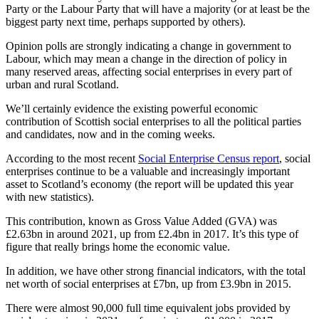
Party or the Labour Party that will have a majority (or at least be the
biggest party next time, perhaps supported by others).
Opinion polls are strongly indicating a change in government to
Labour, which may mean a change in the direction of policy in
many reserved areas, affecting social enterprises in every part of
urban and rural Scotland.
We’ll certainly evidence the existing powerful economic
contribution of Scottish social enterprises to all the political parties
and candidates, now and in the coming weeks.
According to the most recent
Social Enterprise Census report
, social
enterprises continue to be a valuable and increasingly important
asset to Scotland’s economy (the report will be updated this year
with new statistics).
This contribution, known as Gross Value Added (GVA) was
£2.63bn in around 2021, up from £2.4bn in 2017. It’s this type of
figure that really brings home the economic value.
In addition, we have other strong financial indicators, with the total
net worth of social enterprises at £7bn, up from £3.9bn in 2015.
There were almost 90,000 full time equivalent jobs provided by