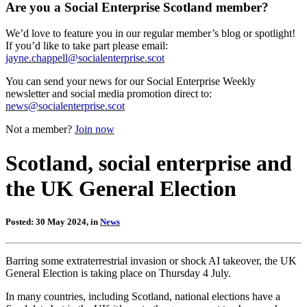
Are you a Social Enterprise Scotland member?
We’d love to feature you in our regular member’s blog or spotlight!
If you’d like to take part please email:
jayne.chappell@socialenterprise.scot
You can send your news for our Social Enterprise Weekly
newsletter and social media promotion direct to:
news@socialenterprise.scot
Not a member?
Join now
Scotland, social enterprise and
the UK General Election
Posted: 30 May 2024, in
News
Barring some extraterrestrial invasion or shock AI takeover, the UK
General Election is taking place on Thursday 4 July.
In many countries, including Scotland, national elections have a