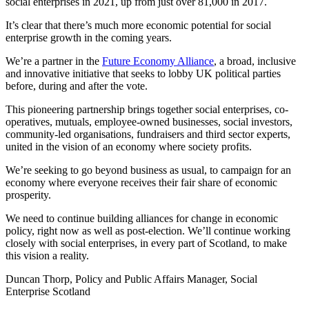
social enterprises in 2021, up from just over 81,000 in 2017.
It’s clear that there’s much more economic potential for social
enterprise growth in the coming years.
We’re a partner in the
Future Economy Alliance
, a broad, inclusive
and innovative initiative that seeks to lobby UK political parties
before, during and after the vote.
This pioneering partnership brings together social enterprises, co-
operatives, mutuals, employee-owned businesses, social investors,
community-led organisations, fundraisers and third sector experts,
united in the vision of an economy where society profits.
We’re seeking to go beyond business as usual, to campaign for an
economy where everyone receives their fair share of economic
prosperity.
We need to continue building alliances for change in economic
policy, right now as well as post-election. We’ll continue working
closely with social enterprises, in every part of Scotland, to make
this vision a reality.
Duncan Thorp, Policy and Public Affairs Manager, Social
Enterprise Scotland