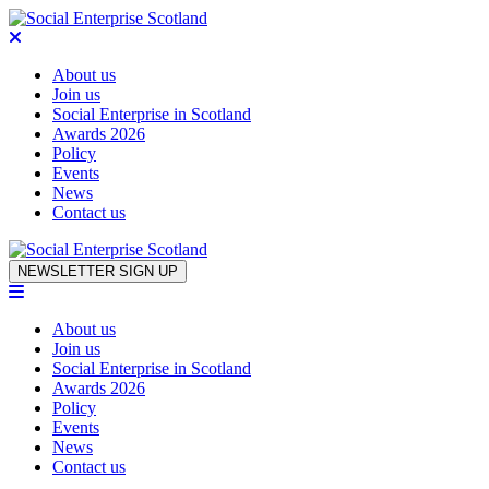
About us
Join us
Social Enterprise in Scotland
Awards 2026
Policy
Events
News
Contact us
Skip to content
NEWSLETTER SIGN UP
About us
Join us
Social Enterprise in Scotland
Awards 2026
Policy
Events
News
Contact us