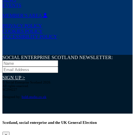
EVENTS
MEMBER’S AREA
PRIVACY POLICY
COOKIES POLICY
ACCESSIBILITY POLICY
SOCIAL ENTERPRISE SCOTLAND NEWSLETTER:
SIGN UP >
© Social Enterprise Scotland 2026.
All rights reserved.
SC294227
Designed by:
bold-studio.co.uk
Scotland, social enterprise and the UK General Election
×