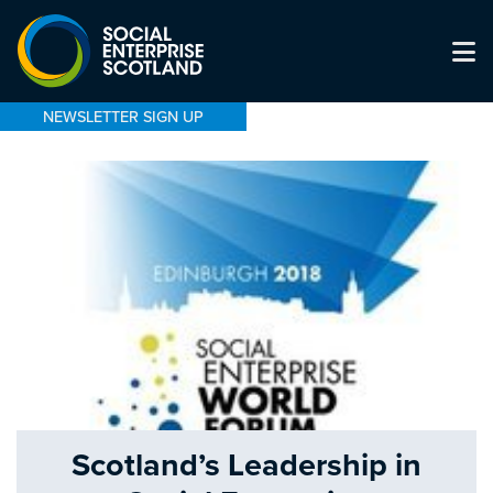
NEWSLETTER SIGN UP
Scotland’s Leadership in