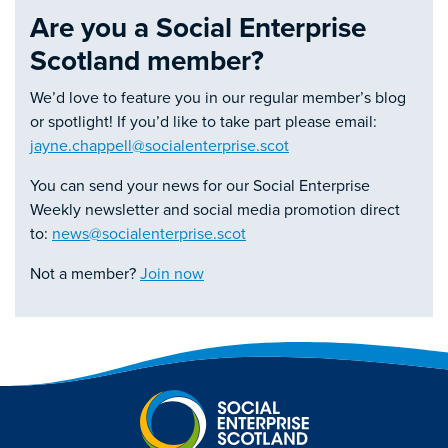
Are you a Social Enterprise
Scotland member?
We’d love to feature you in our regular member’s blog
or spotlight! If you’d like to take part please email:
jayne.chappell@socialenterprise.scot
You can send your news for our Social Enterprise
Weekly newsletter and social media promotion direct
to:
news@socialenterprise.scot
Not a member?
Join now