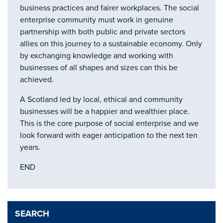
business practices and fairer workplaces. The social
enterprise community must work in genuine
partnership with both public and private sectors
allies on this journey to a sustainable economy. Only
by exchanging knowledge and working with
businesses of all shapes and sizes can this be
achieved.
A Scotland led by local, ethical and community
businesses will be a happier and wealthier place.
This is the core purpose of social enterprise and we
look forward with eager anticipation to the next ten
years.
END
SEARCH