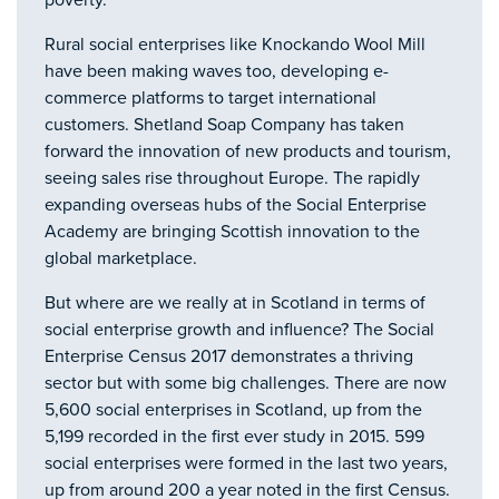
poverty.
Rural social enterprises like Knockando Wool Mill
have been making waves too, developing e-
commerce platforms to target international
customers. Shetland Soap Company has taken
forward the innovation of new products and tourism,
seeing sales rise throughout Europe. The rapidly
expanding overseas hubs of the Social Enterprise
Academy are bringing Scottish innovation to the
global marketplace.
But where are we really at in Scotland in terms of
social enterprise growth and influence? The Social
Enterprise Census 2017 demonstrates a thriving
sector but with some big challenges. There are now
5,600 social enterprises in Scotland, up from the
5,199 recorded in the first ever study in 2015. 599
social enterprises were formed in the last two years,
up from around 200 a year noted in the first Census.