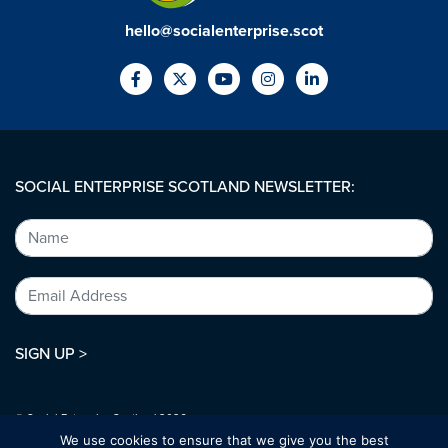
hello@socialenterprise.scot
SOCIAL ENTERPRISE SCOTLAND NEWSLETTER:
SIGN UP >
© Social Enterprise Scotland 2026.
All rights reserved.
We use cookies to ensure that we give you the best