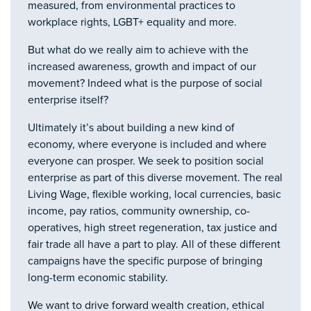
measured, from environmental practices to
workplace rights, LGBT+ equality and more.
But what do we really aim to achieve with the
increased awareness, growth and impact of our
movement? Indeed what is the purpose of social
enterprise itself?
Ultimately it’s about building a new kind of
economy, where everyone is included and where
everyone can prosper. We seek to position social
enterprise as part of this diverse movement. The real
Living Wage, flexible working, local currencies, basic
income, pay ratios, community ownership, co-
operatives, high street regeneration, tax justice and
fair trade all have a part to play. All of these different
campaigns have the specific purpose of bringing
long-term economic stability.
We want to drive forward wealth creation, ethical