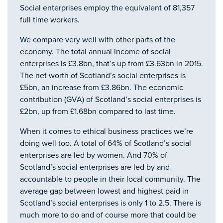
Social enterprises employ the equivalent of 81,357
full time workers.
We compare very well with other parts of the
economy. The total annual income of social
enterprises is £3.8bn, that’s up from £3.63bn in 2015.
The net worth of Scotland’s social enterprises is
£5bn, an increase from £3.86bn. The economic
contribution (GVA) of Scotland’s social enterprises is
£2bn, up from £1.68bn compared to last time.
When it comes to ethical business practices we’re
doing well too. A total of 64% of Scotland’s social
enterprises are led by women. And 70% of
Scotland’s social enterprises are led by and
accountable to people in their local community. The
average gap between lowest and highest paid in
Scotland’s social enterprises is only 1 to 2.5. There is
much more to do and of course more that could be