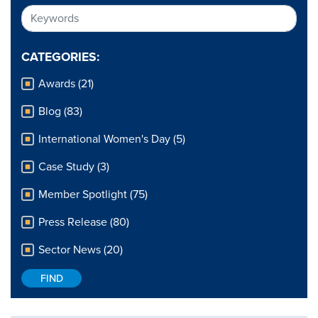
CATEGORIES:
Awards (21)
Blog (83)
International Women's Day (5)
Case Study (3)
Member Spotlight (75)
Press Release (80)
Sector News (20)