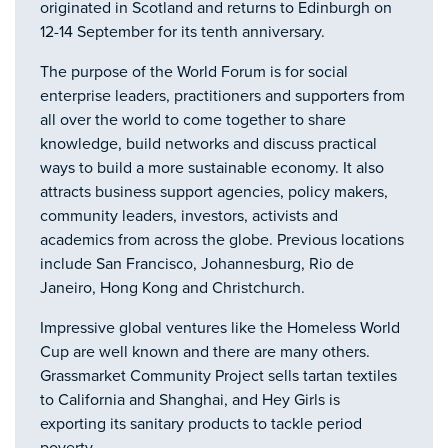
originated in Scotland and returns to Edinburgh on
12-14 September for its tenth anniversary.
The purpose of the World Forum is for social
enterprise leaders, practitioners and supporters from
all over the world to come together to share
knowledge, build networks and discuss practical
ways to build a more sustainable economy. It also
attracts business support agencies, policy makers,
community leaders, investors, activists and
academics from across the globe. Previous locations
include San Francisco, Johannesburg, Rio de
Janeiro, Hong Kong and Christchurch.
Impressive global ventures like the Homeless World
Cup are well known and there are many others.
Grassmarket Community Project sells tartan textiles
to California and Shanghai, and Hey Girls is
exporting its sanitary products to tackle period