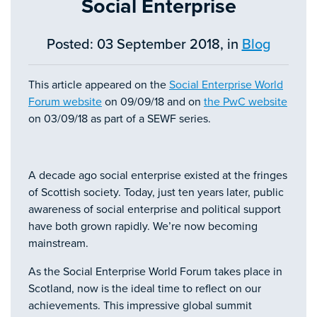
Social Enterprise
Posted: 03 September 2018, in
Blog
This article appeared on the
Social Enterprise World
Forum website
on 09/09/18 and on
the PwC website
on 03/09/18 as part of a SEWF series.
A decade ago social enterprise existed at the fringes
of Scottish society. Today, just ten years later, public
awareness of social enterprise and political support
have both grown rapidly. We’re now becoming
mainstream.
As the Social Enterprise World Forum takes place in
Scotland, now is the ideal time to reflect on our
achievements. This impressive global summit