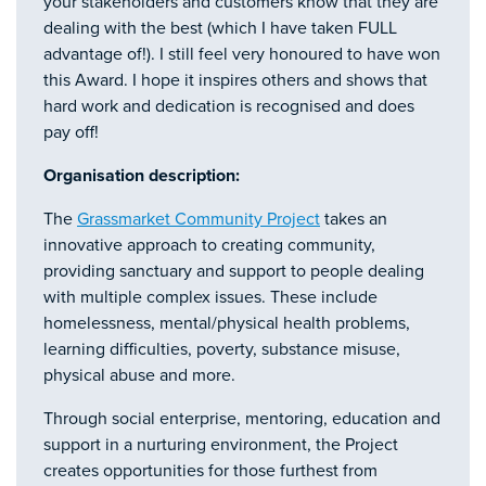
your stakeholders and customers know that they are
dealing with the best (which I have taken FULL
advantage of!). I still feel very honoured to have won
this Award. I hope it inspires others and shows that
hard work and dedication is recognised and does
pay off!
Organisation description:
The
Grassmarket Community Project
takes an
innovative approach to creating community,
providing sanctuary and support to people dealing
with multiple complex issues. These include
homelessness, mental/physical health problems,
learning difficulties, poverty, substance misuse,
physical abuse and more.
Through social enterprise, mentoring, education and
support in a nurturing environment, the Project
creates opportunities for those furthest from