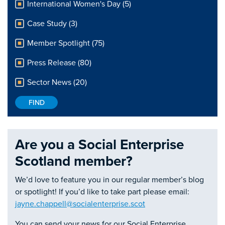
International Women's Day (5)
Case Study (3)
Member Spotlight (75)
Press Release (80)
Sector News (20)
Are you a Social Enterprise
Scotland member?
We’d love to feature you in our regular member’s blog
or spotlight! If you’d like to take part please email:
jayne.chappell@socialenterprise.scot
You can send your news for our Social Enterprise