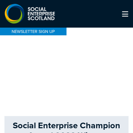
NEWSLETTER SIGN UP
Social Enterprise Champion