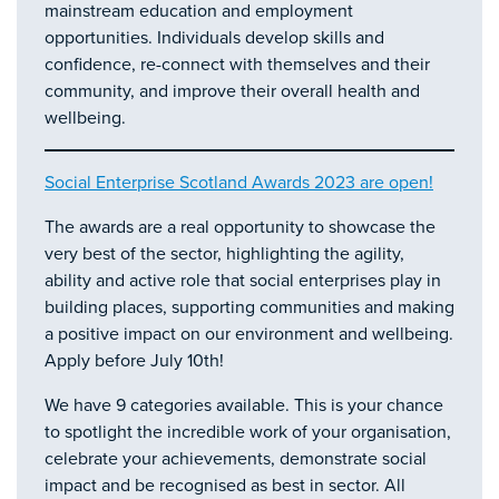
mainstream education and employment
opportunities. Individuals develop skills and
confidence, re-connect with themselves and their
community, and improve their overall health and
wellbeing.
Social Enterprise Scotland Awards 2023 are open!
The awards are a real opportunity to showcase the
very best of the sector, highlighting the agility,
ability and active role that social enterprises play in
building places, supporting communities and making
a positive impact on our environment and wellbeing.
Apply before July 10th!
We have 9 categories available. This is your chance
to spotlight the incredible work of your organisation,
celebrate your achievements, demonstrate social
impact and be recognised as best in sector. All