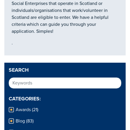
Social Enterprises that operate in Scotland or
individuals/organisations that work/volunteer in
Scotland are eligible to enter. We have a helpful
criteria which can guide you through your
application. Simples!
.
SEARCH
CATEGORIES:
Awards (21)
Blog (83)