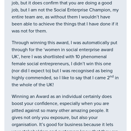
job, but it does confirm that you are doing a good
job, but I am not the Social Enterprise Champion, my
entire team are, as without them I wouldn’t have
been able to achieve the things that I have done if it
was not for them.
Through winning this award, I was automatically put
through for the ‘women in social enterprise award
UK’, here I was shortlisted with 10 phenomenal
female social entrepreneurs, I didn’t win this one
(nor did I expect to) but I was recognised as being
nd
highly commended, so I like to say that I came 2
in
the whole of the UK!
Winning an Award as an individual certainly does
boost your confidence, especially when you are
pitted against so many other amazing people. It
gives not only you exposure, but also your
organisation. It’s good for business because it lets