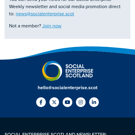
Weekly newsletter and social media promotion direct
to:
news@socialenterprise.scot
Not a member?
Join now
hello@socialenterprise.scot
SOCIAL ENTERPRISE SCOTLAND NEWSLETTER: