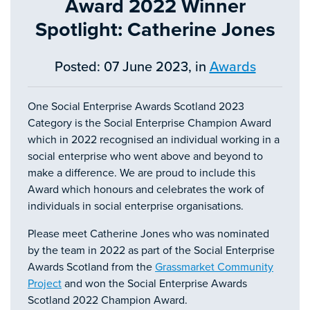
Award 2022 Winner
Spotlight: Catherine Jones
Posted: 07 June 2023, in
Awards
One Social Enterprise Awards Scotland 2023
Category is the Social Enterprise Champion Award
which in 2022 recognised an individual working in a
social enterprise who went above and beyond to
make a difference. We are proud to include this
Award which honours and celebrates the work of
individuals in social enterprise organisations.
Please meet Catherine Jones who was nominated
by the team in 2022 as part of the Social Enterprise
Awards Scotland from the
Grassmarket Community
Project
and won the Social Enterprise Awards
Scotland 2022 Champion Award.