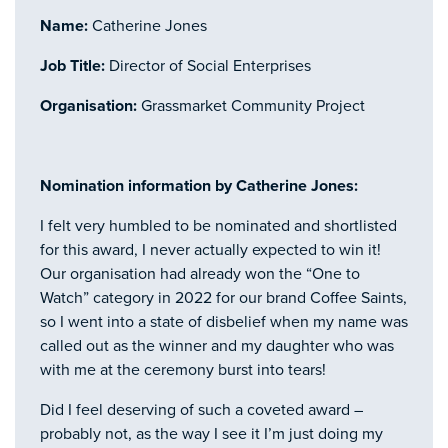
Name:
Catherine Jones
Job Title:
Director of Social Enterprises
Organisation:
Grassmarket Community Project
Nomination information by Catherine Jones:
I felt very humbled to be nominated and shortlisted
for this award, I never actually expected to win it!
Our organisation had already won the “One to
Watch” category in 2022 for our brand Coffee Saints,
so I went into a state of disbelief when my name was
called out as the winner and my daughter who was
with me at the ceremony burst into tears!
Did I feel deserving of such a coveted award –
probably not, as the way I see it I’m just doing my