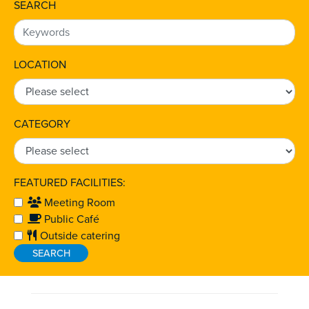
SEARCH
LOCATION
CATEGORY
FEATURED FACILITIES:
Meeting Room
Public Café
Outside catering
SEARCH