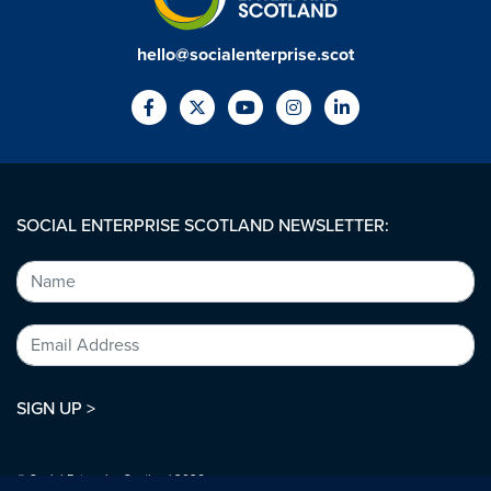
hello@socialenterprise.scot
SOCIAL ENTERPRISE SCOTLAND NEWSLETTER:
SIGN UP >
© Social Enterprise Scotland 2026.