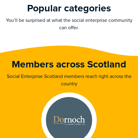
Popular categories
You’ll be surprised at what the social enterprise community
can offer.
Members across Scotland
Social Enterprise Scotland members reach right across the
country