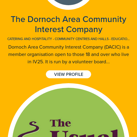
The Dornoch Area Community
Interest Company
CATERING AND HOSPITALITY
-
COMMUNITY CENTRES AND HALLS
-
EDUCATION AND TRAINING
Dornoch Area Community Interest Company (DACIC) is a
member organisation open to those 18 and over who live
in IV25. It is run by a volunteer board...
VIEW PROFILE