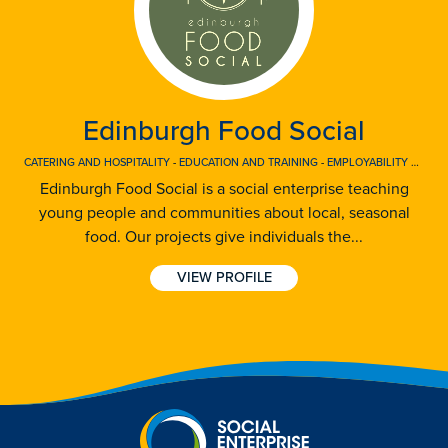
Edinburgh Food Social
CATERING AND HOSPITALITY
-
EDUCATION AND TRAINING
-
EMPLOYABILITY AND EMPLOYMENT
Edinburgh Food Social is a social enterprise teaching
young people and communities about local, seasonal
food. Our projects give individuals the...
VIEW PROFILE