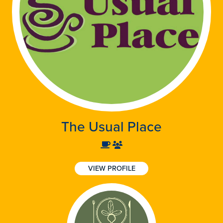
The Usual Place
VIEW PROFILE