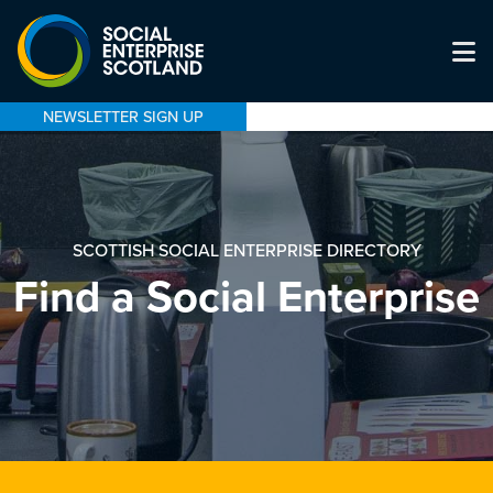
NEWSLETTER SIGN UP
SCOTTISH SOCIAL ENTERPRISE DIRECTORY
Find a Social Enterprise