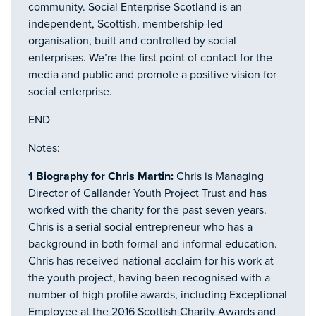
community. Social Enterprise Scotland is an
independent, Scottish, membership-led
organisation, built and controlled by social
enterprises. We’re the first point of contact for the
media and public and promote a positive vision for
social enterprise.
END
Notes:
1 Biography for Chris Martin:
Chris is Managing
Director of Callander Youth Project Trust and has
worked with the charity for the past seven years.
Chris is a serial social entrepreneur who has a
background in both formal and informal education.
Chris has received national acclaim for his work at
the youth project, having been recognised with a
number of high profile awards, including Exceptional
Employee at the 2016 Scottish Charity Awards and