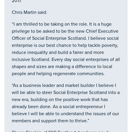
2017.
Chris Martin said:
“I am thrilled to be taking on the role. It is a huge
privilege to be asked to be the new Chief Executive
Officer of Social Enterprise Scotland. I believe social
enterprise is our best chance to help tackle poverty,
reduce inequality and build a fairer and more
inclusive Scotland. Every day social enterprises of all
shapes and sizes are making a difference to local
people and helping regenerate communities.
“As a business leader and market builder I believe I
will be able to steer Social Enterprise Scotland into a
new era, building on the positive work that has
already been done. As a social entrepreneur I
believe I will be able to understand the issues of our
members and support them to thrive.”