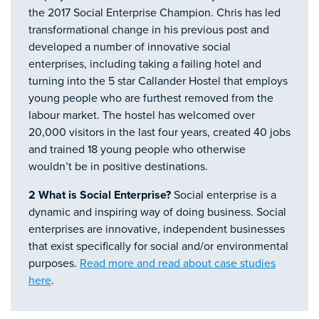
the 2017 Social Enterprise Champion. Chris has led
transformational change in his previous post and
developed a number of innovative social
enterprises, including taking a failing hotel and
turning into the 5 star Callander Hostel that employs
young people who are furthest removed from the
labour market. The hostel has welcomed over
20,000 visitors in the last four years, created 40 jobs
and trained 18 young people who otherwise
wouldn’t be in positive destinations.
2 What is Social Enterprise?
Social enterprise is a
dynamic and inspiring way of doing business. Social
enterprises are innovative, independent businesses
that exist specifically for social and/or environmental
purposes.
Read more and read about case studies
here
.