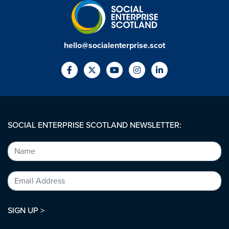
hello@socialenterprise.scot
SOCIAL ENTERPRISE SCOTLAND NEWSLETTER:
SIGN UP >