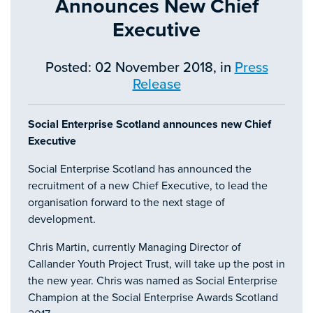
Announces New Chief
Executive
Posted: 02 November 2018, in
Press
Release
Social Enterprise Scotland announces new Chief
Executive
Social Enterprise Scotland has announced the
recruitment of a new Chief Executive, to lead the
organisation forward to the next stage of
development.
Chris Martin, currently Managing Director of
Callander Youth Project Trust, will take up the post in
the new year. Chris was named as Social Enterprise
Champion at the Social Enterprise Awards Scotland