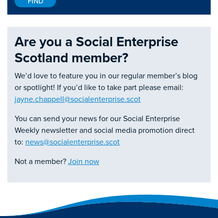
Are you a Social Enterprise
Scotland member?
We’d love to feature you in our regular member’s blog
or spotlight! If you’d like to take part please email:
jayne.chappell@socialenterprise.scot
You can send your news for our Social Enterprise
Weekly newsletter and social media promotion direct
to:
news@socialenterprise.scot
Not a member?
Join now