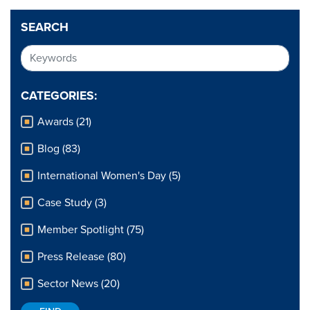
SEARCH
CATEGORIES:
Awards (21)
Blog (83)
International Women's Day (5)
Case Study (3)
Member Spotlight (75)
Press Release (80)
Sector News (20)