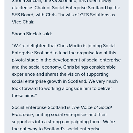
Shona Sinclair, of SKS Scotland, has been newly
elected as Chair of Social Enterprise Scotland by the
SES Board, with Chris Thewlis of GTS Solutions as
Vice Chair.
Shona Sinclair said:
“We’re delighted that Chris Martin is joining Social
Enterprise Scotland to lead the organisation at this
pivotal stage in the development of social enterprise
and the social economy. Chris brings considerable
experience and shares the vision of supporting
social enterprise growth in Scotland. We very much
look forward to working alongside him to deliver
these aims.”
Social Enterprise Scotland is
The Voice of Social
Enterprise
, uniting social enterprises and their
supporters into a strong campaigning force. We’re
the gateway to Scotland’s social enterprise