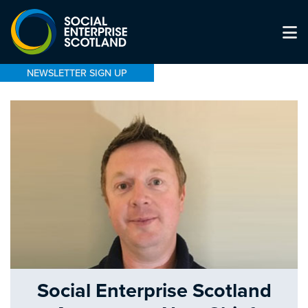
NEWSLETTER SIGN UP
Social Enterprise Scotland