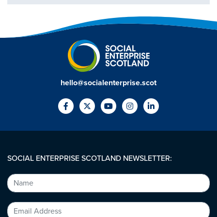
hello@socialenterprise.scot
SOCIAL ENTERPRISE SCOTLAND NEWSLETTER: