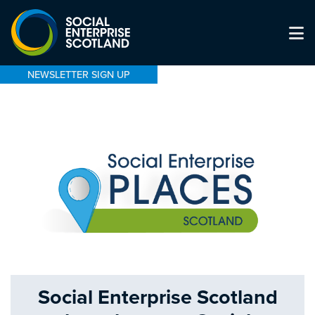
NEWSLETTER SIGN UP
Social Enterprise Scotland