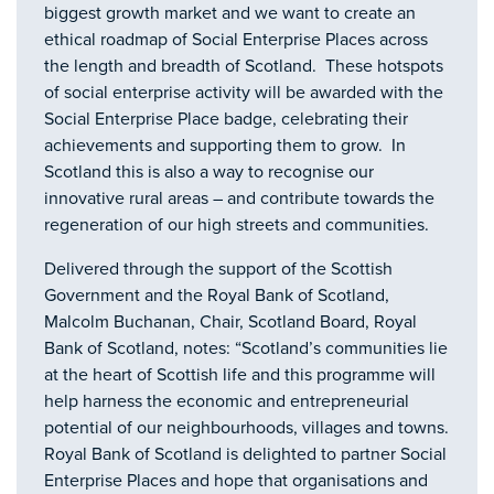
biggest growth market and we want to create an
ethical roadmap of Social Enterprise Places across
the length and breadth of Scotland. These hotspots
of social enterprise activity will be awarded with the
Social Enterprise Place badge, celebrating their
achievements and supporting them to grow. In
Scotland this is also a way to recognise our
innovative rural areas – and contribute towards the
regeneration of our high streets and communities.
Delivered through the support of the Scottish
Government and the Royal Bank of Scotland,
Malcolm Buchanan, Chair, Scotland Board, Royal
Bank of Scotland, notes: “Scotland’s communities lie
at the heart of Scottish life and this programme will
help harness the economic and entrepreneurial
potential of our neighbourhoods, villages and towns.
Royal Bank of Scotland is delighted to partner Social
Enterprise Places and hope that organisations and