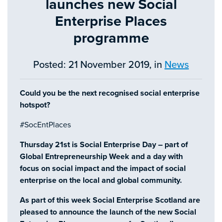
launches new Social
Enterprise Places
programme
Posted: 21 November 2019, in
News
Could you be the next recognised social enterprise
hotspot?
#SocEntPlaces
Thursday 21st is Social Enterprise Day – part of
Global Entrepreneurship Week and a day with
focus on social impact and the impact of social
enterprise on the local and global community.
As part of this week Social Enterprise Scotland are
pleased to announce the launch of the new Social