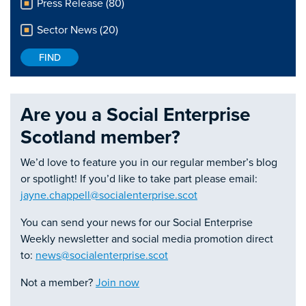
Press Release (80)
Sector News (20)
Are you a Social Enterprise
Scotland member?
We’d love to feature you in our regular member’s blog
or spotlight! If you’d like to take part please email:
jayne.chappell@socialenterprise.scot
You can send your news for our Social Enterprise
Weekly newsletter and social media promotion direct
to:
news@socialenterprise.scot
Not a member?
Join now