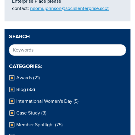
Enterprise Place please
contact:
naomi.johnson@socialenterprise.scot
SEARCH
CATEGORIES:
Awards (21)
Blog (83)
International Women's Day (5)
Case Study (3)
Member Spotlight (75)