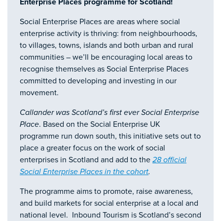
Enterprise Places programme for Scotland!
Social Enterprise Places are areas where social
enterprise activity is thriving: from neighbourhoods,
to villages, towns, islands and both urban and rural
communities – we’ll be encouraging local areas to
recognise themselves as Social Enterprise Places
committed to developing and investing in our
movement.
Callander was Scotland’s first ever Social Enterprise
Place
. Based on the Social Enterprise UK
programme run down south, this initiative sets out to
place a greater focus on the work of social
enterprises in Scotland and add to the
28 official
Social Enterprise Places in the cohort
.
The programme aims to promote, raise awareness,
and build markets for social enterprise at a local and
national level. Inbound Tourism is Scotland’s second