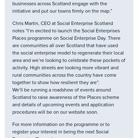
businesses across Scotland engage with the
initiative and put our towns firmly on the map.”
Chris Martin, CEO at Social Enterprise Scotland
notes “I’m excited to launch the Social Enterprises
Places programme on Social Enterprise Day. There
are communities all over Scotland that have used
the social enterprise model to regenerate their local
area and we’re looking to celebrate these pockets of
activity. High streets are looking more vibrant and
rural communities across the country have come
together to show how resilient they are”.
We’ll be running a roadshow of events around
Scotland to raise awareness of the Places scheme
and details of upcoming events and application
procedures will be on our website soon.
For more information on the programme or to
register your interest in being the next Social