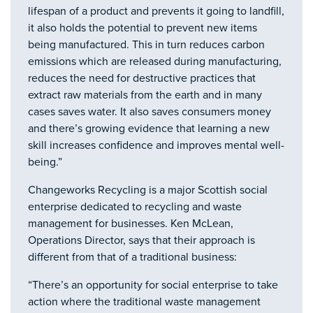
lifespan of a product and prevents it going to landfill,
it also holds the potential to prevent new items
being manufactured. This in turn reduces carbon
emissions which are released during manufacturing,
reduces the need for destructive practices that
extract raw materials from the earth and in many
cases saves water. It also saves consumers money
and there’s growing evidence that learning a new
skill increases confidence and improves mental well-
being.”
Changeworks Recycling is a major Scottish social
enterprise dedicated to recycling and waste
management for businesses. Ken McLean,
Operations Director, says that their approach is
different from that of a traditional business:
“There’s an opportunity for social enterprise to take
action where the traditional waste management