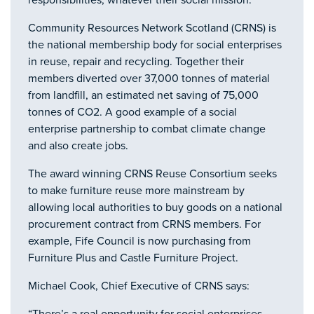
responsibilities, whatever their social mission.
Community Resources Network Scotland (CRNS) is
the national membership body for social enterprises
in reuse, repair and recycling. Together their
members diverted over 37,000 tonnes of material
from landfill, an estimated net saving of 75,000
tonnes of CO2. A good example of a social
enterprise partnership to combat climate change
and also create jobs.
The award winning CRNS Reuse Consortium seeks
to make furniture reuse more mainstream by
allowing local authorities to buy goods on a national
procurement contract from CRNS members. For
example, Fife Council is now purchasing from
Furniture Plus and Castle Furniture Project.
Michael Cook, Chief Executive of CRNS says: