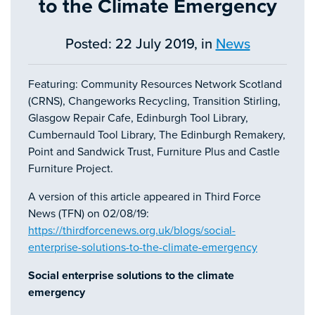
to the Climate Emergency
Posted: 22 July 2019, in
News
Featuring: Community Resources Network Scotland
(CRNS), Changeworks Recycling, Transition Stirling,
Glasgow Repair Cafe, Edinburgh Tool Library,
Cumbernauld Tool Library, The Edinburgh Remakery,
Point and Sandwick Trust, Furniture Plus and Castle
Furniture Project.
A version of this article appeared in Third Force
News (TFN) on 02/08/19:
https://thirdforcenews.org.uk/blogs/social-
enterprise-solutions-to-the-climate-emergency
Social enterprise solutions to the climate
emergency