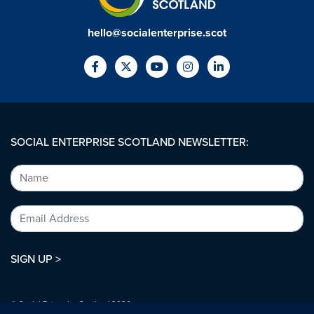
hello@socialenterprise.scot
SOCIAL ENTERPRISE SCOTLAND NEWSLETTER:
SIGN UP >
© Social Enterprise Scotland 2026.