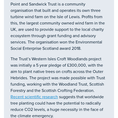
Point and Sandwick Trust is a community
organisation that built and operates its own three
turbine wind farm on the Isle of Lewis. Profits from
this, the largest community owned wind farm in the
UK, are used to provide support to the local charity
ecosystem through grant funding and advisory
services. The organisation won the Environmental
Social Enterprise Scotland award 2018.
The Trust’s Western Isles Croft Woodlands project
was initially a 5 year pledge of £300,000, with the
aim to plant native trees on crofts across the Outer
Hebrides. The project was made possible with Trust
funding, working with the Woodland Trust, Scottish
Forestry and the Scottish Crofting Federation.
Recent scientific research
suggests that worldwide
tree planting could have the potential to radically
reduce CO2 levels, a huge necessity in the face of
the climate emergency.