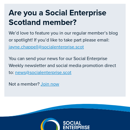
Are you a Social Enterprise
Scotland member?
We’d love to feature you in our regular member’s blog
or spotlight! If you’d like to take part please email:
jayne.chappell@socialenterprise.scot
You can send your news for our Social Enterprise
Weekly newsletter and social media promotion direct
to:
news@socialenterprise.scot
Not a member?
Join now