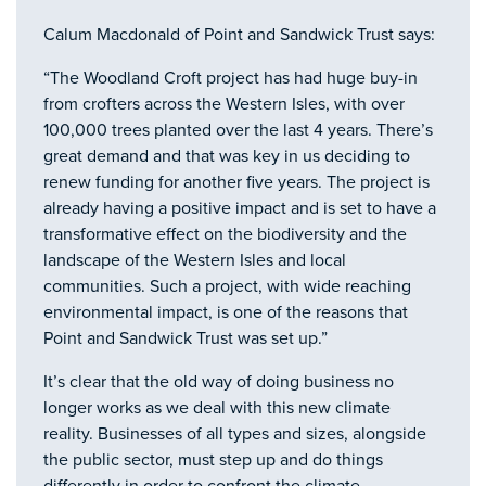
Calum Macdonald of Point and Sandwick Trust says:
“The Woodland Croft project has had huge buy-in
from crofters across the Western Isles, with over
100,000 trees planted over the last 4 years. There’s
great demand and that was key in us deciding to
renew funding for another five years. The project is
already having a positive impact and is set to have a
transformative effect on the biodiversity and the
landscape of the Western Isles and local
communities. Such a project, with wide reaching
environmental impact, is one of the reasons that
Point and Sandwick Trust was set up.”
It’s clear that the old way of doing business no
longer works as we deal with this new climate
reality. Businesses of all types and sizes, alongside
the public sector, must step up and do things