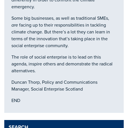
differently in order to confront the climate
emergency.
Some big businesses, as well as traditional SMEs,
are
facing up to their responsibilities in tackling
climate change. But there’s a lot they can learn in
terms of the innovation that’s taking place in the
social enterprise community.
The role of social enterprise is to lead on this
agenda, inspire others and demonstrate the radical
alternatives.
Duncan Thorp, Policy and Communications
Manager, Social Enterprise Scotland
END
SEARCH