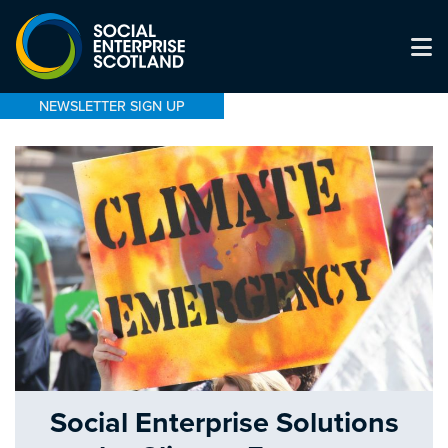
NEWSLETTER SIGN UP
Social Enterprise Solutions