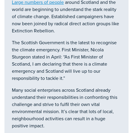
Large numbers of people
around Scotland and the
world are beginning to understand the stark reality
of climate change. Established campaigners have
now been joined by radical direct action groups like
Extinction Rebellion.
The Scottish Government is the latest to recognise
the climate emergency. First Minister, Nicola
Sturgeon stated in April: “As First Minister of
Scotland, I am declaring that there is a climate
emergency and Scotland will live up to our
responsibility to tackle it.”
Many social enterprises across Scotland already
understand their responsibilities in confronting this
challenge and strive to fulfil their own vital
environmental mission. It’s clear that lots of local,
neighbourhood activities can result in a huge
positive impact.