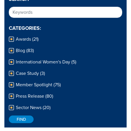
CATEGORIES:
Awards (21)
Blog (83)
International Women's Day (5)
Case Study (3)
Member Spotlight (75)
Press Release (80)
Sector News (20)