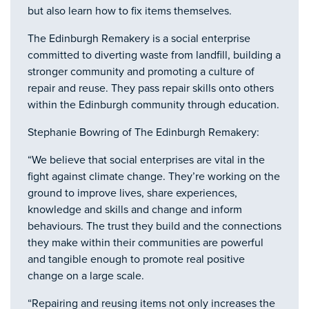
but also learn how to fix items themselves.
The Edinburgh Remakery is a social enterprise
committed to diverting waste from landfill, building a
stronger community and promoting a culture of
repair and reuse. They pass repair skills onto others
within the Edinburgh community through education.
Stephanie Bowring of The Edinburgh Remakery:
“We believe that social enterprises are vital in the
fight against climate change. They’re working on the
ground to improve lives, share experiences,
knowledge and skills and change and inform
behaviours. The trust they build and the connections
they make within their communities are powerful
and tangible enough to promote real positive
change on a large scale.
“Repairing and reusing items not only increases the