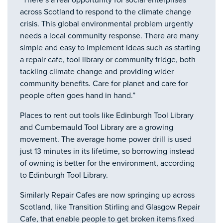
“There’s a real opportunity for social enterprises
across Scotland to respond to the climate change
crisis. This global environmental problem urgently
needs a local community response. There are many
simple and easy to implement ideas such as starting
a repair cafe, tool library or community fridge, both
tackling climate change and providing wider
community benefits. Care for planet and care for
people often goes hand in hand.”
Places to rent out tools like Edinburgh Tool Library
and Cumbernauld Tool Library are a growing
movement. The average home power drill is used
just 13 minutes in its lifetime, so borrowing instead
of owning is better for the environment, according
to Edinburgh Tool Library.
Similarly Repair Cafes are now springing up across
Scotland, like Transition Stirling and Glasgow Repair
Cafe, that enable people to get broken items fixed