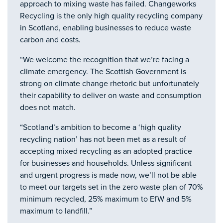
approach to mixing waste has failed. Changeworks
Recycling is the only high quality recycling company
in Scotland, enabling businesses to reduce waste
carbon and costs.
“We welcome the recognition that we’re facing a
climate emergency. The Scottish Government is
strong on climate change rhetoric but unfortunately
their capability to deliver on waste and consumption
does not match.
“Scotland’s ambition to become a ‘high quality
recycling nation’ has not been met as a result of
accepting mixed recycling as an adopted practice
for businesses and households. Unless significant
and urgent progress is made now, we’ll not be able
to meet our targets set in the zero waste plan of 70%
minimum recycled, 25% maximum to EfW and 5%
maximum to landfill.”