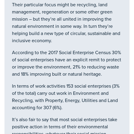
Their particular focus might be recycling, land
management, regeneration or some other green
mission – but they’re all united in improving the
natural environment in some way. In turn they’re
helping build a new type of circular, sustainable and
inclusive economy.
According to the 2017 Social Enterprise Census 30%
of social enterprises have an explicit remit to protect
or improve the environment, 21% to reducing waste
and 18% improving built or natural heritage.
In terms of work activities 153 social enterprises (3%
of the total) carry out work in Environment and
Recycling, with Property, Energy, Utilities and Land
accounting for 307 (6%).
It’s also fair to say that most social enterprises take
positive action in terms of their environmental