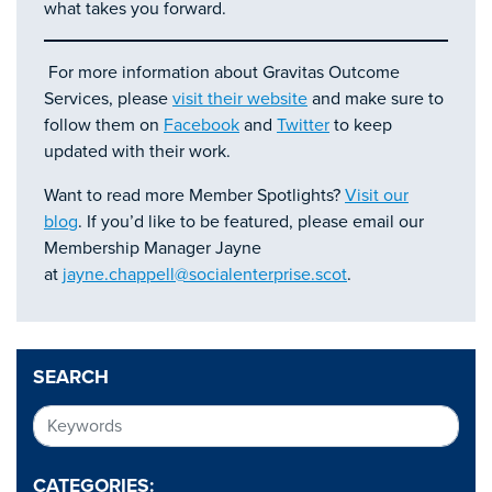
what takes you forward.
For more information about Gravitas Outcome
Services, please
visit their website
and make sure to
follow them on
Facebook
and
Twitter
to keep
updated with their work.
Want to read more Member Spotlights?
Visit our
blog
. If you’d like to be featured, please email our
Membership Manager Jayne
at
jayne.chappell@socialenterprise.scot
.
SEARCH
CATEGORIES: