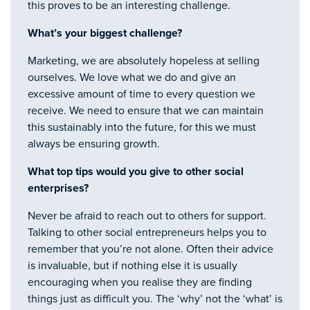
this proves to be an interesting challenge.
What’s your biggest challenge?
Marketing, we are absolutely hopeless at selling
ourselves. We love what we do and give an
excessive amount of time to every question we
receive. We need to ensure that we can maintain
this sustainably into the future, for this we must
always be ensuring growth.
What top tips would you give to other social
enterprises?
Never be afraid to reach out to others for support.
Talking to other social entrepreneurs helps you to
remember that you’re not alone. Often their advice
is invaluable, but if nothing else it is usually
encouraging when you realise they are finding
things just as difficult you. The ‘why’ not the ‘what’ is