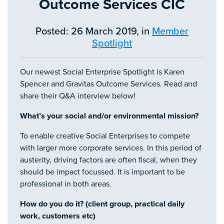
Outcome Services CIC
Posted: 26 March 2019, in
Member
Spotlight
Our newest Social Enterprise Spotlight is Karen
Spencer and Gravitas Outcome Services. Read and
share their Q&A interview below!
What’s your social and/or environmental mission?
To enable creative Social Enterprises to compete
with larger more corporate services. In this period of
austerity, driving factors are often fiscal, when they
should be impact focussed. It is important to be
professional in both areas.
How do you do it? (client group, practical daily
work, customers etc)