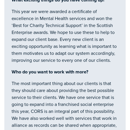
What exciting things do you have coming up?
This year we were awarded a certificate of
excellence in Mental Health services and won the
‘Best for Charity Technical Support’ in the Scottish
Enterprise awards. We hope to use these to help to
expand our client base. Every new client is an
exciting opportunity as learning what is important to
them motivates us to adapt our system accordingly,
improving our service to every one of our clients.
Who do you want to work with more?
The most important thing about our clients is that
they should care about providing the best possible
service to their clients. We have one service that is
going to expand into a franchised social enterprise
this year, CORS is an integral part of this possibility.
We have also worked well with services that work in
alliance as records can be shared when appropriate,