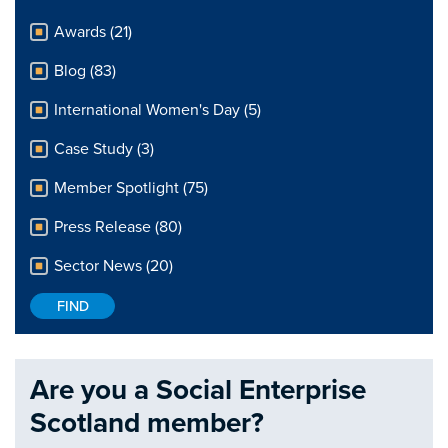
Awards (21)
Blog (83)
International Women's Day (5)
Case Study (3)
Member Spotlight (75)
Press Release (80)
Sector News (20)
Are you a Social Enterprise
Scotland member?