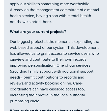
apply our skills to something more worthwhile.
Already on the management committee of a mental
health service, having a son with mental health
needs, we started there…
What are your current projects?
Our biggest project at the moment is expanding the
web based aspect of our system. This development
has allowed us to grant access to service users who
canview and contribute to their own records
improving personalisation. One of our services
(providing family support with additional support
needs), permit contributions to records and
reviews,and activity booking online. Care-
coordinators can have caseload access too,
increasing their profile in the local authority
purchasing circle.