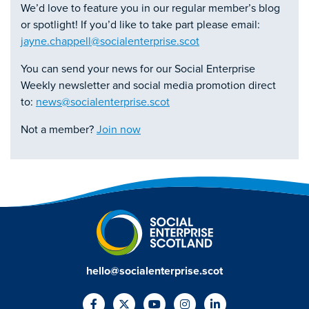
We’d love to feature you in our regular member’s blog
or spotlight! If you’d like to take part please email:
jayne.chappell@socialenterprise.scot
You can send your news for our Social Enterprise
Weekly newsletter and social media promotion direct
to:
news@socialenterprise.scot
Not a member?
Join now
hello@socialenterprise.scot