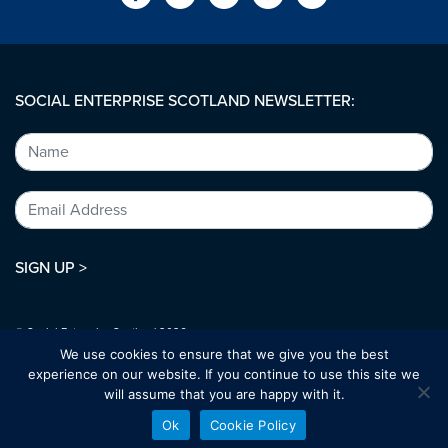
SOCIAL ENTERPRISE SCOTLAND NEWSLETTER:
SIGN UP >
© Social Enterprise Scotland 2026.
All rights reserved.
We use cookies to ensure that we give you the best
SC294227
experience on our website. If you continue to use this site we
will assume that you are happy with it.
Designed by:
bold-studio.co.uk
Ok
Cookie Policy