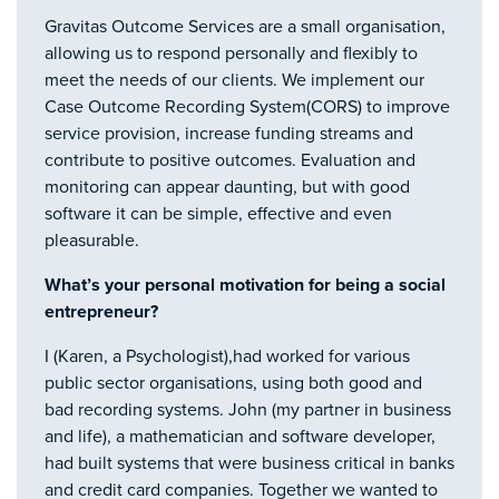
Gravitas Outcome Services are a small organisation,
allowing us to respond personally and flexibly to
meet the needs of our clients. We implement our
Case Outcome Recording System(CORS) to improve
service provision, increase funding streams and
contribute to positive outcomes. Evaluation and
monitoring can appear daunting, but with good
software it can be simple, effective and even
pleasurable.
What’s your personal motivation for being a social
entrepreneur?
I (Karen, a Psychologist),had worked for various
public sector organisations, using both good and
bad recording systems. John (my partner in business
and life), a mathematician and software developer,
had built systems that were business critical in banks
and credit card companies. Together we wanted to