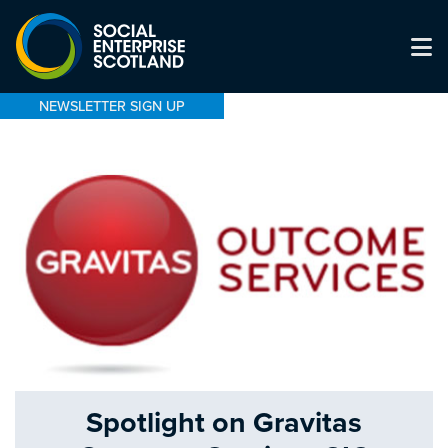
NEWSLETTER SIGN UP
Spotlight on Gravitas