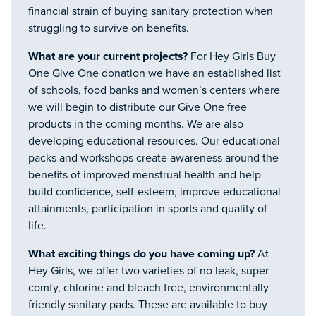
financial strain of buying sanitary protection when
struggling to survive on benefits.
What are your current projects?
For Hey Girls Buy
One Give One donation we have an established list
of schools, food banks and women’s centers where
we will begin to distribute our Give One free
products in the coming months. We are also
developing educational resources. Our educational
packs and workshops create awareness around the
benefits of improved menstrual health and help
build confidence, self-esteem, improve educational
attainments, participation in sports and quality of
life.
What exciting things do you have coming up?
At
Hey Girls, we offer two varieties of no leak, super
comfy, chlorine and bleach free, environmentally
friendly sanitary pads. These are available to buy