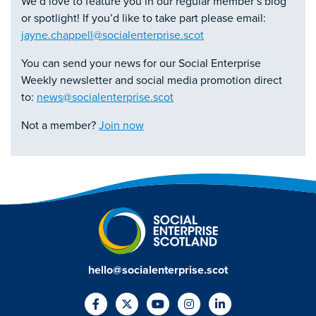
We’d love to feature you in our regular member’s blog
or spotlight! If you’d like to take part please email:
jayne.chappell@socialenterprise.scot
You can send your news for our Social Enterprise
Weekly newsletter and social media promotion direct
to:
news@socialenterprise.scot
Not a member?
Join now
hello@socialenterprise.scot