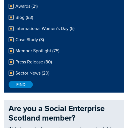
Awards (21)
Blog (83)
International Women's Day (5)
Case Study (3)
Member Spotlight (75)
Press Release (80)
Sector News (20)
Are you a Social Enterprise
Scotland member?