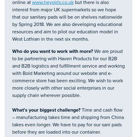
online at
www.heygirls.co.uk
but there is also
interest from major UK supermarkets so we hope
that our sanitary pads will be on shelves nationwide
by Spring 2018. We are also developing educational
resources and aim to pilot our education model in
West Lothian in the next six months.
Who do you want to work with more?
We are proud
to be partnering with Haven Products for our B2B
and B2B logistics and fulfillment service and working
with Bold Marketing around our website and e-
commerce store has been exciting. We wish to work
more closely with other social enterprises in our
supply chain wherever possible.
What’s your biggest challenge?
Time and cash flow
– manufacturing takes time and shipping from China
takes even longer. We have to pay for our sani pads
before they are loaded into our container.