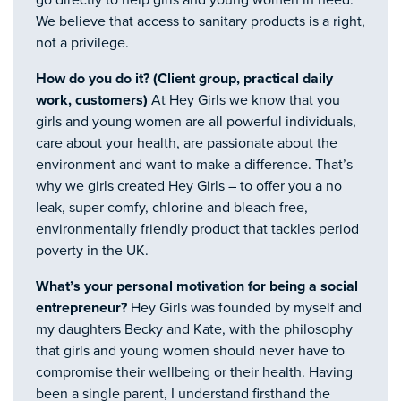
go directly to help girls and young women in need.
We believe that access to sanitary products is a right,
not a privilege.
How do you do it? (Client group, practical daily
work, customers)
At Hey Girls we know that you
girls and young women are all powerful individuals,
care about your health, are passionate about the
environment and want to make a difference. That’s
why we girls created Hey Girls – to offer you a no
leak, super comfy, chlorine and bleach free,
environmentally friendly product that tackles period
poverty in the UK.
What’s your personal motivation for being a social
entrepreneur?
Hey Girls was founded by myself and
my daughters Becky and Kate, with the philosophy
that girls and young women should never have to
compromise their wellbeing or their health. Having
been a single parent, I understand firsthand the