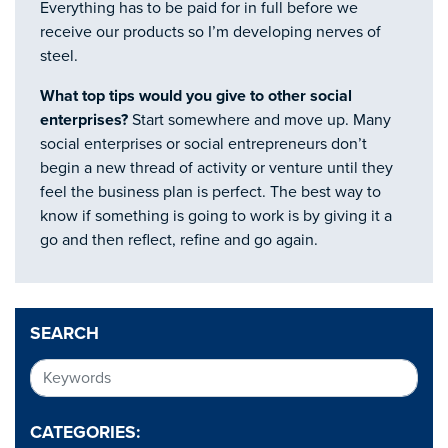
Everything has to be paid for in full before we
receive our products so I’m developing nerves of
steel.
What top tips would you give to other social
enterprises?
Start somewhere and move up. Many
social enterprises or social entrepreneurs don’t
begin a new thread of activity or venture until they
feel the business plan is perfect. The best way to
know if something is going to work is by giving it a
go and then reflect, refine and go again.
SEARCH
CATEGORIES: