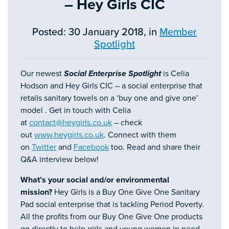
– Hey Girls CIC
Posted: 30 January 2018, in
Member
Spotlight
Our newest
Social Enterprise Spotlight
is Celia
Hodson and Hey Girls CIC – a social enterprise that
retails sanitary towels on a ‘buy one and give one’
model . Get in touch with Celia
at
contact@heygirls.co.uk
– check
out
www.heygirls.co.uk
. Connect with them
on
Twitter
and
Facebook
too. Read and share their
Q&A interview below!
What’s your social and/or environmental
mission?
Hey Girls is a Buy One Give One Sanitary
Pad social enterprise that is tackling Period Poverty.
All the profits from our Buy One Give One products