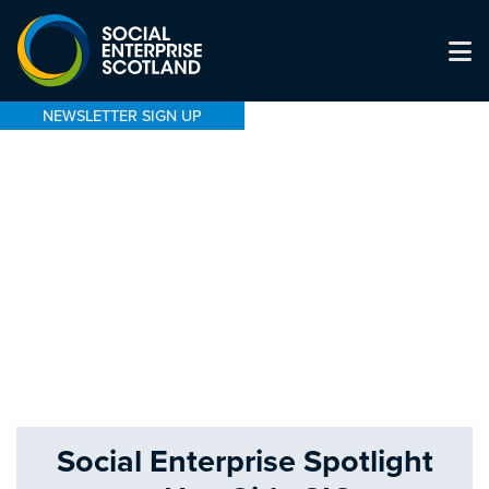
NEWSLETTER SIGN UP
Social Enterprise Spotlight