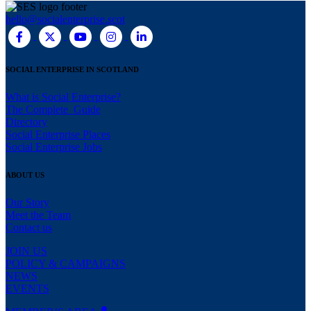
hello@socialenterprise.scot
SOCIAL ENTERPRISE IN SCOTLAND
What is Social Enterprise?
The Complete Guide
Directory
Social Enterprise Places
Social Enterprise Jobs
ABOUT US
Our Story
Meet the Team
Contact us
JOIN US
POLICY & CAMPAIGNS
NEWS
EVENTS