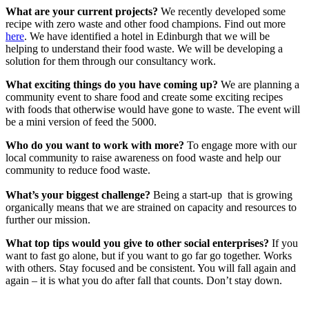
What are your current projects?
We recently developed some
recipe with zero waste and other food champions. Find out more
here
. We have identified a hotel in Edinburgh that we will be
helping to understand their food waste. We will be developing a
solution for them through our consultancy work.
What exciting things do you have coming up?
We are planning a
community event to share food and create some exciting recipes
with foods that otherwise would have gone to waste. The event will
be a mini version of feed the 5000.
Who do you want to work with more?
To engage more with our
local community to raise awareness on food waste and help our
community to reduce food waste.
What’s your biggest challenge?
Being a start-up that is growing
organically means that we are strained on capacity and resources to
further our mission.
What top tips would you give to other social enterprises?
If you
want to fast go alone, but if you want to go far go together. Works
with others. Stay focused and be consistent. You will fall again and
again – it is what you do after fall that counts. Don’t stay down.