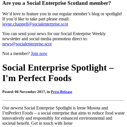
Are you a Social Enterprise Scotland member?
We’d love to feature you in our regular member’s blog or spotlight!
If you’d like to take part please email:
jayne.chappell@socialenterprise.scot
You can send your news for our Social Enterprise Weekly
newsletter and social media promotion direct to:
news@socialenterprise.scot
Not a member?
Join now
Social Enterprise Spotlight –
I'm Perfect Foods
Posted: 06 November 2017, in
Press Release
Our newest Social Enterprise Spotlight is Irene Mosota and
I’mPerfect Foods – a social enterprise that aims to reduce food waste
innovatively and responsibly for enhanced environmental and
societal benefit. Get in touch with Irene