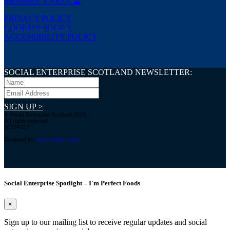
MEMBER’S AREA
PRIVACY POLICY
COOKIES POLICY
ACCESSIBILITY POLICY
SOCIAL ENTERPRISE SCOTLAND NEWSLETTER:
SIGN UP >
© Social Enterprise Scotland 2026.
All rights reserved.
SC294227
Designed by:
bold-studio.co.uk
Social Enterprise Spotlight – I'm Perfect Foods
×
Sign up to our mailing list to receive regular updates and social