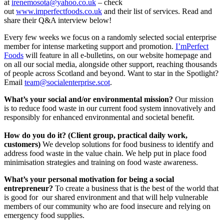
at
irenemosota@yahoo.co.uk
– check
out
www.imperfectfoods.co.uk
and their list of services. Read and
share their Q&A interview below!
Every few weeks we focus on a randomly selected social enterprise
member for intense marketing support and promotion.
I’mPerfect
Foods
will feature in all e-bulletins, on our website homepage and
on all our social media, alongside other support, reaching thousands
of people across Scotland and beyond. Want to star in the Spotlight?
Email
team@socialenterprise.scot
.
What’s your social and/or environmental mission?
Our mission
is to reduce food waste in our current food system innovatively and
responsibly for enhanced environmental and societal benefit.
How do you do it? (Client group, practical daily work,
customers)
We develop solutions for food business to identify and
address food waste in the value chain. We help put in place food
minimisation strategies and training on food waste awareness.
What’s your personal motivation for being a social
entrepreneur?
To create a business that is the best of the world that
is good for our shared environment and that will help vulnerable
members of our community who are food insecure and relying on
emergency food supplies.