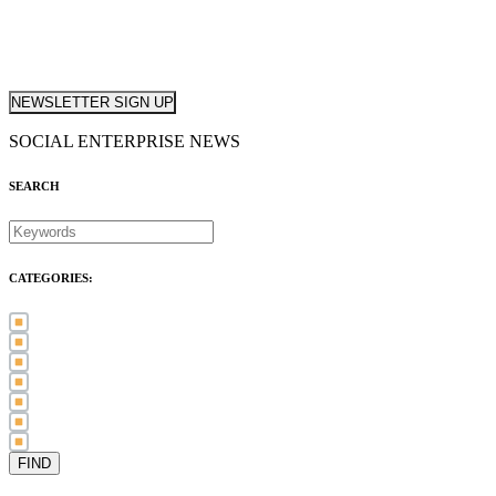
NEWSLETTER SIGN UP
SOCIAL ENTERPRISE NEWS
SEARCH
CATEGORIES:
Awards (21)
Blog (83)
International Women's Day (5)
Case Study (3)
Member Spotlight (75)
Press Release (80)
Sector News (20)