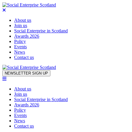
About us
Join us
Social Enterprise in Scotland
Awards 2026
Policy
Events
News
Contact us
Skip to content
NEWSLETTER SIGN UP
About us
Join us
Social Enterprise in Scotland
Awards 2026
Policy
Events
News
Contact us