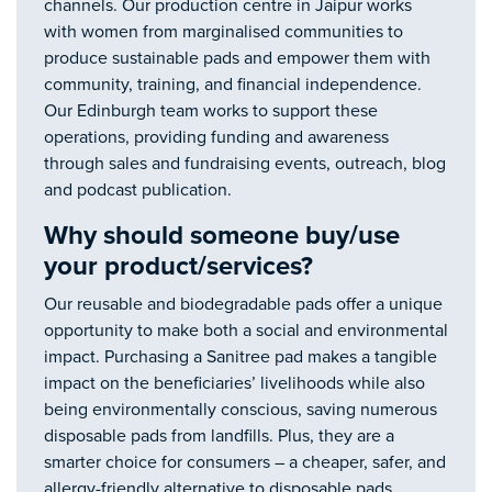
channels. Our production centre in Jaipur works
with women from marginalised communities to
produce sustainable pads and empower them with
community, training, and financial independence.
Our Edinburgh team works to support these
operations, providing funding and awareness
through sales and fundraising events, outreach, blog
and podcast publication.
Why should someone buy/use
your product/services?
Our reusable and biodegradable pads offer a unique
opportunity to make both a social and environmental
impact. Purchasing a Sanitree pad makes a tangible
impact on the beneficiaries’ livelihoods while also
being environmentally conscious, saving numerous
disposable pads from landfills. Plus, they are a
smarter choice for consumers – a cheaper, safer, and
allergy-friendly alternative to disposable pads.