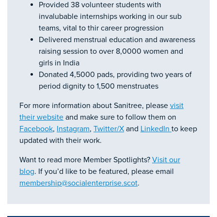
Provided 38 volunteer students with
invalubable internships working in our sub
teams, vital to thir career progression
Delivered menstrual education and awareness
raising session to over 8,0000 women and
girls in India
Donated 4,5000 pads, providing two years of
period dignity to 1,500 menstruates
For more information about Sanitree, please
visit
their website
and make sure to follow them on
Facebook
,
Instagram
,
Twitter/X
and
LinkedIn
to keep
updated with their work.
Want to read more Member Spotlights?
Visit our
blog
. If you’d like to be featured, please email
membership@socialenterprise.scot
.