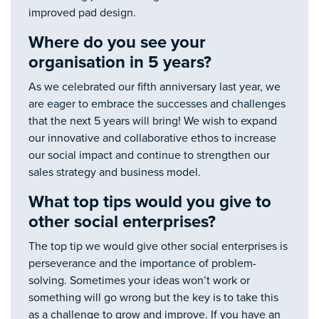
improved pad design.
Where do you see your
organisation in 5 years?
As we celebrated our fifth anniversary last year, we
are eager to embrace the successes and challenges
that the next 5 years will bring! We wish to expand
our innovative and collaborative ethos to increase
our social impact and continue to strengthen our
sales strategy and business model.
What top tips would you give to
other social enterprises?
The top tip we would give other social enterprises is
perseverance and the importance of problem-
solving. Sometimes your ideas won’t work or
something will go wrong but the key is to take this
as a challenge to grow and improve. If you have an