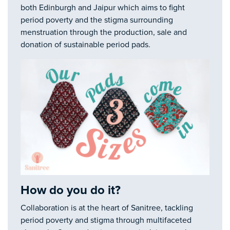
both Edinburgh and Jaipur which aims to fight
period poverty and the stigma surrounding
menstruation through the production, sale and
donation of sustainable period pads.
How do you do it?
Collaboration is at the heart of Sanitree, tackling
period poverty and stigma through multifaceted