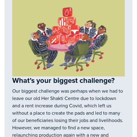
What’s your biggest challenge?
Our biggest challenge was perhaps when we had to
leave our old Her Shakti Centre due to lockdown
and a rent increase during Covid, which left us
without a place to create the pads and led to many
of our beneficiaries losing their jobs and livelihoods.
However, we managed to find a new space,
relaunching production again with a new and