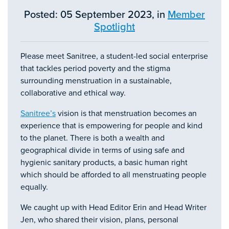
Posted: 05 September 2023, in
Member
Spotlight
Please meet Sanitree, a student-led social enterprise
that tackles period poverty and the stigma
surrounding menstruation in a sustainable,
collaborative and ethical way.
Sanitree’s
vision is that menstruation becomes an
experience that is empowering for people and kind
to the planet. There is both a wealth and
geographical divide in terms of using safe and
hygienic sanitary products, a basic human right
which should be afforded to all menstruating people
equally.
We caught up with Head Editor Erin and Head Writer
Jen, who shared their vision, plans, personal