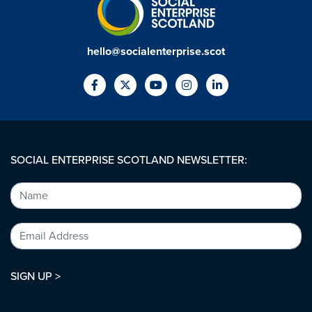
hello@socialenterprise.scot
SOCIAL ENTERPRISE SCOTLAND NEWSLETTER:
SIGN UP >