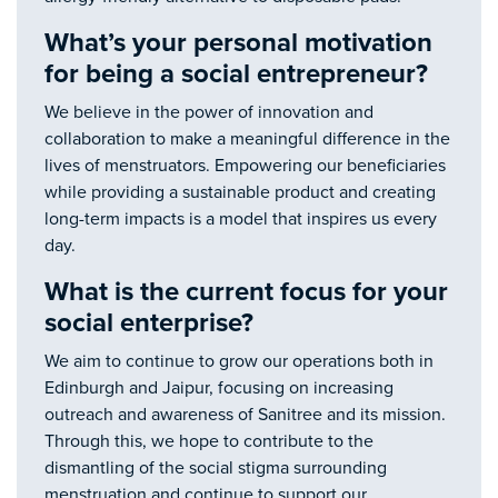
What’s your personal motivation
for being a social entrepreneur?
We believe in the power of innovation and
collaboration to make a meaningful difference in the
lives of menstruators. Empowering our beneficiaries
while providing a sustainable product and creating
long-term impacts is a model that inspires us every
day.
What is the current focus for your
social enterprise?
We aim to continue to grow our operations both in
Edinburgh and Jaipur, focusing on increasing
outreach and awareness of Sanitree and its mission.
Through this, we hope to contribute to the
dismantling of the social stigma surrounding
menstruation and continue to support our