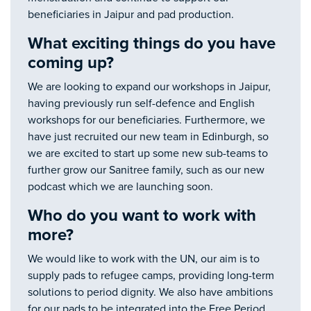
beneficiaries in Jaipur and pad production.
What exciting things do you have
coming up?
We are looking to expand our workshops in Jaipur,
having previously run self-defence and English
workshops for our beneficiaries. Furthermore, we
have just recruited our new team in Edinburgh, so
we are excited to start up some new sub-teams to
further grow our Sanitree family, such as our new
podcast which we are launching soon.
Who do you want to work with
more?
We would like to work with the UN, our aim is to
supply pads to refugee camps, providing long-term
solutions to period dignity. We also have ambitions
for our pads to be integrated into the Free Period