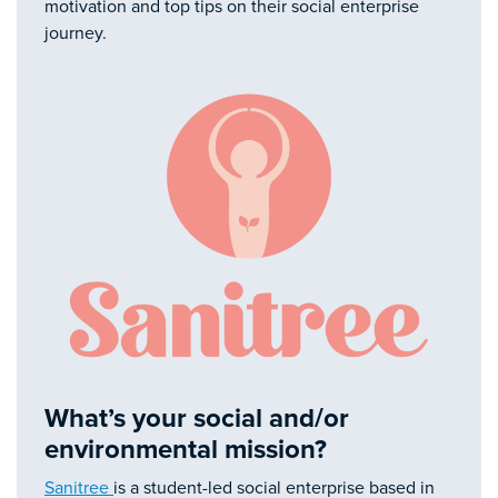
motivation and top tips on their social enterprise
journey.
What’s your social and/or
environmental mission?
Sanitree
is a student-led social enterprise based in