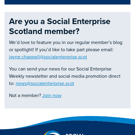
Are you a Social Enterprise
Scotland member?
We’d love to feature you in our regular member’s blog
or spotlight! If you’d like to take part please email:
jayne.chappell@socialenterprise.scot
You can send your news for our Social Enterprise
Weekly newsletter and social media promotion direct
to:
news@socialenterprise.scot
Not a member?
Join now