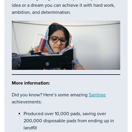
idea or a dream you can achieve it with hard work,
ambition, and determination.
More information:
Did you know? Here’s some amazing
Sanitree
achievements:
Produced over 10,000 pads, saving over
200,000 disposable pads from ending up in
landfill