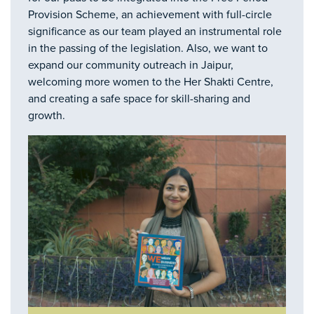
Provision Scheme, an achievement with full-circle
significance as our team played an instrumental role
in the passing of the legislation. Also, we want to
expand our community outreach in Jaipur,
welcoming more women to the Her Shakti Centre,
and creating a safe space for skill-sharing and
growth.