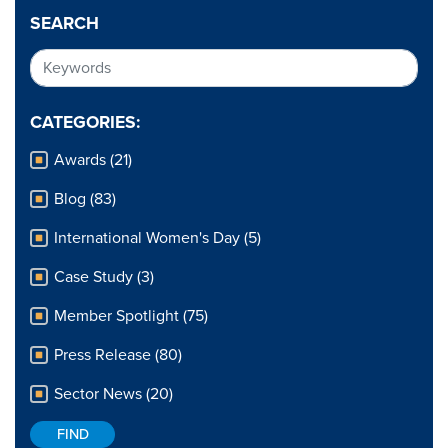
SEARCH
CATEGORIES:
Awards (21)
Blog (83)
International Women's Day (5)
Case Study (3)
Member Spotlight (75)
Press Release (80)
Sector News (20)