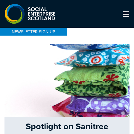
NEWSLETTER SIGN UP
Spotlight on Sanitree