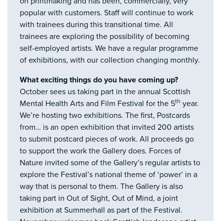
on printmaking and has been, commercially, very
popular with customers. Staff will continue to work
with trainees during this transitional time. All
trainees are exploring the possibility of becoming
self-employed artists. We have a regular programme
of exhibitions, with our collection changing monthly.
What exciting things do you have coming up?
October sees us taking part in the annual Scottish
th
Mental Health Arts and Film Festival for the 5
year.
We’re hosting two exhibitions. The first, Postcards
from… is an open exhibition that invited 200 artists
to submit postcard pieces of work. All proceeds go
to support the work the Gallery does. Forces of
Nature invited some of the Gallery’s regular artists to
explore the Festival’s national theme of ‘power’ in a
way that is personal to them. The Gallery is also
taking part in Out of Sight, Out of Mind, a joint
exhibition at Summerhall as part of the Festival.