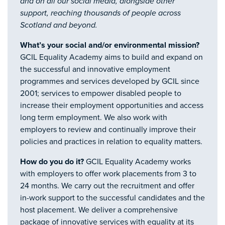
and on all our social media, alongside other
support, reaching thousands of people across
Scotland and beyond.
What’s your social and/or environmental mission?
GCIL Equality Academy aims to build and expand on
the successful and innovative employment
programmes and services developed by GCIL since
2001; services to empower disabled people to
increase their employment opportunities and access
long term employment. We also work with
employers to review and continually improve their
policies and practices in relation to equality matters.
How do you do it?
GCIL Equality Academy works
with employers to offer work placements from 3 to
24 months. We carry out the recruitment and offer
in-work support to the successful candidates and the
host placement. We deliver a comprehensive
package of innovative services with equality at its