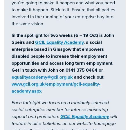
you’re going to make it happen and what you need
to make it happen. Stick to it. Ensure that all parties
involved in the running of your enterprise buy into
the same vision.
In the spotlight for two weeks (6 – 19 Oct) is John
Speirs and
GCIL Equality Academy
, a social
enterprise based in Glasgow that empowers
disabled people to increase their employment
opportunities and access long term employment.
Get in touch with John on 0141 375 0464 or
equalityacademy@gcil.org.uk
and check out:
www.gcil.org.uk/employment/gcil-equality-
academy.aspx
.
Each fortnight we focus on a randomly selected
social enterprise member for intense marketing
support and promotion.
GCIL Equality Academy
will
feature in all e-bulletins, on our website homepage