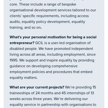
core. These include a range of bespoke
organisational development services tailored to our
clients’ specific requirements, including access
audits, equality policy development, equality
training, and so on
.
What’s your personal motivation for being a social
entrepreneur?
GCIL is a user-led organisation of
disabled people. We have promoted independent
living across all areas, including employment, since
1995. We support and inspire equality by providing
guidance on developing comprehensive
employment policies and procedures that embed
equality matters.
What are your current projects?
We’re providing 15
traineeships of 24 months and 45 internships of 13
weeks across three years. We’re delivering our
equality service in partnership with organisations to