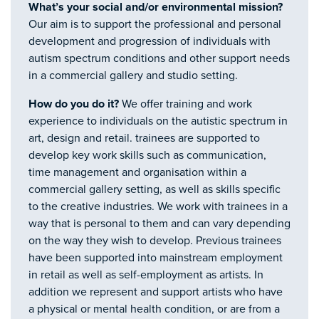
What’s your social and/or environmental mission?
Our aim is to support the professional and personal
development and progression of individuals with
autism spectrum conditions and other support needs
in a commercial gallery and studio setting.
How do you do it?
We offer training and work
experience to individuals on the autistic spectrum in
art, design and retail. trainees are supported to
develop key work skills such as communication,
time management and organisation within a
commercial gallery setting, as well as skills specific
to the creative industries. We work with trainees in a
way that is personal to them and can vary depending
on the way they wish to develop. Previous trainees
have been supported into mainstream employment
in retail as well as self-employment as artists. In
addition we represent and support artists who have
a physical or mental health condition, or are from a