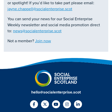
or spotlight! If you’d like to take part please email:
jayne.chappell@socialenterprise.scot
You can send your news for our Social Enterprise
Weekly newsletter and social media promotion direct
to:
news@socialenterprise.scot
Not a member?
Join now
hello@socialenterprise.scot