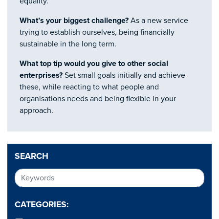
equality.
What’s your biggest challenge?
As a new service
trying to establish ourselves, being financially
sustainable in the long term.
What top tip would you give to other social
enterprises?
Set small goals initially and achieve
these, while reacting to what people and
organisations needs and being flexible in your
approach.
SEARCH
CATEGORIES: