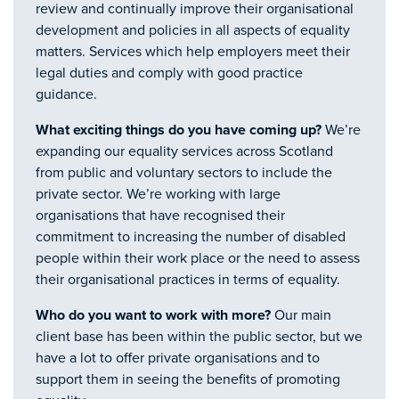
review and continually improve their organisational
development and policies in all aspects of equality
matters. Services which help employers meet their
legal duties and comply with good practice
guidance.
What exciting things do you have coming up?
We’re
expanding our equality services across Scotland
from public and voluntary sectors to include the
private sector. We’re working with large
organisations that have recognised their
commitment to increasing the number of disabled
people within their work place or the need to assess
their organisational practices in terms of equality.
Who do you want to work with more?
Our main
client base has been within the public sector, but we
have a lot to offer private organisations and to
support them in seeing the benefits of promoting