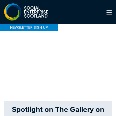
NEWSLETTER SIGN UP
Spotlight on The Gallery on