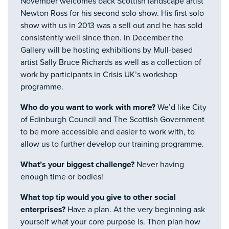
November welcomes back Scottish landscape artist
Newton Ross for his second solo show. His first solo
show with us in 2013 was a sell out and he has sold
consistently well since then. In December the
Gallery will be hosting exhibitions by Mull-based
artist Sally Bruce Richards as well as a collection of
work by participants in Crisis UK’s workshop
programme.
Who do you want to work with more?
We’d like City
of Edinburgh Council and The Scottish Government
to be more accessible and easier to work with, to
allow us to further develop our training programme.
What’s your biggest challenge?
Never having
enough time or bodies!
What top tip would you give to other social
enterprises?
Have a plan. At the very beginning ask
yourself what your core purpose is. Then plan how