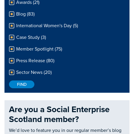
Awards (21)
Blog (83)
International Women's Day (5)
Case Study (3)
Member Spotlight (75)
Press Release (80)
Sector News (20)
Are you a Social Enterprise
Scotland member?
We’d love to feature you in our regular member’s blog