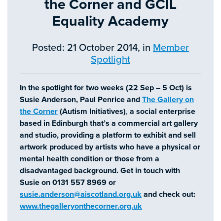
the Corner and GCIL
Equality Academy
Posted: 21 October 2014, in
Member
Spotlight
In the spotlight for two weeks (22 Sep – 5 Oct) is
Susie Anderson, Paul Penrice and
The Gallery on
the Corner
(Autism Initiatives)
,
a social enterprise
based in Edinburgh that’s a commercial art gallery
and studio, providing a platform to exhibit and sell
artwork produced by artists who have a physical or
mental health condition or those from a
disadvantaged background.
Get in touch with
Susie on 0131 557 8969 or
susie.anderson@aiscotland.org.uk
and check out:
www.thegalleryonthecorner.org.uk