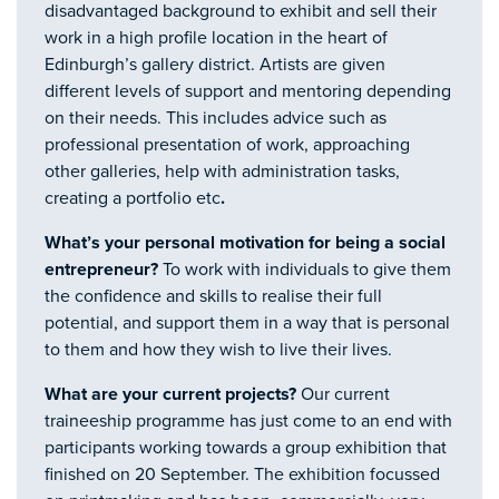
disadvantaged background to exhibit and sell their
work in a high profile location in the heart of
Edinburgh’s gallery district. Artists are given
different levels of support and mentoring depending
on their needs. This includes advice such as
professional presentation of work, approaching
other galleries, help with administration tasks,
creating a portfolio etc
.
What’s your personal motivation for being a social
entrepreneur?
To work with individuals to give them
the confidence and skills to realise their full
potential, and support them in a way that is personal
to them and how they wish to live their lives.
What are your current projects?
Our current
traineeship programme has just come to an end with
participants working towards a group exhibition that
finished on 20 September. The exhibition focussed