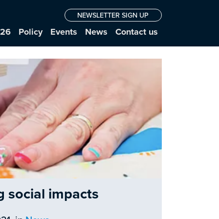
NEWSLETTER SIGN UP
026
Policy
Events
News
Contact us
g social impacts