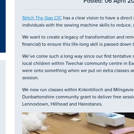
Posted: 06 April 20
Stitch The Gap CIC
has a clear vision to have a direc
individuals with the sewing machine skills to reduce, 
We want to create a legacy of transformation and remo
financial) to ensure this life-long skill is passed dow
We’ve come such a long way since our first tentative 
local children within Twechar community centre in Ea
were onto something when we put on extra classes and 
session.
We now run classes within Kirkintilloch and Milngavie
Dunbartonshire community grant to deliver free sessi
Lennoxtown, Hillhead and Harestanes.