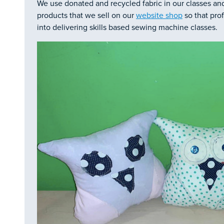
We use donated and recycled fabric in our classes an
products that we sell on our
website shop
so that pro
into delivering skills based sewing machine classes.