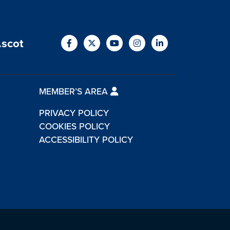
.scot
MEMBER’S AREA
PRIVACY POLICY
COOKIES POLICY
ACCESSIBILITY POLICY