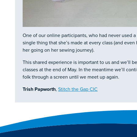
One of our online participants, who had never used 
single thing that she’s made at every class (and eve
her going on her sewing journey).
This shared experience is important to us and we’ll be
classes at the end of May. In the meantime we’ll cont
folk through a screen until we meet up again.
Trish Papworth
,
Stitch the Gap CIC