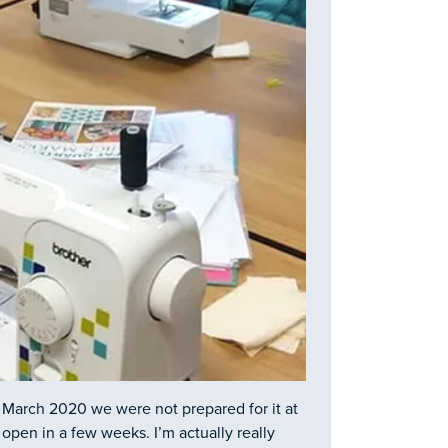
 March 2020 we were not prepared for it at
open in a few weeks. I’m actually really