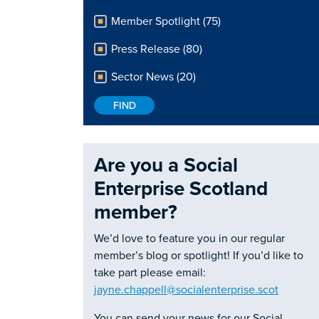
Member Spotlight (75)
Press Release (80)
Sector News (20)
Are you a Social
Enterprise Scotland
member?
We’d love to feature you in our regular
member’s blog or spotlight! If you’d like to
take part please email:
jayne.chappell@socialenterprise.scot
You can send your news for our Social