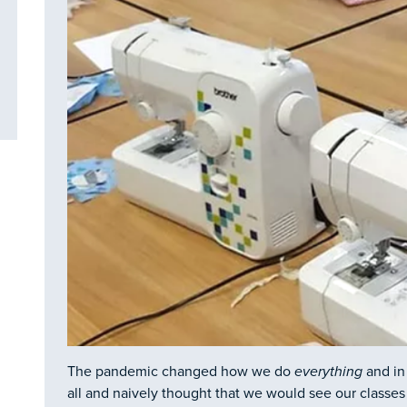
The pandemic changed how we do
everything
and in
all and naively thought that we would see our classes 