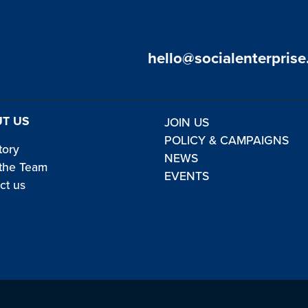
hello@socialenterprise
T US
JOIN US
POLICY & CAMPAIGNS
tory
NEWS
the Team
EVENTS
ct us