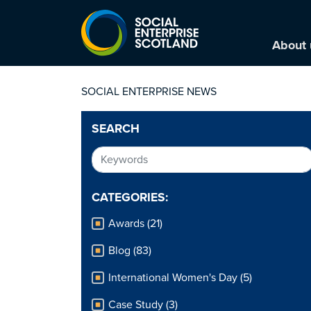
About 
SOCIAL ENTERPRISE NEWS
SEARCH
CATEGORIES:
Awards (21)
Blog (83)
International Women's Day (5)
Case Study (3)