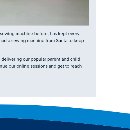
a sewing machine before, has kept every
n had a sewing machine from Santa to keep
 delivering our popular parent and child
inue our online sessions and get to reach