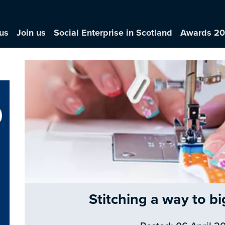
us
Join us
Social Enterprise in Scotland
Awards 2
Stitching a way to bi