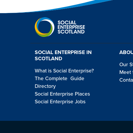
SOCIAL ENTERPRISE IN
ABOU
SCOTLAND
Our S
What is Social Enterprise?
Meet 
The Complete Guide
Conta
Directory
Social Enterprise Places
Social Enterprise Jobs