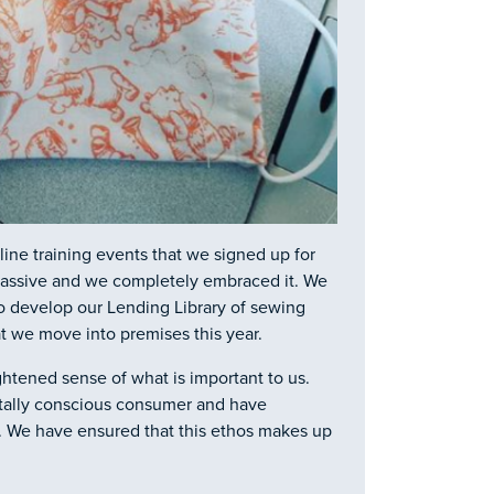
line training events that we signed up for
s massive and we completely embraced it. We
o develop our Lending Library of sewing
t we move into premises this year.
htened sense of what is important to us.
tally conscious consumer and have
e. We have ensured that this ethos makes up