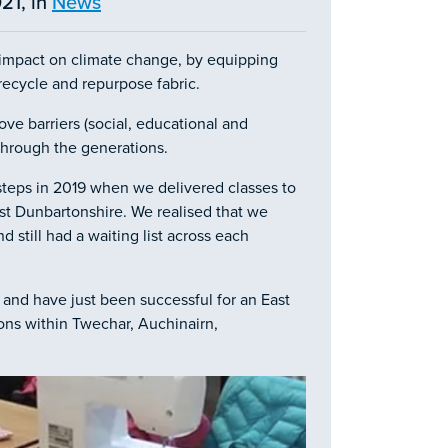
21, in
News
t impact on climate change, by equipping
recycle and repurpose fabric.
ve barriers (social, educational and
n through the generations.
steps in 2019 when we delivered classes to
st Dunbartonshire. We realised that we
still had a waiting list across each
 and have just been successful for an East
ons within Twechar, Auchinairn,