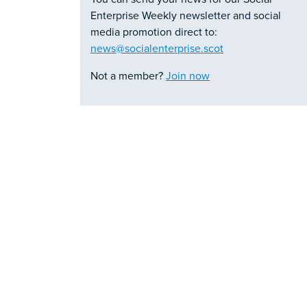
Enterprise Weekly newsletter and social
media promotion direct to:
news@socialenterprise.scot
Not a member?
Join now