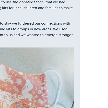
d to use the donated fabric (that we had
 kits for local children and families to make
 to stay we furthered our connections with
ng kits to groups in new areas. We used
eant to us and we wanted to emerge stronger