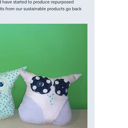
d have started to produce repurposed
fits from our sustainable products go back