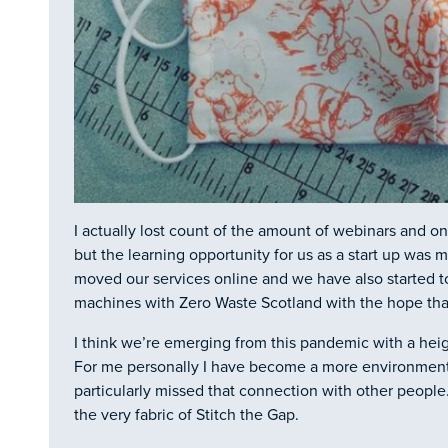
I actually lost count of the amount of webinars and on
but the learning opportunity for us as a start up wa
moved our services online and we have also started t
machines with Zero Waste Scotland with the hope tha
I think we’re emerging from this pandemic with a heig
For me personally I have become a more environmen
particularly missed that connection with other peopl
the very fabric of Stitch the Gap.