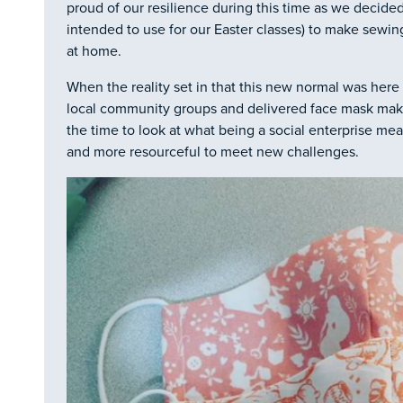
proud of our resilience during this time as we decide
intended to use for our Easter classes) to make sewing
at home.
When the reality set in that this new normal was here
local community groups and delivered face mask maki
the time to look at what being a social enterprise m
and more resourceful to meet new challenges.