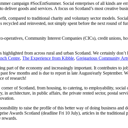
Summer campaign #SocEntSummer. Social enterprises of all kinds are e
 to deliver goods and services. A focus on Scotland’s most creative b
nefit, compared to traditional charity and voluntary sector models. Socia
is recycled and reinvested, not simply spent before the next round of fun
o-operatives, Community Interest Companies (CICs), credit unions, hous
es highlighted from across rural and urban Scotland. We certainly don’t 
inch Centre
,
The Experience from Kibble
,
Greigarious Community Art
ing part of the economy and increasingly important. It contributes to job
e past few months and is due to report in late August/early September. We’l
ece of research!
 corner of Scotland, from housing, to catering, to employability, social
ry, in architecture, in public affairs, the private rented sector, postal se
novation.
sibility to raise the profile of this better way of doing business and d
rise Awards Scotland (deadline Fri 10 July), articles in the traditional
 rewards.