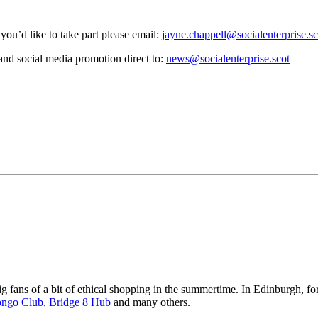
you’d like to take part please email:
jayne.chappell@socialenterprise.sc
and social media promotion direct to:
news@socialenterprise.scot
big fans of a bit of ethical shopping in the summertime. In Edinburgh, 
ngo Club
,
Bridge 8 Hub
and many others.