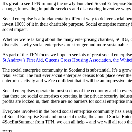
It’s great to see TFN running the newly launched Social Enterprise 
change, innovating in public services and discovering inventive ways
Social enterprise is a fundamentally different way to deliver social be
invest 100% of it in their charitable purpose. Social enterprise money 
social impact.
Whether we’re talking about the many enterprising charities, SCIOs, c
diversity is why social enterprises are stronger and more sustainable.
As part of the TFN focus we hope to see lots of great social enterpris
St Andrew’s First Aid
,
Queens Cross Housing Association
,
the White
The social enterprise community in Scotland is substantial. It’s a grow
retail sector. The first ever social enterprise census took place over th
enterprise activity and we’re confident that it will be an impressive pi
Social enterprises operate in most sectors of the economy and in every
that there are social enterprises operating in the private security indust
profits are locked in, then there are no barriers for social enterprise in
Everyone involved in the broad social enterprise community has a respon
of Social Enterprise Scotland on social media, the annual Social Enterp
#SocEntSummer from TFN, we can all help – and we will all reap the
END