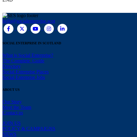
hello@socialenterprise.scot
SOCIAL ENTERPRISE IN SCOTLAND
What is Social Enterprise?
The Complete Guide
Directory
Social Enterprise Places
Social Enterprise Jobs
ABOUT US
Our Story
Meet the Team
Contact us
JOIN US
POLICY & CAMPAIGNS
NEWS