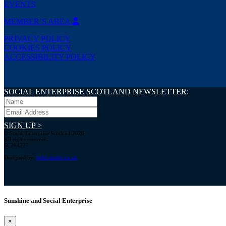
EVENTS
MEMBER’S AREA
PRIVACY POLICY
COOKIES POLICY
ACCESSIBILITY POLICY
SOCIAL ENTERPRISE SCOTLAND NEWSLETTER:
SIGN UP >
© Social Enterprise Scotland 2026.
All rights reserved.
SC294227
Designed by:
bold-studio.co.uk
Sunshine and Social Enterprise
×