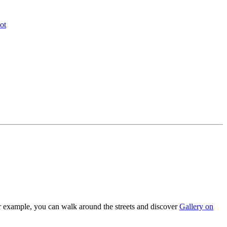
ot
for example, you can walk around the streets and discover
Gallery on