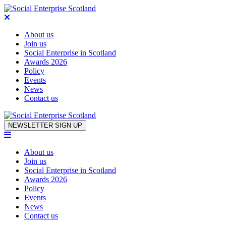
About us
Join us
Social Enterprise in Scotland
Awards 2026
Policy
Events
News
Contact us
Skip to content
NEWSLETTER SIGN UP
About us
Join us
Social Enterprise in Scotland
Awards 2026
Policy
Events
News
Contact us