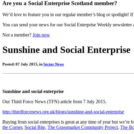
Are you a Social Enterprise Scotland member?
We’d love to feature you in our regular member’s blog or spotlight! If 
You can send your news for our Social Enterprise Weekly newsletter 
Not a member?
Join now
Sunshine and Social Enterprise
Posted: 07 July 2015, in
Sector News
Sunshine and social enterprise
Our Third Force News (TFN) article from 7 July 2015.
http://thirdforcenews.org.uk/blogs/sunshine-and-social-enterprise
Buying from social enterprises is great at any time of year but we’re 
the Corner
,
Social Bite
,
The Grassmarket Community Project
,
The Bo