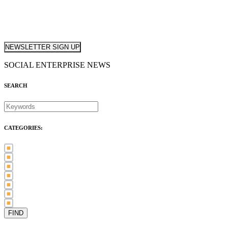
NEWSLETTER SIGN UP
SOCIAL ENTERPRISE NEWS
SEARCH
CATEGORIES:
Awards (21)
Blog (83)
International Women's Day (5)
Case Study (3)
Member Spotlight (75)
Press Release (80)
Sector News (20)