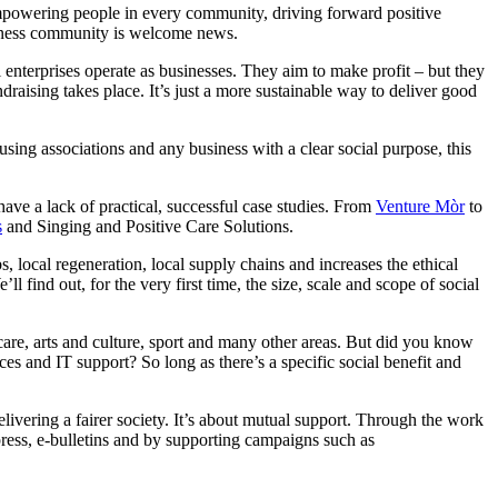
mpowering people in every community, driving forward positive
usiness community is welcome news.
l enterprises operate as businesses. They aim to make profit – but they
draising takes place. It’s just a more sustainable way to deliver good
ing associations and any business with a clear social purpose, this
have a lack of practical, successful case studies. From
Venture Mòr
to
s
and Singing and Positive Care Solutions.
s, local regeneration, local supply chains and increases the ethical
l find out, for the very first time, the size, scale and scope of social
 care, arts and culture, sport and many other areas. But did you know
rvices and IT support? So long as there’s a specific social benefit and
elivering a fairer society. It’s about mutual support. Through the work
 press, e-bulletins and by supporting campaigns such as