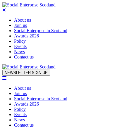
About us
Join us
Social Enterprise in Scotland
Awards 2026
Policy
Events
News
Contact us
Skip to content
NEWSLETTER SIGN UP
About us
Join us
Social Enterprise in Scotland
Awards 2026
Policy
Events
News
Contact us