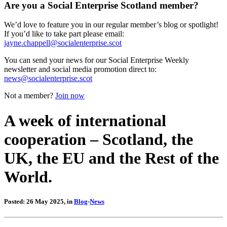
Are you a Social Enterprise Scotland member?
We’d love to feature you in our regular member’s blog or spotlight!
If you’d like to take part please email:
jayne.chappell@socialenterprise.scot
You can send your news for our Social Enterprise Weekly
newsletter and social media promotion direct to:
news@socialenterprise.scot
Not a member?
Join now
A week of international
cooperation – Scotland, the
UK, the EU and the Rest of the
World.
Posted: 26 May 2025, in
Blog
-
News