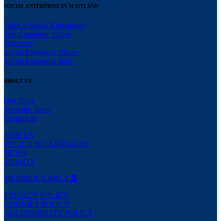
SOCIAL ENTERPRISE IN SCOTLAND
What is Social Enterprise?
The Complete Guide
Directory
Social Enterprise Places
Social Enterprise Jobs
ABOUT US
Our Story
Meet the Team
Contact us
JOIN US
POLICY & CAMPAIGNS
NEWS
EVENTS
MEMBER’S AREA
PRIVACY POLICY
COOKIES POLICY
ACCESSIBILITY POLICY