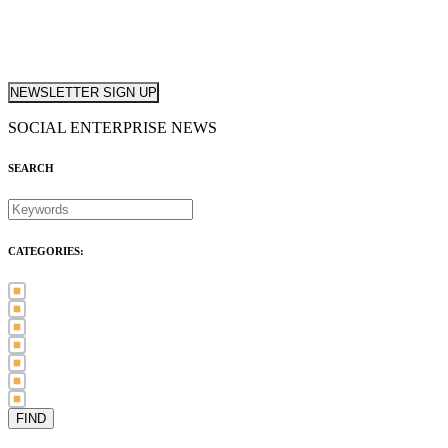
NEWSLETTER SIGN UP
SOCIAL ENTERPRISE NEWS
SEARCH
CATEGORIES:
Awards (21)
Blog (83)
International Women's Day (5)
Case Study (3)
Member Spotlight (75)
Press Release (80)
Sector News (20)