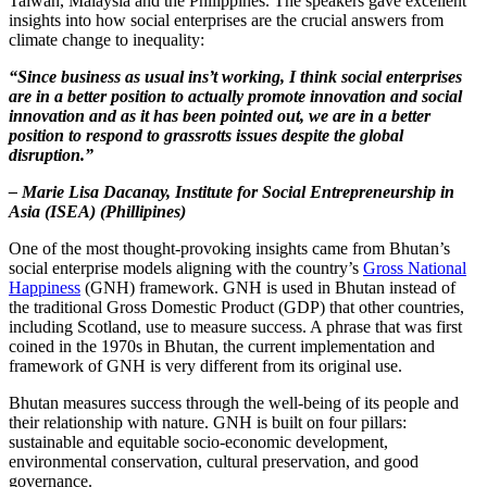
Taiwan, Malaysia and the Philippines. The speakers gave excellent
insights into how social enterprises are the crucial answers from
climate change to inequality:
“Since business as usual ins’t working, I think social enterprises
are in a better position to actually promote innovation and social
innovation and as it has been pointed out, we are in a better
position to respond to grassrotts issues despite the global
disruption.”
– Marie Lisa Dacanay, Institute for Social Entrepreneurship in
Asia (ISEA) (Phillipines)
One of the most thought-provoking insights came from Bhutan’s
social enterprise models aligning with the country’s
Gross National
Happiness
(GNH) framework. GNH is used in Bhutan instead of
the traditional Gross Domestic Product (GDP) that other countries,
including Scotland, use to measure success. A phrase that was first
coined in the 1970s in Bhutan, the current implementation and
framework of GNH is very different from its original use.
Bhutan measures success through the well-being of its people and
their relationship with nature. GNH is built on four pillars:
sustainable and equitable socio-economic development,
environmental conservation, cultural preservation, and good
governance.