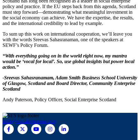
Scotland has long been recognised as a leader in social enterprise
policy and practice. If the EU steps back from this agenda, Scotland
must step forward—demonstrating what meaningful investment in
the social economy can achieve. We have the expertise, the results,
and the international credibility to lead by example.
To sum up this work on international cooperation, we’ll leave you
with the words Sreevas Sahasranaman, one of the speakers at
SEWF’s Policy Forum.
“With everything going on in the world right now, my mantra
would be ‘vocal for local’. So, use global insights but power local
action.”
-Sreevas Sahasranamam, Adam Smith Business School University
of Glasgow, Scotland and Board Director, Community Enterprise
Scotland
Andy Paterson, Policy Officer, Social Enterprise Scotland
hello@socialenterprise.scot