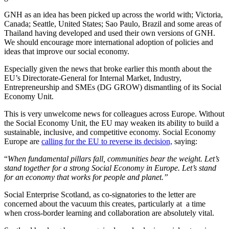
GNH as an idea has been picked up across the world with; Victoria,
Canada; Seattle, United States; Sao Paulo, Brazil and some areas of
Thailand having developed and used their own versions of GNH.
We should encourage more international adoption of policies and
ideas that improve our social economy.
Especially given the news that broke earlier this month about the
EU’s Directorate-General for Internal Market, Industry,
Entrepreneurship and SMEs (DG GROW) dismantling of its Social
Economy Unit.
This is very unwelcome news for colleagues across Europe. Without
the Social Economy Unit, the EU may weaken its ability to build a
sustainable, inclusive, and competitive economy. Social Economy
Europe are
calling for the EU to reverse its decision,
saying:
“
When fundamental pillars fall, communities bear the weight. Let’s
stand together for a strong Social Economy in Europe. Let’s stand
for an economy that works for people and planet.”
Social Enterprise Scotland, as co-signatories to the letter are
concerned about the vacuum this creates, particularly at a time
when cross-border learning and collaboration are absolutely vital.