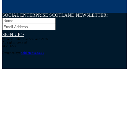
SOCIAL ENTERPRISE SCOTLAND NEWSLETTER:
SIGN UP >
© Social Enterprise Scotland 2026.
All rights reserved.
SC294227
Designed by:
bold-studio.co.uk