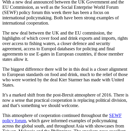
With a new deal announced between the UK Government and the
EU Commission, as well as the Social Enterprise World Forum
(SEWF) policy forum this week there has been a focus on
international policymaking. Both have been strong examples of
international cooperation.
The new deal between the UK and the EU commission, the
highlights of which cover food and drink exports and imports, rights
over access to fishing waters, a closer defence and security
agreement, access to Europol databases for policing and final
agreements to use E-gates in European countries, if those member
states allow it.
The biggest difference there will be in this deal is a closer alignment
to European standards on food and drink, much to the relief of those
who were worried by the deal Kier Starmer has made with United
States.
It’s a marked shift from the post-Brexit atmosphere of 2016. There is
now a sense that practical cooperation is replacing political division,
and that’s something we should welcome.
This atmosphere of cooperation continued throughout the
SEWF
policy forum
, which gave informed examples of policymaking
across the global south, and throughout Asia with showcases from