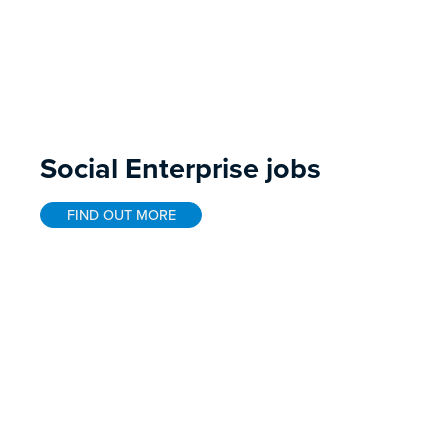
Social Enterprise jobs
FIND OUT MORE