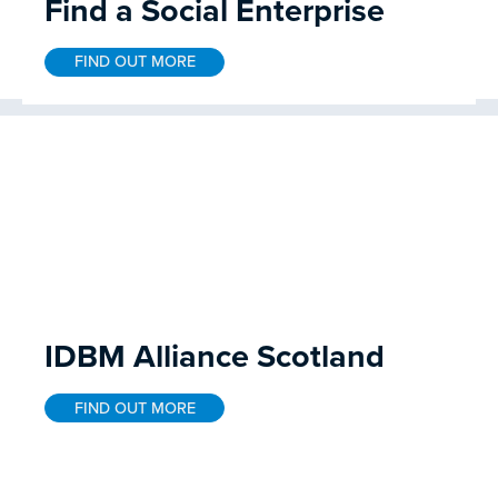
Find a Social Enterprise
FIND OUT MORE
IDBM Alliance Scotland
FIND OUT MORE