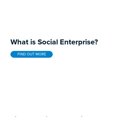
What is Social Enterprise?
FIND OUT MORE