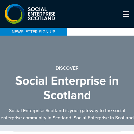
NEWSLETTER SIGN UP
DISCOVER
Social Enterprise in
Scotland
Social Enterprise Scotland is your gateway to the social
enterprise community in Scotland. Social Enterprise in Scotland