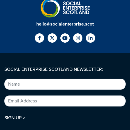
hello@socialenterprise.scot
SOCIAL ENTERPRISE SCOTLAND NEWSLETTER:
SIGN UP >