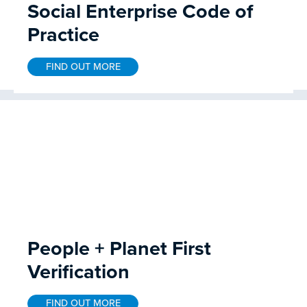
Social Enterprise Code of
Practice
FIND OUT MORE
People + Planet First
Verification
FIND OUT MORE