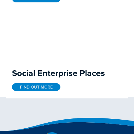
Social Enterprise Places
FIND OUT MORE