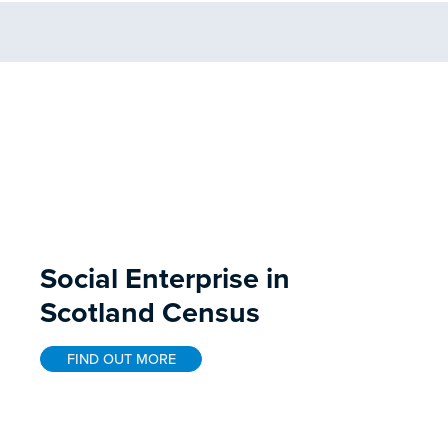
Social Enterprise in
Scotland Census
FIND OUT MORE