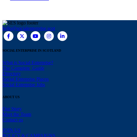
hello@socialenterprise.scot
SOCIAL ENTERPRISE IN SCOTLAND
What is Social Enterprise?
The Complete Guide
Directory
Social Enterprise Places
Social Enterprise Jobs
ABOUT US
Our Story
Meet the Team
Contact us
JOIN US
POLICY & CAMPAIGNS