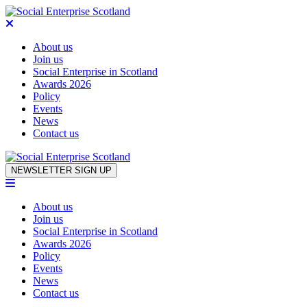
About us
Join us
Social Enterprise in Scotland
Awards 2026
Policy
Events
News
Contact us
Skip to content
NEWSLETTER SIGN UP
About us
Join us
Social Enterprise in Scotland
Awards 2026
Policy
Events
News
Contact us