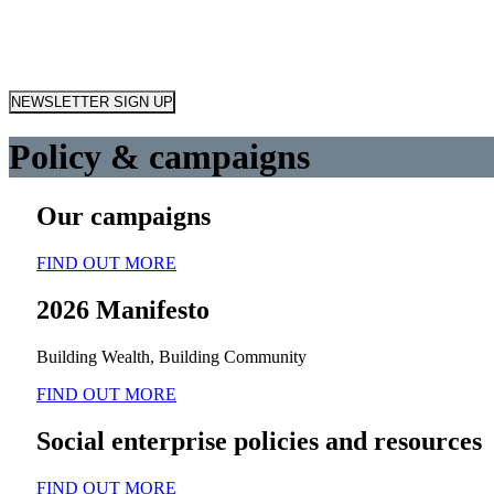
NEWSLETTER SIGN UP
Policy & campaigns
Our campaigns
FIND OUT MORE
2026 Manifesto
Building Wealth, Building Community
FIND OUT MORE
Social enterprise policies and resources
FIND OUT MORE