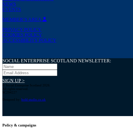
NEWS
EVENTS
MEMBER’S AREA
PRIVACY POLICY
COOKIES POLICY
ACCESSIBILITY POLICY
SOCIAL ENTERPRISE SCOTLAND NEWSLETTER:
SIGN UP >
© Social Enterprise Scotland 2026.
All rights reserved.
SC294227
Designed by:
bold-studio.co.uk
Policy & campaigns