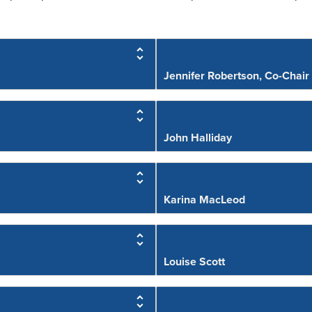
Jennifer Robertson, Co-Chair
John Halliday
Karina MacLeod
Louise Scott