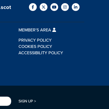
.scot
MEMBER’S AREA
PRIVACY POLICY
COOKIES POLICY
ACCESSIBILITY POLICY
SIGN UP >