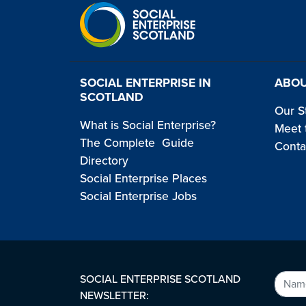
SOCIAL ENTERPRISE IN
ABOU
SCOTLAND
Our S
What is Social Enterprise?
Meet 
The Complete Guide
Conta
Directory
Social Enterprise Places
Social Enterprise Jobs
SOCIAL ENTERPRISE SCOTLAND
NEWSLETTER: