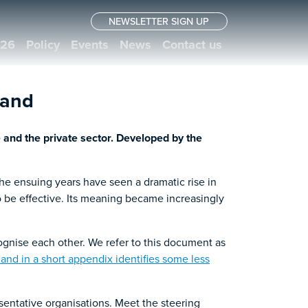
NEWSLETTER SIGN UP
026
Policy
Events
News
Contact us
land
 and the private sector. Developed by the
The ensuing years have seen a dramatic rise in
to be effective. Its meaning became increasingly
gnise each other. We refer to this document as
 – and in a short appendix identifies some less
sentative organisations. Meet the steering