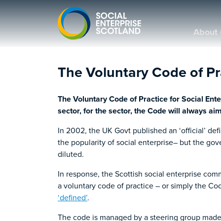
About 
The Voluntary Code of Pra
The Voluntary Code of Practice for Social Ent
sector, for the sector, the Code will always ai
In 2002, the UK Govt published an ‘official’ def
the popularity of social enterprise– but the go
diluted.
In response, the Scottish social enterprise co
a voluntary code of practice – or simply the 
‘defined’
.
The code is managed by a steering group made u