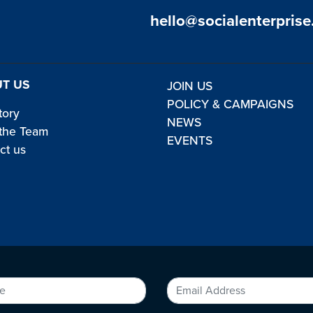
hello@socialenterprise
T US
JOIN US
POLICY & CAMPAIGNS
tory
NEWS
the Team
EVENTS
ct us