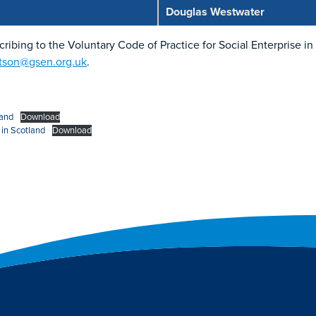
Douglas Westwater
scribing to the Voluntary Code of Practice for Social Enterprise i
rtson@gsen.org.uk
.
land
Download
 in Scotland
Download