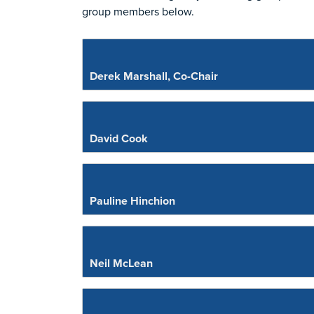
group members below.
Derek Marshall, Co-Chair
David Cook
Pauline Hinchion
Neil McLean