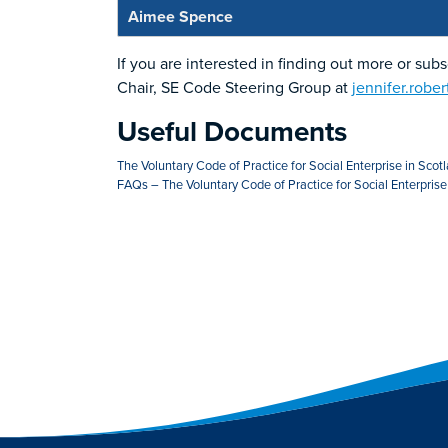
Aimee Spence
If you are interested in finding out more or sub
Chair, SE Code Steering Group at
jennifer.robe
Useful Documents
The Voluntary Code of Practice for Social Enterprise in Scot
FAQs – The Voluntary Code of Practice for Social Enterprise