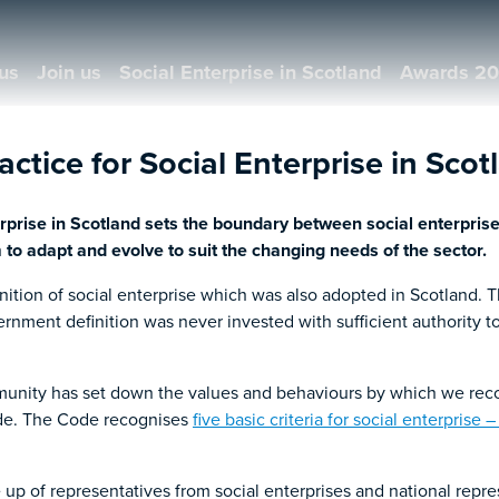
us
Join us
Social Enterprise in Scotland
Awards 2
ctice for Social Enterprise in Scot
erprise in Scotland sets the boundary between social enterprise
m to adapt and evolve to suit the changing needs of the sector.
inition of social enterprise which was also adopted in Scotland. 
vernment definition was never invested with sufficient authority 
mmunity has set down the values and behaviours by which we reco
Code. The Code recognises
five basic criteria for social enterprise
p of representatives from social enterprises and national repre