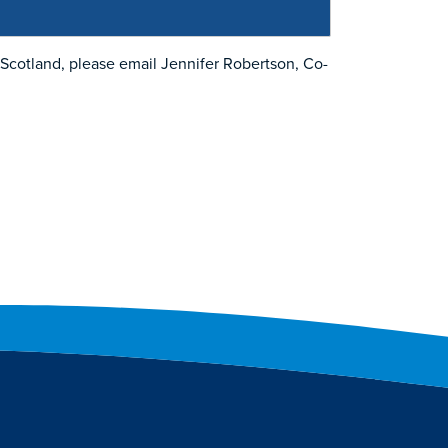
n Scotland, please email Jennifer Robertson, Co-