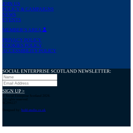
JOIN US
POLICY & CAMPAIGNS
NEWS
EVENTS
MEMBER’S AREA
PRIVACY POLICY
COOKIES POLICY
ACCESSIBILITY POLICY
SOCIAL ENTERPRISE SCOTLAND NEWSLETTER:
SIGN UP >
© Social Enterprise Scotland 2026.
All rights reserved.
SC294227
Designed by:
bold-studio.co.uk