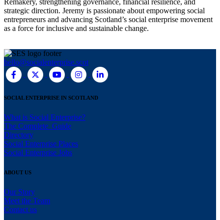
Remakery, strengthening governance, financial resilience, and
strategic direction. Jeremy is passionate about empowering social
entrepreneurs and advancing Scotland’s social enterprise movement
as a force for inclusive and sustainable change.
hello@socialenterprise.scot
SOCIAL ENTERPRISE IN SCOTLAND
What is Social Enterprise?
The Complete Guide
Directory
Social Enterprise Places
Social Enterprise Jobs
ABOUT US
Our Story
Meet the Team
Contact us