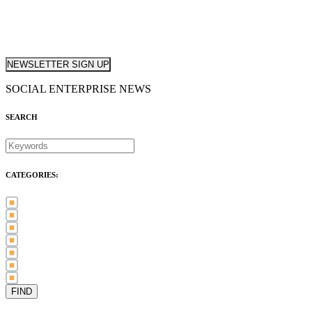
NEWSLETTER SIGN UP
SOCIAL ENTERPRISE NEWS
SEARCH
CATEGORIES:
Awards (21)
Blog (83)
International Women's Day (5)
Case Study (3)
Member Spotlight (75)
Press Release (80)
Sector News (20)