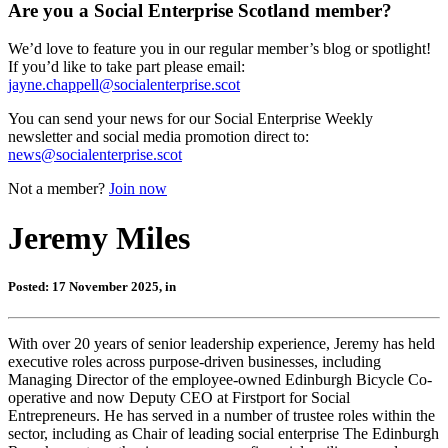
Are you a Social Enterprise Scotland member?
We’d love to feature you in our regular member’s blog or spotlight!
If you’d like to take part please email:
jayne.chappell@socialenterprise.scot
You can send your news for our Social Enterprise Weekly
newsletter and social media promotion direct to:
news@socialenterprise.scot
Not a member?
Join now
Jeremy Miles
Posted: 17 November 2025, in
With over 20 years of senior leadership experience, Jeremy has held
executive roles across purpose-driven businesses, including
Managing Director of the employee-owned Edinburgh Bicycle Co-
operative and now Deputy CEO at Firstport for Social
Entrepreneurs. He has served in a number of trustee roles within the
sector, including as Chair of leading social enterprise The Edinburgh