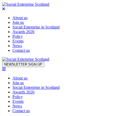
About us
Join us
Social Enterprise in Scotland
Awards 2026
Policy
Events
News
Contact us
Skip to content
NEWSLETTER SIGN UP
About us
Join us
Social Enterprise in Scotland
Awards 2026
Policy
Events
News
Contact us