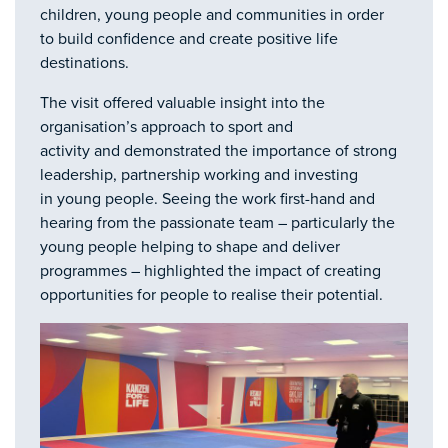
children, young people and communities in order
to build confidence and create positive life
destinations.
The visit offered valuable insight into the
organisation’s approach to sport and
activity and demonstrated the importance of strong
leadership, partnership working and investing
in young people. Seeing the work first-hand and
hearing from the passionate team – particularly the
young people helping to shape and deliver
programmes – highlighted the impact of creating
opportunities for people to realise their potential.