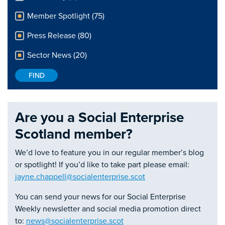
Member Spotlight (75)
Press Release (80)
Sector News (20)
Are you a Social Enterprise
Scotland member?
We’d love to feature you in our regular member’s blog
or spotlight! If you’d like to take part please email:
jayne.chappell@socialenterprise.scot
You can send your news for our Social Enterprise
Weekly newsletter and social media promotion direct
to:
news@socialenterprise.scot