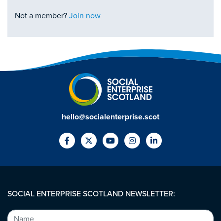
Not a member?
Join now
hello@socialenterprise.scot
SOCIAL ENTERPRISE SCOTLAND NEWSLETTER: