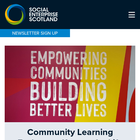
NEWSLETTER SIGN UP
Community Learning