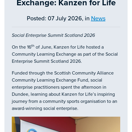
Exchange: Kanzen for Life
Posted: 07 July 2026, in
News
Social Enterprise Summit Scotland 2026
th
On the 16
of June, Kanzen for Life hosted a
Community Learning Exchange as part of the Social
Enterprise Summit Scotland 2026.
Funded through the Scottish Community Alliance
Community Learning Exchange Fund, social
enterprise practitioners spent the afternoon in
Dundee, learning about Kanzen for Life’s inspiring
journey from a community sports organisation to an
award-winning social enterprise.