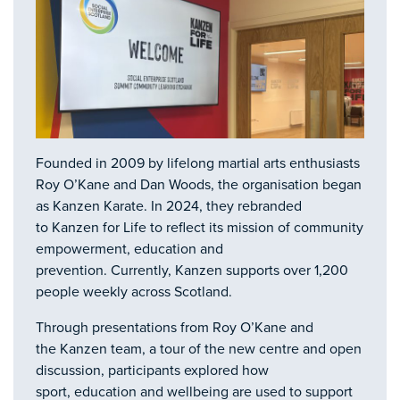
Founded in 2009 by lifelong martial arts enthusiasts
Roy O’Kane and Dan Woods, the organisation began
as Kanzen Karate. In 2024, they rebranded
to Kanzen for Life to reflect its mission of community
empowerment, education and
prevention. Currently, Kanzen supports over 1,200
people weekly across Scotland.
Through presentations from Roy O’Kane and
the Kanzen team, a tour of the new centre and open
discussion, participants explored how
sport, education and wellbeing are used to support