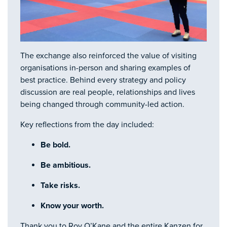
The exchange also reinforced the value of visiting
organisations in-person and sharing examples of
best practice. Behind every strategy and policy
discussion are real people, relationships and lives
being changed through community-led action.
Key reflections from the day included:
Be bold.
Be ambitious.
Take risks.
Know your worth.
Thank you to Roy O’Kane and the entire Kanzen for