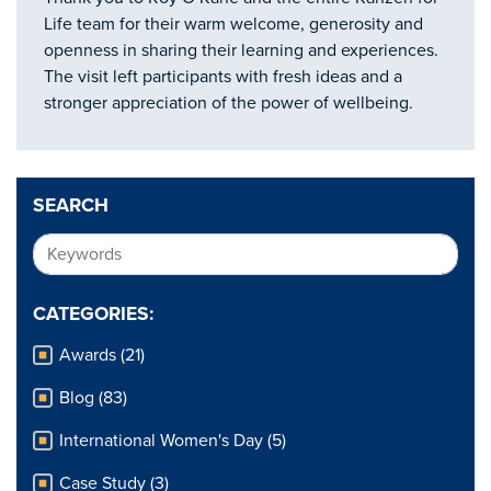
Life team for their warm welcome, generosity and
openness in sharing their learning and experiences.
The visit left participants with fresh ideas and a
stronger appreciation of the power of wellbeing.
SEARCH
CATEGORIES:
Awards (21)
Blog (83)
International Women's Day (5)
Case Study (3)