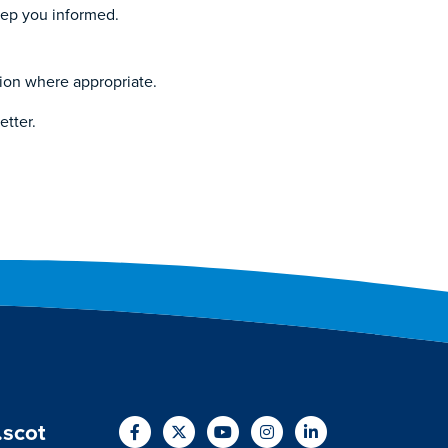
keep you informed.
tion where appropriate.
etter.
.scot