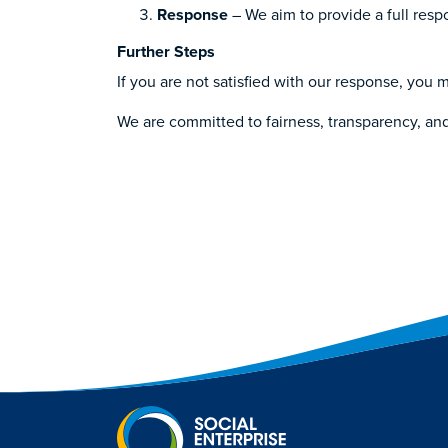
Response
– We aim to provide a full res
Further Steps
If you are not satisfied with our response, yo
We are committed to fairness, transparency, an