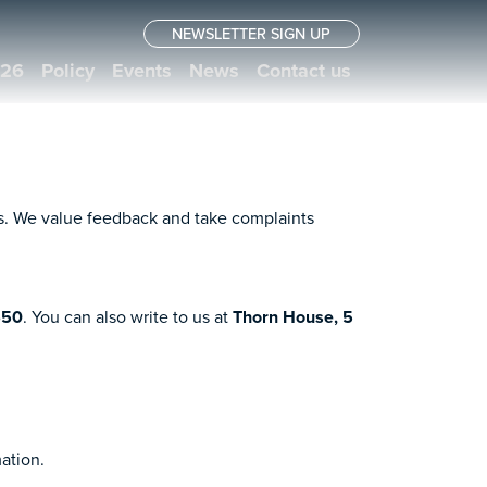
NEWSLETTER SIGN UP
026
Policy
Events
News
Contact us
rs. We value feedback and take complaints
650
. You can also write to us at
Thorn House, 5
mation.