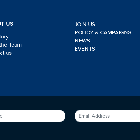
T US
JOIN US
POLICY & CAMPAIGNS
tory
NEWS
the Team
EVENTS
ct us