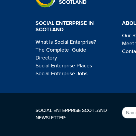
SOCIAL ENTERPRISE IN
ABOU
SCOTLAND
Our S
What is Social Enterprise?
Meet 
The Complete Guide
Conta
Directory
Social Enterprise Places
Social Enterprise Jobs
SOCIAL ENTERPRISE SCOTLAND
NEWSLETTER: