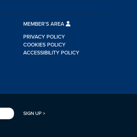
MEMBER’S AREA
PRIVACY POLICY
COOKIES POLICY
ACCESSIBILITY POLICY
SIGN UP >