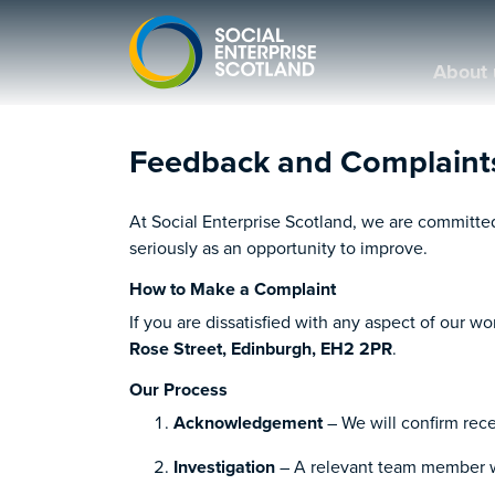
About 
Feedback and Complaint
At Social Enterprise Scotland, we are committe
seriously as an opportunity to improve.
How to Make a Complaint
If you are dissatisfied with any aspect of our w
Rose Street, Edinburgh, EH2 2PR
.
Our Process
Acknowledgement
– We will confirm rece
Investigation
– A relevant team member wi