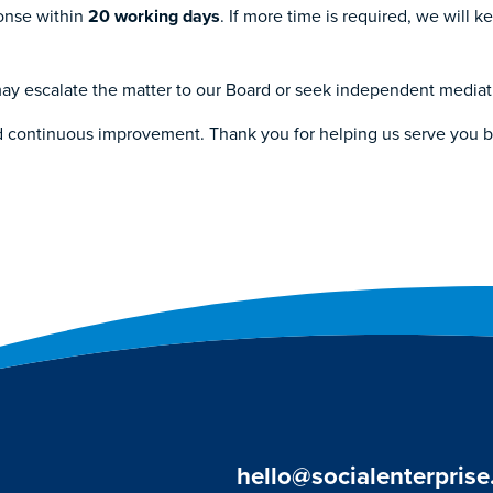
ponse within
20 working days
. If more time is required, we will 
u may escalate the matter to our Board or seek independent media
d continuous improvement. Thank you for helping us serve you b
hello@socialenterprise