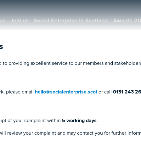
us
Join us
Social Enterprise in Scotland
Awards 2
s
d to providing excellent service to our members and stakeholde
ork, please email
hello@socialenterprise.scot
or call
0131 243 2
ipt of your complaint within
5 working days
.
ll review your complaint and may contact you for further infor