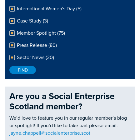
International Women's Day (5)
Case Study (3)
Member Spotlight (75)
Press Release (80)
Sector News (20)
Are you a Social Enterprise
Scotland member?
We’d love to feature you in our regular member’s blog
or spotlight! If you’d like to take part please email:
jayne.chappell@socialenterprise.scot