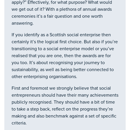
apply?” Effectively, for what purpose? What would
we get out of it? With a plethora of annual awards
ceremonies it’s a fair question and one worth
answering.
If you identify as a Scottish social enterprise then
certainly it’s the logical first choice. But also if you’re
transitioning to a social enterprise model or you’ve
realised that you are one, then the awards are for
you too. It’s about recognising your journey to
sustainability, as well as being better connected to
other enterprising organisations.
First and foremost we strongly believe that social
entrepreneurs should have their many achievements
publicly recognised. They should have a bit of time
to take a step back, reflect on the progress they’re
making and also benchmark against a set of specific
criteria.