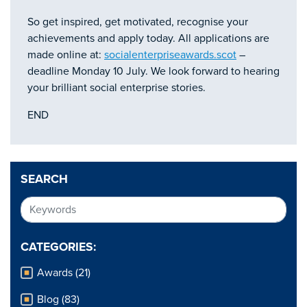
So get inspired, get motivated, recognise your
achievements and apply today. All applications are
made online at:
socialenterpriseawards.scot
–
deadline Monday 10 July. We look forward to hearing
your brilliant social enterprise stories.
END
SEARCH
CATEGORIES:
Awards (21)
Blog (83)