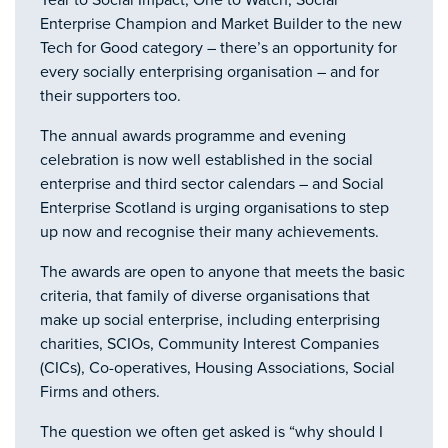
Year to Social Impact, One to Watch, Social
Enterprise Champion and Market Builder to the new
Tech for Good category – there’s an opportunity for
every socially enterprising organisation – and for
their supporters too.
The annual awards programme and evening
celebration is now well established in the social
enterprise and third sector calendars – and Social
Enterprise Scotland is urging organisations to step
up now and recognise their many achievements.
The awards are open to anyone that meets the basic
criteria, that family of diverse organisations that
make up social enterprise, including enterprising
charities, SCIOs, Community Interest Companies
(CICs), Co-operatives, Housing Associations, Social
Firms and others.
The question we often get asked is “why should I