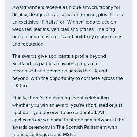
Award winners receive a unique artwork trophy for
display, designed by a social enterprise, plus there’s
an exclusive “Finalist” or “Winner” logo to use on
websites, leaflets, vehicles and offices – helping
bring in more customers and build key relationships
and reputation.
The awards give applicants a profile beyond
Scotland, as part of an awards programme
recognised and promoted across the UK and
beyond, with the opportunity to compete across the
UK too.
Finally, there’s the evening event celebration –
whether you win an award, you’re shortlisted or just
applied – you deserve to be celebrated. All
applicants are welcome to attend and network at the
awards ceremony in The Scottish Parliament with
friends, colleagues and MSPs.