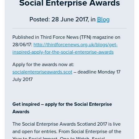
Social Enterprise Awards
Posted: 28 June 2017, in
Blog
Published in Third Force News (TFN) magazine on
28/06/17:
http://thirdforcenews.org.uk/blogs/get-
inspired-apply-for-the-social-enterprise-awards
Apply for the awards now at:
socialenterpriseawards.scot
– deadline Monday 17
July 2017
Get inspired – apply for the Social Enterprise
Awards
The Social Enterprise Awards Scotland 2017 is live
and open for entries. From Social Enterprise of the