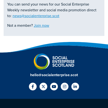
You can send your news for our Social Enterprise
Weekly newsletter and social media promotion direct
to:
news@socialenterprise.scot
Not a member?
Join now
hello@socialenterprise.scot