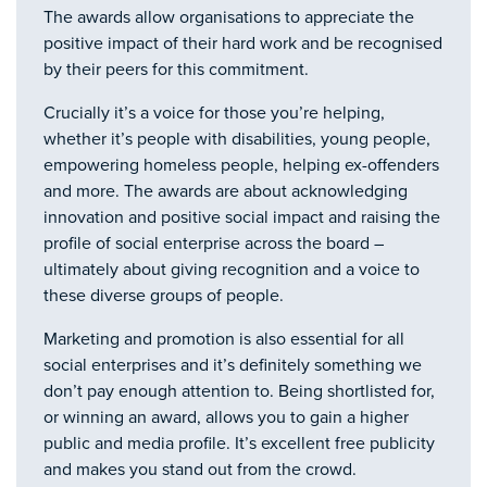
The awards allow organisations to appreciate the
positive impact of their hard work and be recognised
by their peers for this commitment.
Crucially it’s a voice for those you’re helping,
whether it’s people with disabilities, young people,
empowering homeless people, helping ex-offenders
and more. The awards are about acknowledging
innovation and positive social impact and raising the
profile of social enterprise across the board –
ultimately about giving recognition and a voice to
these diverse groups of people.
Marketing and promotion is also essential for all
social enterprises and it’s definitely something we
don’t pay enough attention to. Being shortlisted for,
or winning an award, allows you to gain a higher
public and media profile. It’s excellent free publicity
and makes you stand out from the crowd.