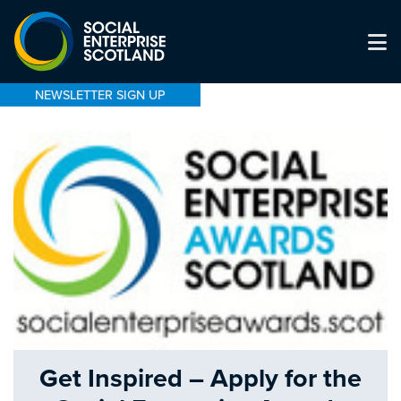
NEWSLETTER SIGN UP
Get Inspired – Apply for the