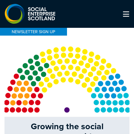
NEWSLETTER SIGN UP
Growing the social