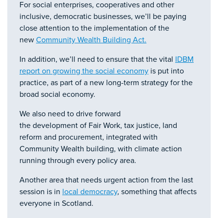
For social enterprises, cooperatives and other
inclusive, democratic businesses, we’ll be paying
close attention to the implementation of the
new
Community Wealth Building Act.
In addition, we’ll need to ensure that the vital
IDBM
report on growing the social economy
is put into
practice, as part of a new long-term strategy for the
broad social economy.
We also need to drive forward
the development of Fair Work, tax justice, land
reform and procurement, integrated with
Community Wealth building, with climate action
running through every policy area.
Another area that needs urgent action from the last
session is in
local democracy
, something that affects
everyone in Scotland.