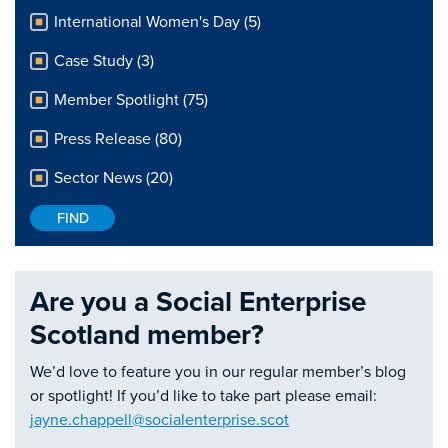
International Women's Day (5)
Case Study (3)
Member Spotlight (75)
Press Release (80)
Sector News (20)
Are you a Social Enterprise
Scotland member?
We’d love to feature you in our regular member’s blog
or spotlight! If you’d like to take part please email:
jayne.chappell@socialenterprise.scot