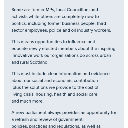
Some are former MPs, local Councillors and
activists while others are completely new to
politics, including former business people, third
sector employees, police and oil industry workers.
This means opportunities to influence and
educate newly elected members about the inspiring,
innovative work our organisations do across urban
and rural Scotland.
This must include clear information and evidence
about our social and economic contribution –
plus the solutions we provide to the cost of
living crisis, housing, health and social care
and much more.
A new parliament always provides an opportunity for
a refresh and review of government
policies, practices and regulations, as well as