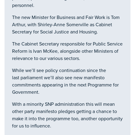
personnel.
The new Minister for Business and Fair Work is Tom
Arthur, with Shirley-Anne Somerville as Cabinet
Secretary for Social Justice and Housing.
The Cabinet Secretary responsible for Public Service
Reform is Ivan McKee, alongside other Ministers of
relevance to our various sectors.
While we’ll see policy continuation since the
last parliament we’ll also see new manifesto
commitments appearing in the next Programme for
Government.
With a minority SNP administration this will mean
other party manifesto pledges getting a chance to
make it into the programme too, another opportunity
for us to influence.