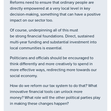
Reforms need to ensure that ordinary people are
directly empowered at a very local level in key
decision-making, something that can have a positive
impact on our sector too.
Of course, underpinning all of this must
be strong financial foundations. Direct, sustained
multi-year funding and substantial investment into
local communities is essential.
Politicians and officials should be encouraged to
think differently and more creatively to spend in
more effective ways, redirecting more towards our
social economy.
How do we reform our tax system to do that? What
innovative financial tools can unlock more
money? What role will the other political parties play
in making these changes happen?