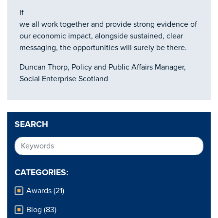
If
we all work together and provide strong evidence of
our economic impact, alongside sustained, clear
messaging, the opportunities will surely be there.
Duncan Thorp, Policy and Public Affairs Manager,
Social Enterprise Scotland
SEARCH
CATEGORIES:
Awards (21)
Blog (83)