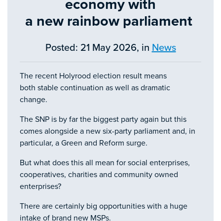
economy with
a new rainbow parliament
Posted: 21 May 2026, in
News
The recent Holyrood election result means
both stable continuation as well as dramatic
change.
The SNP is by far the biggest party again but this
comes alongside a new six-party parliament and, in
particular, a Green and Reform surge.
But what does this all mean for social enterprises,
cooperatives, charities and community owned
enterprises?
There are certainly big opportunities with a huge
intake of brand new MSPs.