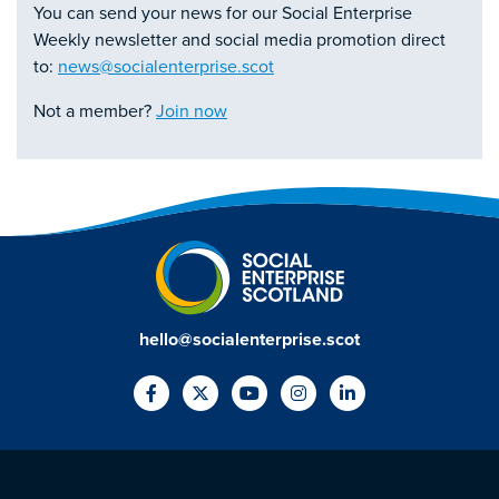
You can send your news for our Social Enterprise
Weekly newsletter and social media promotion direct
to:
news@socialenterprise.scot
Not a member?
Join now
hello@socialenterprise.scot