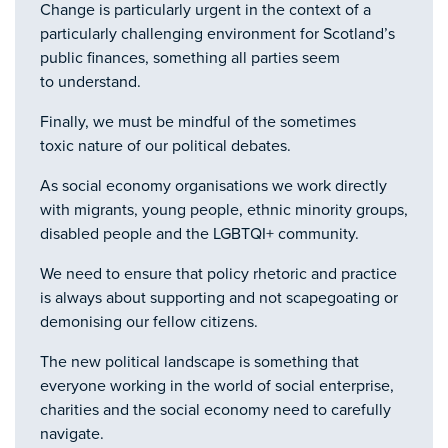
Change is particularly urgent in the context of a
particularly challenging environment for Scotland’s
public finances, something all parties seem
to understand.
Finally, we must be mindful of the sometimes
toxic nature of our political debates.
As social economy organisations we work directly
with migrants, young people, ethnic minority groups,
disabled people and the LGBTQI+ community.
We need to ensure that policy rhetoric and practice
is always about supporting and not scapegoating or
demonising our fellow citizens.
The new political landscape is something that
everyone working in the world of social enterprise,
charities and the social economy need to carefully
navigate.