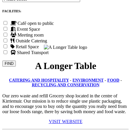
FACILITIES:
Café open to public
Event Space
Meeting room
Outside Catering
Retail Space
Shared Transport
A Longer Table
CATERING AND HOSPITALITY
-
ENVIRONMENT
-
FOOD
-
RECYCLING AND CONSERVATION
Our zero waste and refill Grocery shop located in the centre of
Kirriemuir. Our mission is to reduce single use plastic packaging,
and to encourage you to buy only the quantity you really need from
our loose foods range, there by saving both money and food waste.
VISIT WEBSITE