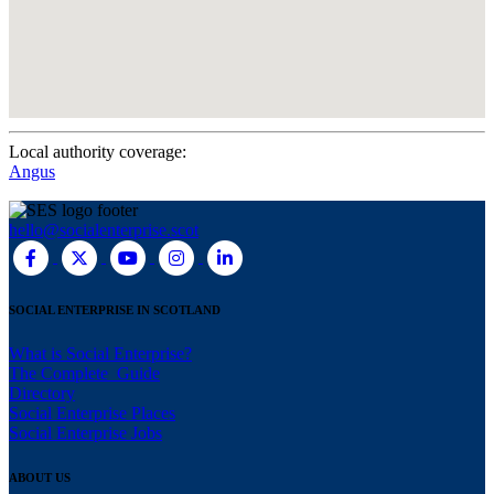
Local authority coverage:
Angus
hello@socialenterprise.scot
SOCIAL ENTERPRISE IN SCOTLAND
What is Social Enterprise?
The Complete Guide
Directory
Social Enterprise Places
Social Enterprise Jobs
ABOUT US