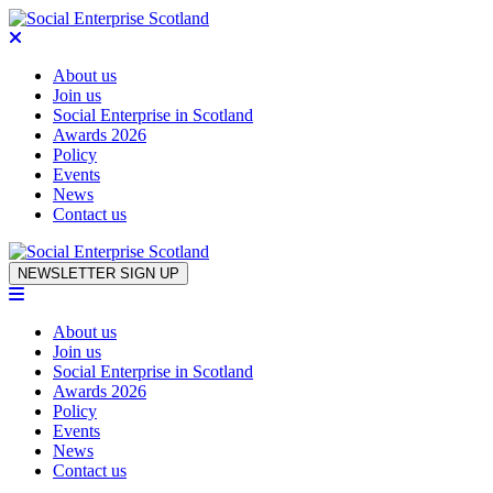
About us
Join us
Social Enterprise in Scotland
Awards 2026
Policy
Events
News
Contact us
Skip to content
NEWSLETTER SIGN UP
About us
Join us
Social Enterprise in Scotland
Awards 2026
Policy
Events
News
Contact us