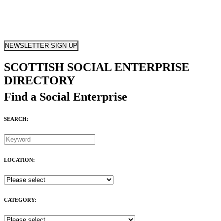
NEWSLETTER SIGN UP
SCOTTISH SOCIAL ENTERPRISE
DIRECTORY
Find a Social Enterprise
SEARCH:
LOCATION:
CATEGORY: