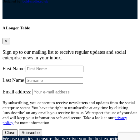
Designed by:
bold-studio.co.uk
A Longer Table
×
Sign up to our mailing list to receive regular updates and social
enterprise news in your inbox.
First Name
Last Name
Email address:
By subscribing, you consent to receive newsletters and updates from the social
enterprise sector. You have the right to unsubscribe at any time by clicking
‘unsubscribe’ on any emails you receive from us. We respect the use of your data
and will keep your information safe and secure. Take a look at our
privacy
policy
for more information.
Close
Subscribe
We use cookies to ensure that we give you the best experience on