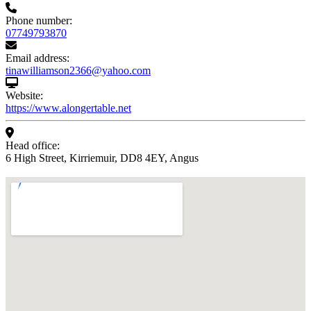
Phone number:
07749793870
Email address:
tinawilliamson2366@yahoo.com
Website:
https://www.alongertable.net
Head office:
6 High Street, Kirriemuir, DD8 4EY, Angus