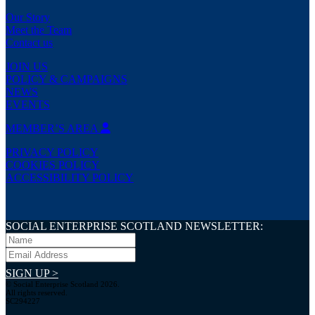
Our Story
Meet the Team
Contact us
JOIN US
POLICY & CAMPAIGNS
NEWS
EVENTS
MEMBER’S AREA
PRIVACY POLICY
COOKIES POLICY
ACCESSIBILITY POLICY
SOCIAL ENTERPRISE SCOTLAND NEWSLETTER:
SIGN UP >
© Social Enterprise Scotland 2026.
All rights reserved.
SC294227