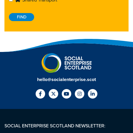
Shared Transport
hello@socialenterprise.scot
SOCIAL ENTERPRISE SCOTLAND NEWSLETTER: