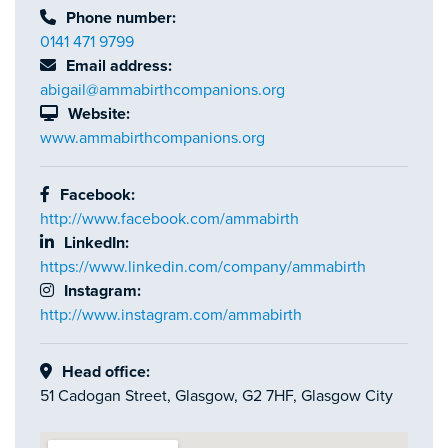
Phone number:
0141 471 9799
Email address:
abigail@ammabirthcompanions.org
Website:
www.ammabirthcompanions.org
Facebook:
http://www.facebook.com/ammabirth
LinkedIn:
https://www.linkedin.com/company/ammabirth
Instagram:
http://www.instagram.com/ammabirth
Head office:
51 Cadogan Street, Glasgow, G2 7HF, Glasgow City