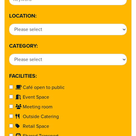
LOCATION:
CATEGORY:
FACILITIES:
Café open to public
Event Space
Meeting room
Outside Catering
Retail Space