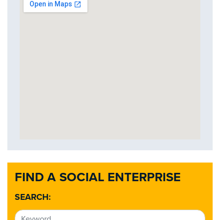
FIND A SOCIAL ENTERPRISE
SEARCH: