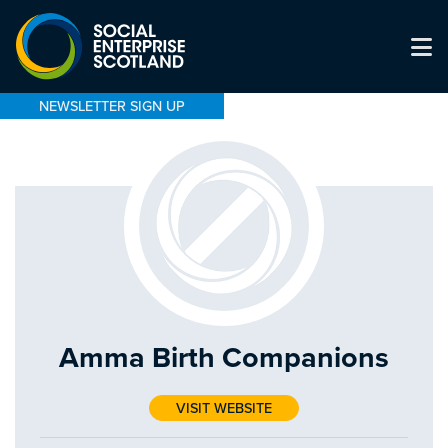
NEWSLETTER SIGN UP
Amma Birth Companions
VISIT WEBSITE