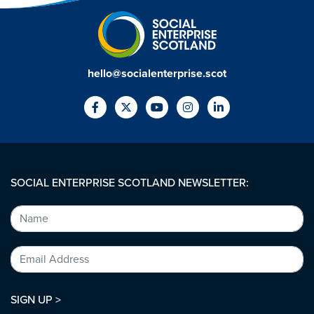
hello@socialenterprise.scot
SOCIAL ENTERPRISE SCOTLAND NEWSLETTER:
SIGN UP >