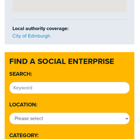
Local authority coverage:
City of Edinburgh
FIND A SOCIAL ENTERPRISE
SEARCH:
LOCATION:
CATEGORY: