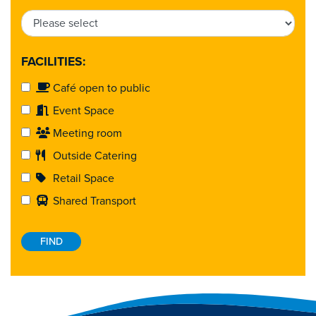
FACILITIES:
Café open to public
Event Space
Meeting room
Outside Catering
Retail Space
Shared Transport