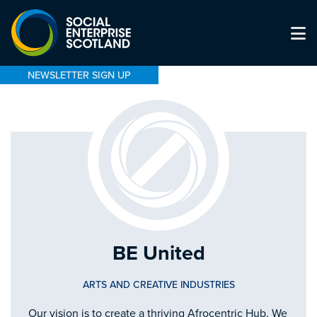
NEWSLETTER SIGN UP
BE United
ARTS AND CREATIVE INDUSTRIES
Our vision is to create a thriving Afrocentric Hub. We