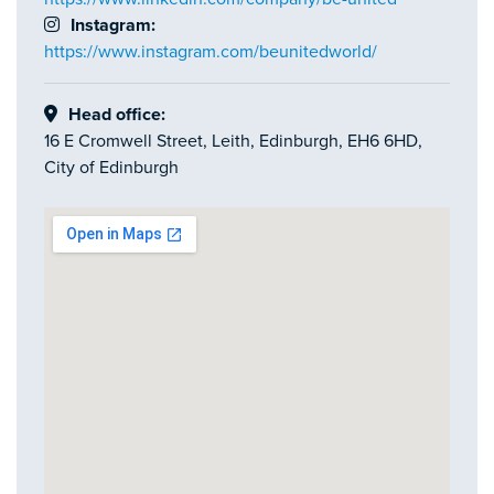
Instagram:
https://www.instagram.com/beunitedworld/
Head office:
16 E Cromwell Street, Leith, Edinburgh, EH6 6HD,
City of Edinburgh