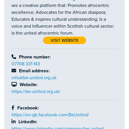
are a creative platform that: Promotes afrocentric
excellence; Advocates for the African diaspora;
Educates & inspires cultural understanding; Is a
voice and Influencer within Scottish cultural sector;
Is the united afrocentric forum.
VISIT WEBSITE
Phone number:
07708 331 143
Email address:
info@be-united.org.uk
Website:
https://be-united.org.uk/
Facebook:
https://en-gb.facebook.com/BeUnited/
LinkedIn:
https://www.linkedin.com/company/be-united